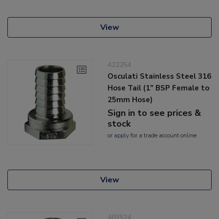
View
422254
Osculati Stainless Steel 316
Hose Tail (1" BSP Female to
25mm Hose)
Sign in to see prices &
stock
or
apply
for a trade account online
View
403524