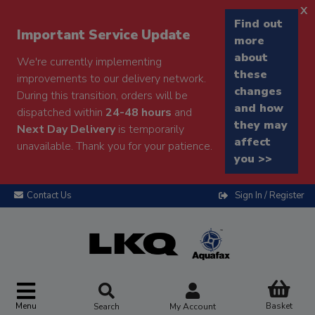
x
Find out
Important Service Update
more
about
We're currently implementing
these
improvements to our delivery network.
changes
During this transition, orders will be
and how
dispatched within
24-48 hours
and
they may
Next Day Delivery
is temporarily
affect
unavailable. Thank you for your patience.
you >>
Contact Us
Sign In / Register
Menu
Basket
Search
My Account