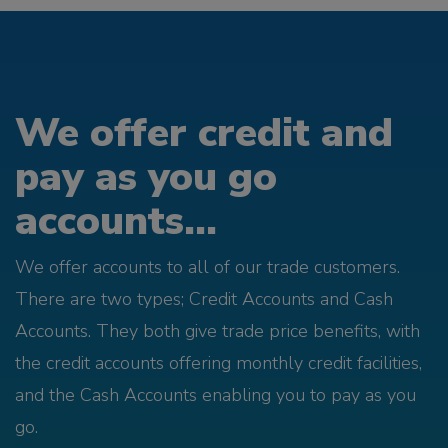
We offer credit and
pay as you go
accounts...
We offer accounts to all of our trade customers.
There are two types; Credit Accounts and Cash
Accounts. They both give trade price benefits, with
the credit accounts offering monthly credit facilities,
and the Cash Accounts enabling you to pay as you
go.