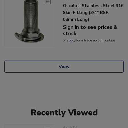
Osculati Stainless Steel 316
Skin Fitting (3/4" BSP,
68mm Long)
Sign in to see prices &
stock
or
apply
for a trade account online
View
Recently Viewed
423519