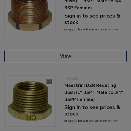
Bush (1" BSPT Male to 3/4"
BSP Female)
Sign in to see prices &
stock
or
apply
for a trade account online
View
434519
Maestrini DZR Reducing
Bush (1" BSPT Male to 3/4"
BSPP Female)
Sign in to see prices &
stock
or
apply
for a trade account online