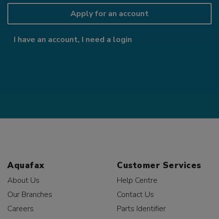
Apply for an account
I have an account, I need a login
Aquafax
Customer Services
About Us
Help Centre
Our Branches
Contact Us
Careers
Parts Identifier