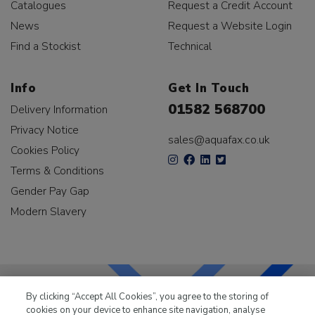
Catalogues
Request a Credit Account
News
Request a Website Login
Find a Stockist
Technical
Info
Get In Touch
01582 568700
Delivery Information
Privacy Notice
sales@aquafax.co.uk
Cookies Policy
Terms & Conditions
Gender Pay Gap
Modern Slavery
By clicking “Accept All Cookies”, you agree to the storing of
cookies on your device to enhance site navigation, analyse