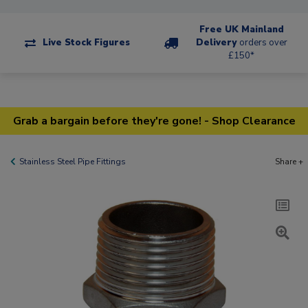
Free UK Mainland
Live Stock Figures
Delivery
orders over
£150*
Grab a bargain before they're gone! - Shop Clearance
Stainless Steel Pipe Fittings
Share +