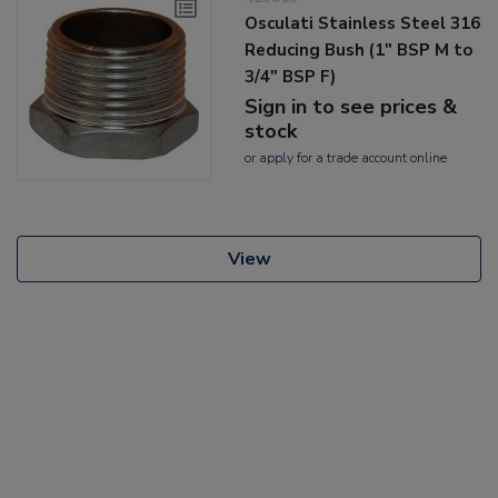
Osculati Stainless Steel 316
Reducing Bush (1" BSP M to
3/4" BSP F)
Sign in to see prices &
stock
or
apply
for a trade account online
View