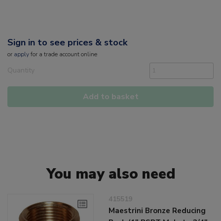
Sign in to see prices & stock
or
apply
for a trade account online
Quantity
Add to basket
You may also need
415519
Maestrini Bronze Reducing