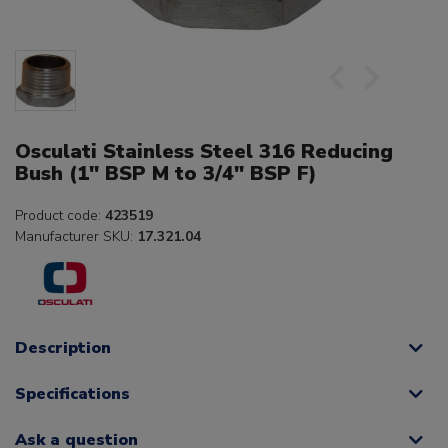
Osculati Stainless Steel 316 Reducing
Bush (1" BSP M to 3/4" BSP F)
Product code:
423519
Manufacturer SKU:
17.321.04
Description
Specifications
Ask a question