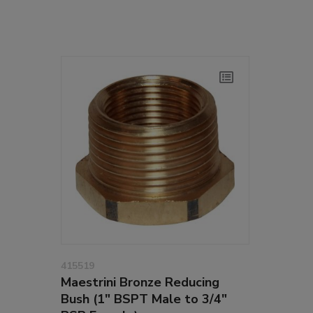
415519
Maestrini Bronze Reducing
Bush (1" BSPT Male to 3/4"