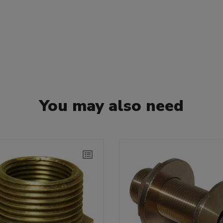
You may also need