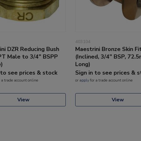
403104
ini DZR Reducing Bush
Maestrini Bronze Skin Fi
PT Male to 3/4" BSPP
(Inclined, 3/4" BSP, 72.
)
Long)
 to see prices & stock
Sign in to see prices & 
 a trade account online
or
apply
for a trade account online
View
View