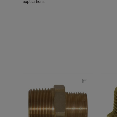
applications.