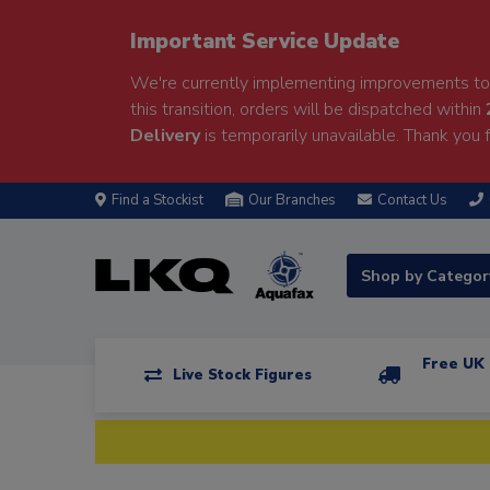
Important Service Update
We're currently implementing improvements to 
this transition, orders will be dispatched within
Delivery
is temporarily unavailable. Thank you f
Find a Stockist
Our Branches
Contact Us
Shop by Catego
Free UK 
Live Stock Figures