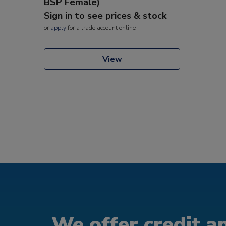
BSP Female)
Sign in to see prices & stock
or
apply
for a trade account online
View
We offer credit an