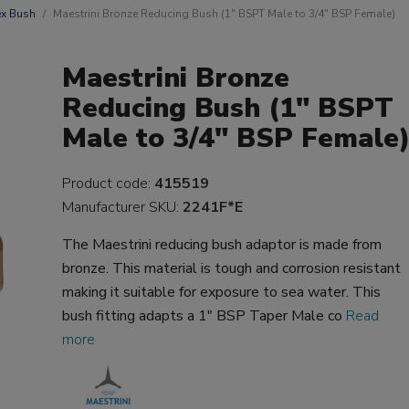
x Bush
Maestrini Bronze Reducing Bush (1" BSPT Male to 3/4" BSP Female)
Maestrini Bronze
Reducing Bush (1" BSPT
Male to 3/4" BSP Female
Product code:
415519
Manufacturer SKU:
2241F*E
The Maestrini reducing bush adaptor is made from
bronze. This material is tough and corrosion resistant
making it suitable for exposure to sea water. This
bush fitting adapts a 1" BSP Taper Male co
Read
more