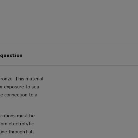
 question
ronze. This material
for exposure to sea
e connection to a
lications must be
rom electrolytic
line through hull