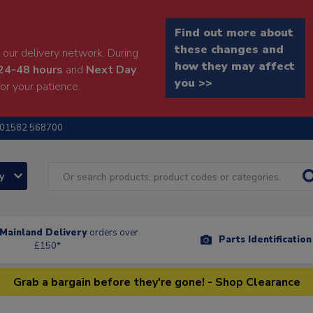
Find out more about
these changes and
our delivery network. During
how they may affect
24-48 hours
and
Next Day
you >>
or your patience.
01582 568700
ry
Mainland Delivery
orders over
Parts Identificatio
£150*
Grab a bargain before they're gone! - Shop Clearance