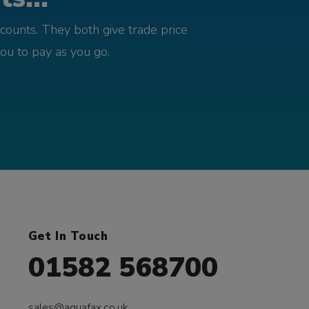
counts. They both give trade price
you to pay as you go.
Get In Touch
01582 568700
sales@aquafax.co.uk