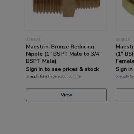
415624
434519
Maestrini Bronze Reducing
Maestr
Nipple (1" BSPT Male to 3/4"
(1" BS
BSPT Male)
Female
Sign in to see prices & stock
Sign in
or
apply
for a trade account online
or
apply
for
View