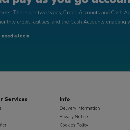
omers. There are two types; Credit Accounts and Cash Ac
monthly credit facilities, and the Cash Accounts enabling 
I need a login
r Services
Info
e
Delivery Information
Privacy Notice
fier
Cookies Policy