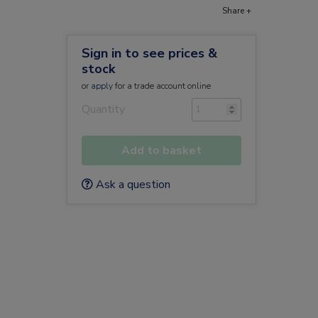
Share +
Sign in to see prices &
stock
or
apply
for a trade account online
)
Quantity
Add to basket
Ask a question