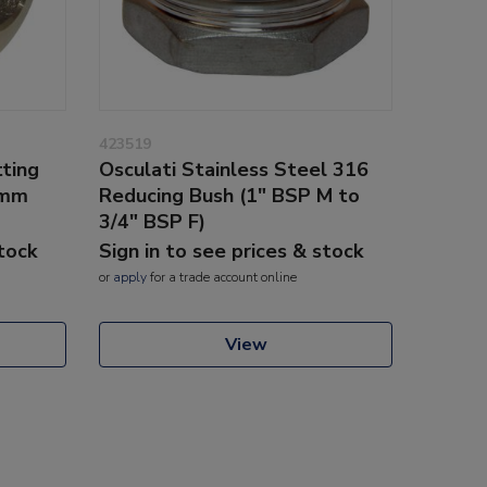
423519
tting
Osculati Stainless Steel 316
5mm
Reducing Bush (1" BSP M to
3/4" BSP F)
stock
Sign in to see prices & stock
or
apply
for a trade account online
View