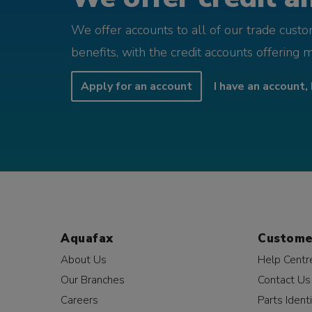
We offer accounts to all of our trade cust
benefits, with the credit accounts offering 
Apply for an account
I have an account, 
Aquafax
Custome
About Us
Help Centr
Our Branches
Contact Us
Careers
Parts Identi