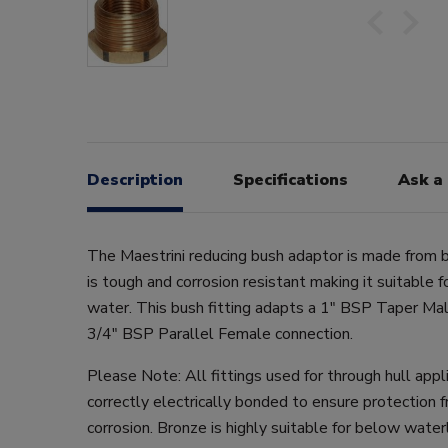
Description
Specifications
Ask a
The Maestrini reducing bush adaptor is made from b
is tough and corrosion resistant making it suitable 
water. This bush fitting adapts a 1" BSP Taper Mal
3/4" BSP Parallel Female connection.
Please Note: All fittings used for through hull app
correctly electrically bonded to ensure protection f
corrosion. Bronze is highly suitable for below water