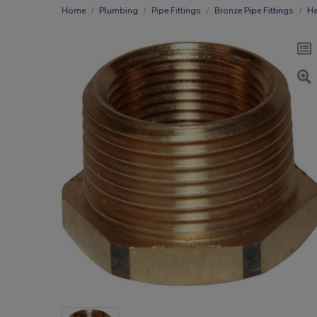
Home
Plumbing
Pipe Fittings
Bronze Pipe Fittings
He