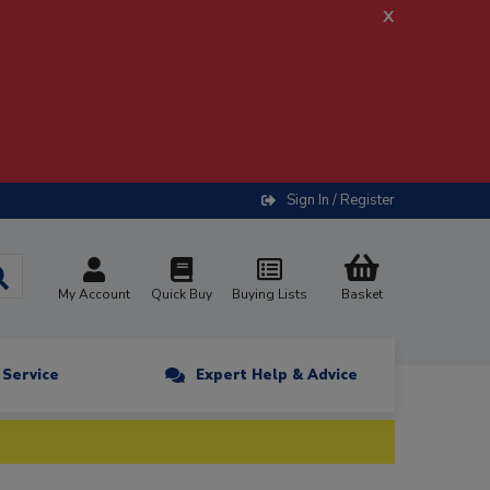
x
Sign In / Register
My Account
Quick Buy
Buying Lists
Basket
n Service
Expert Help & Advice