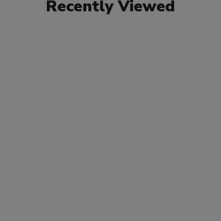
Recently Viewed