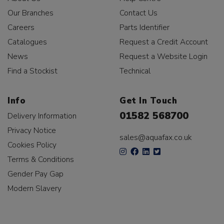
Our Branches
Contact Us
Careers
Parts Identifier
Catalogues
Request a Credit Account
News
Request a Website Login
Find a Stockist
Technical
Info
Get In Touch
01582 568700
Delivery Information
Privacy Notice
sales@aquafax.co.uk
Cookies Policy
Terms & Conditions
Gender Pay Gap
Modern Slavery