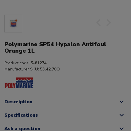
Polymarine SP54 Hypalon Antifoul
Orange 1L
Product code:
5-81274
Manufacturer SKU:
53.42.70O
Description
Specifications
Ask a question