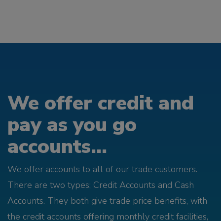
We offer credit and
pay as you go
accounts...
We offer accounts to all of our trade customers.
There are two types; Credit Accounts and Cash
Accounts. They both give trade price benefits, with
the credit accounts offering monthly credit facilities,