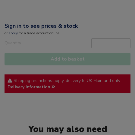
Sign in to see prices & stock
or
apply
for a trade account online
Quantity
Add to basket
Shipping restrictions apply, delivery to UK Mainland only.
Delivery Information
You may also need