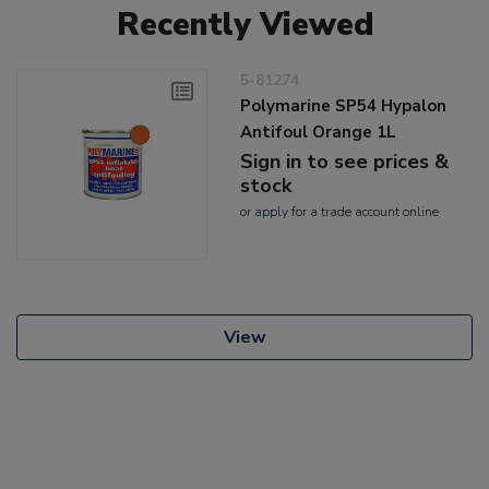
Recently Viewed
5-81274
Polymarine SP54 Hypalon
Antifoul Orange 1L
Sign in to see prices &
stock
or
apply
for a trade account online
View