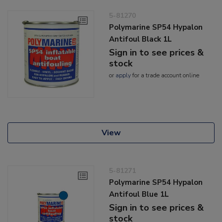
5-81270
Polymarine SP54 Hypalon
Antifoul Black 1L
Sign in to see prices &
stock
or
apply
for a trade account online
View
5-81271
Polymarine SP54 Hypalon
Antifoul Blue 1L
Sign in to see prices &
stock