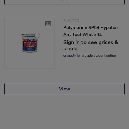
5-81276
Polymarine SP54 Hypalon
Antifoul White 1L
Sign in to see prices &
stock
or
apply
for a trade account online
View