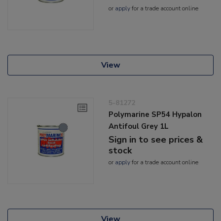
or
apply
for a trade account online
View
5-81272
Polymarine SP54 Hypalon
Antifoul Grey 1L
Sign in to see prices &
stock
or
apply
for a trade account online
View