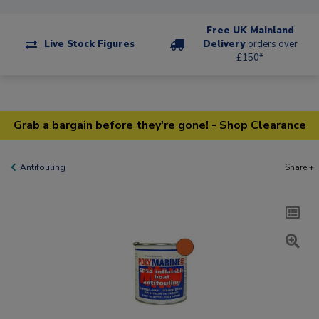
Free UK Mainland
Live Stock Figures
Delivery
orders over
£150*
Grab a bargain before they're gone! - Shop Clearance
Antifouling
Share +