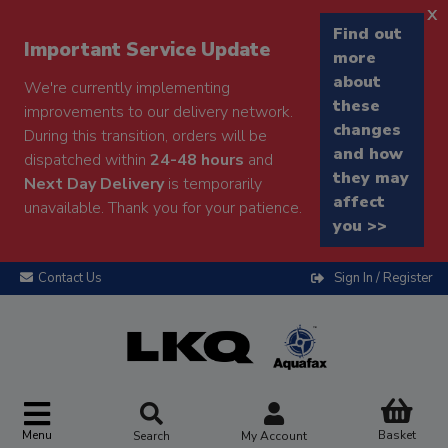
x
Find out
Important Service Update
more
about
We're currently implementing
these
improvements to our delivery network.
changes
During this transition, orders will be
and how
dispatched within
24-48 hours
and
they may
Next Day Delivery
is temporarily
affect
unavailable. Thank you for your patience.
you >>
Contact Us
Sign In / Register
Menu
Basket
Search
My Account