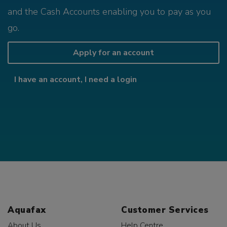
and the Cash Accounts enabling you to pay as you
go.
Apply for an account
I have an account, I need a login
Aquafax
Customer Services
About Us
Help Centre