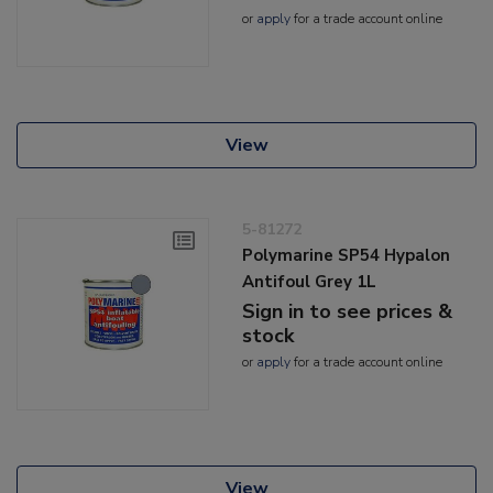
or
apply
for a trade account online
View
5-81272
Polymarine SP54 Hypalon
Antifoul Grey 1L
Sign in to see prices &
stock
or
apply
for a trade account online
View