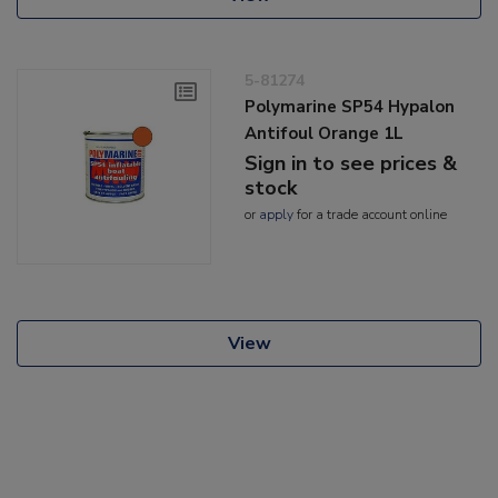
5-81274
Polymarine SP54 Hypalon
Antifoul Orange 1L
Sign in to see prices &
stock
or
apply
for a trade account online
View