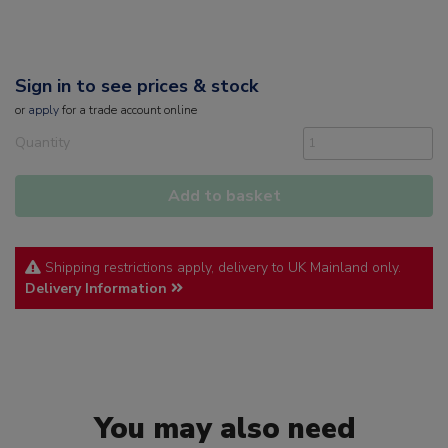
Sign in to see prices & stock
or
apply
for a trade account online
Quantity
Add to basket
Shipping restrictions apply, delivery to UK Mainland only.
Delivery Information
You may also need