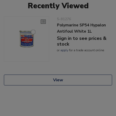
Recently Viewed
5-81276
Polymarine SP54 Hypalon
Antifoul White 1L
Sign in to see prices &
stock
or
apply
for a trade account online
View