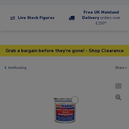
Free UK Mainland
Live Stock Figures
Delivery
orders over
£150*
Grab a bargain before they're gone! - Shop Clearance
Antifouling
Share +