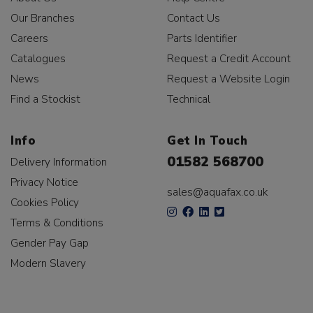
Our Branches
Contact Us
Careers
Parts Identifier
Catalogues
Request a Credit Account
News
Request a Website Login
Find a Stockist
Technical
Info
Get In Touch
01582 568700
Delivery Information
Privacy Notice
sales@aquafax.co.uk
Cookies Policy
Terms & Conditions
Gender Pay Gap
Modern Slavery