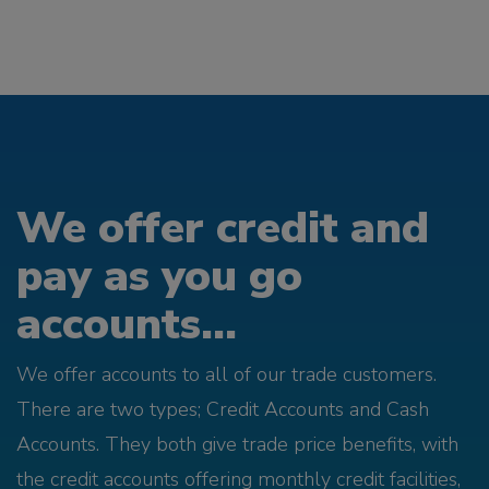
We offer credit and
pay as you go
accounts...
We offer accounts to all of our trade customers.
There are two types; Credit Accounts and Cash
Accounts. They both give trade price benefits, with
the credit accounts offering monthly credit facilities,