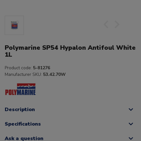
Polymarine SP54 Hypalon Antifoul White
1L
Product code:
5-81276
Manufacturer SKU:
53.42.70W
Description
Specifications
Ask a question