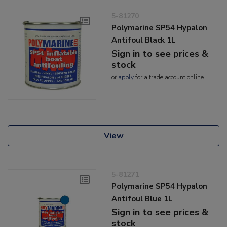
5-81270
Polymarine SP54 Hypalon
Antifoul Black 1L
Sign in to see prices &
stock
or
apply
for a trade account online
View
5-81271
Polymarine SP54 Hypalon
Antifoul Blue 1L
Sign in to see prices &
stock