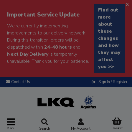
x
Find out
Important Service Update
more
about
We're currently implementing
these
improvements to our delivery network.
changes
During this transition, orders will be
and how
dispatched within
24-48 hours
and
they may
Next Day Delivery
is temporarily
affect
unavailable. Thank you for your patience.
you >>
Contact Us
Sign In / Register
Menu
Basket
Search
My Account