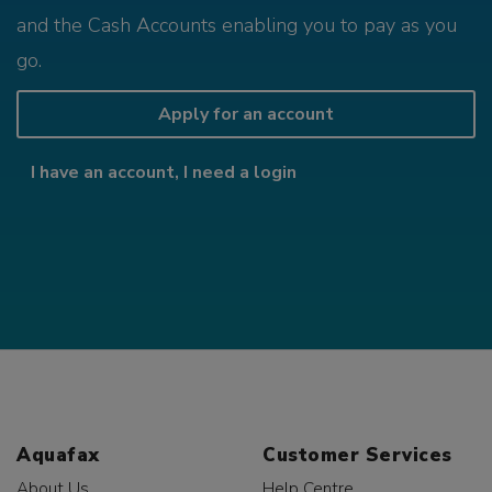
and the Cash Accounts enabling you to pay as you
go.
Apply for an account
I have an account, I need a login
Aquafax
Customer Services
About Us
Help Centre