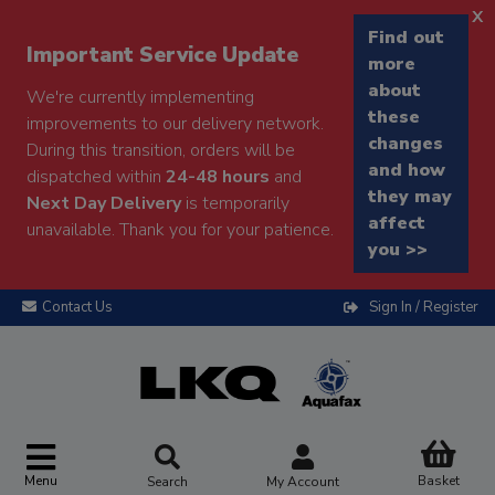
x
Find out
Important Service Update
more
about
We're currently implementing
these
improvements to our delivery network.
changes
During this transition, orders will be
and how
dispatched within
24-48 hours
and
they may
Next Day Delivery
is temporarily
affect
unavailable. Thank you for your patience.
you >>
Contact Us
Sign In / Register
Menu
Basket
Search
My Account