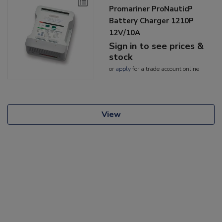
Promariner ProNauticP
Battery Charger 1210P
12V/10A
Sign in to see prices &
stock
or
apply
for a trade account online
View