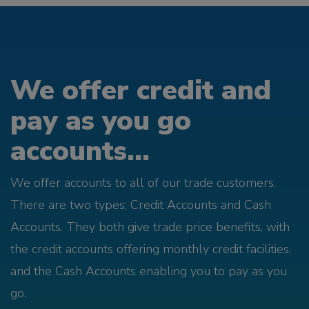
We offer credit and
pay as you go
accounts...
We offer accounts to all of our trade customers.
There are two types; Credit Accounts and Cash
Accounts. They both give trade price benefits, with
the credit accounts offering monthly credit facilities,
and the Cash Accounts enabling you to pay as you
go.