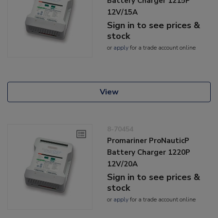
Battery Charger 1215P
12V/15A
Sign in to see prices &
stock
or
apply
for a trade account online
View
8-70454
Promariner ProNauticP
Battery Charger 1220P
12V/20A
Sign in to see prices &
stock
or
apply
for a trade account online