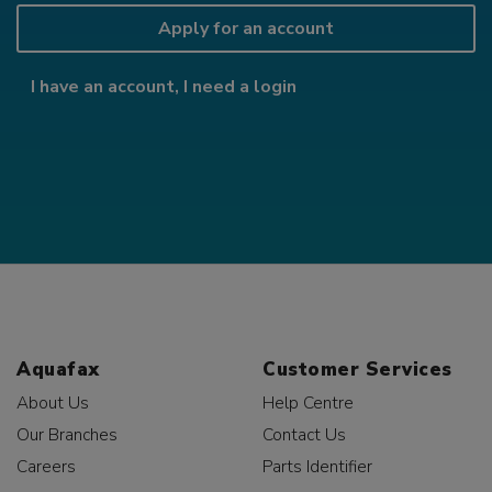
Apply for an account
I have an account, I need a login
Aquafax
Customer Services
About Us
Help Centre
Our Branches
Contact Us
Careers
Parts Identifier