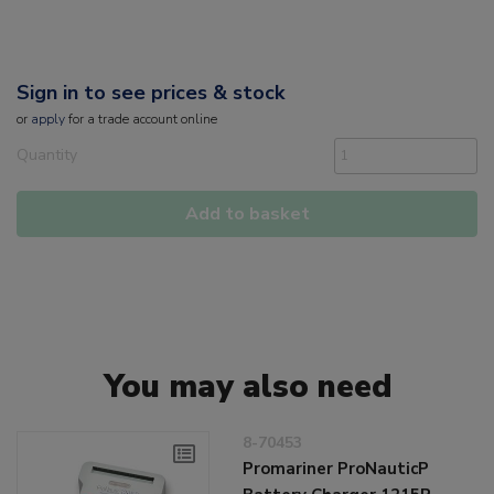
Sign in to see prices & stock
or
apply
for a trade account online
Quantity
Add to basket
You may also need
8-70453
Promariner ProNauticP