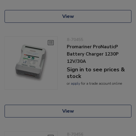
View
8-70455
Promariner ProNauticP
Battery Charger 1230P
12V/30A
Sign in to see prices &
stock
or
apply
for a trade account online
View
8-70456