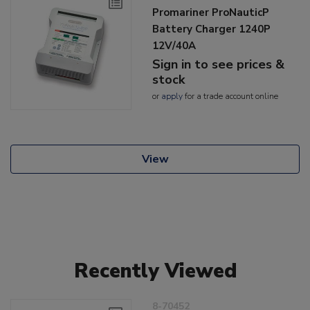
Promariner ProNauticP
Battery Charger 1240P
12V/40A
Sign in to see prices &
stock
or
apply
for a trade account online
View
Recently Viewed
8-70452