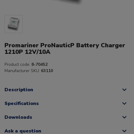
Promariner ProNauticP Battery Charger
1210P 12V/10A
Product code:
8-70452
Manufacturer SKU:
63110
Description
Specifications
Downloads
Ask a question