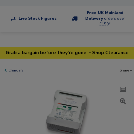
Free UK Mainland
Live Stock Figures
Delivery
orders over
£150*
Grab a bargain before they're gone! - Shop Clearance
Chargers
Share +