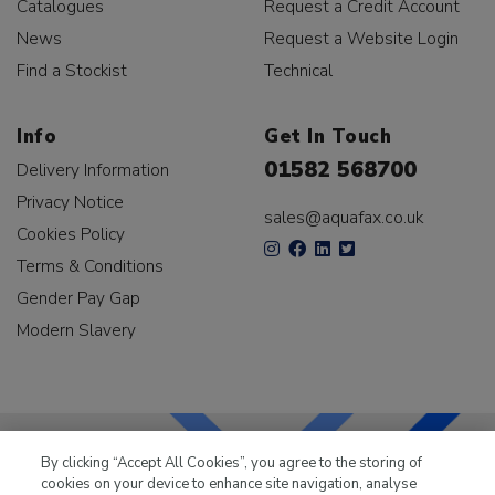
Catalogues
Request a Credit Account
News
Request a Website Login
Find a Stockist
Technical
Info
Get In Touch
01582 568700
Delivery Information
Privacy Notice
sales@aquafax.co.uk
Cookies Policy
Terms & Conditions
Gender Pay Gap
Modern Slavery
By clicking “Accept All Cookies”, you agree to the storing of
cookies on your device to enhance site navigation, analyse