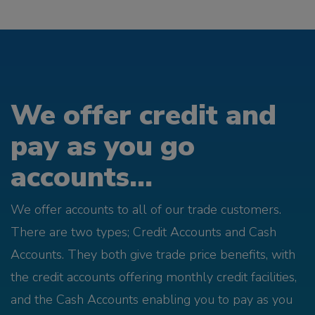
We offer credit and
pay as you go
accounts...
We offer accounts to all of our trade customers.
There are two types; Credit Accounts and Cash
Accounts. They both give trade price benefits, with
the credit accounts offering monthly credit facilities,
and the Cash Accounts enabling you to pay as you