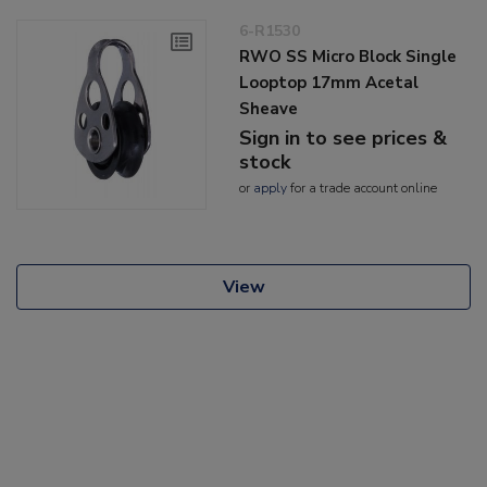
6-R1530
RWO SS Micro Block Single
Looptop 17mm Acetal
Sheave
Sign in to see prices &
stock
or
apply
for a trade account online
View