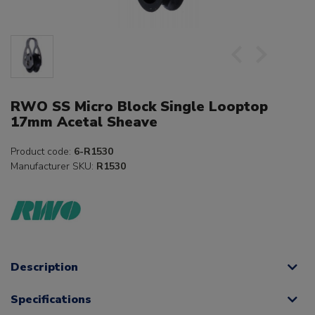
RWO SS Micro Block Single Looptop
17mm Acetal Sheave
Product code:
6-R1530
Manufacturer SKU:
R1530
Description
Specifications