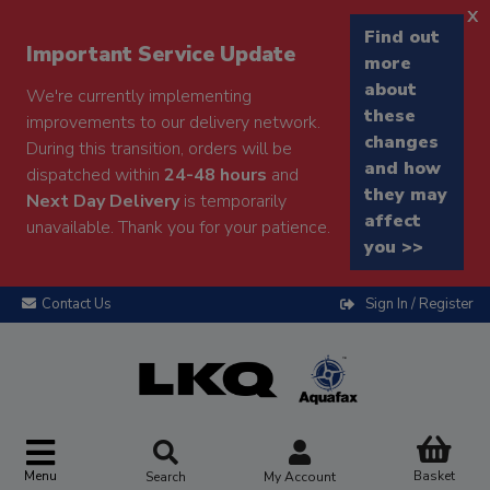
x
Find out
Important Service Update
more
about
We're currently implementing
these
improvements to our delivery network.
changes
During this transition, orders will be
and how
dispatched within
24-48 hours
and
they may
Next Day Delivery
is temporarily
affect
unavailable. Thank you for your patience.
you >>
Contact Us
Sign In / Register
Menu
Basket
Search
My Account