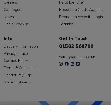
Careers
Parts Identifier
Catalogues
Request a Credit Account
News
Request a Website Login
Find a Stockist
Technical
Info
Get In Touch
01582 568700
Delivery Information
Privacy Notice
sales@aquafax.co.uk
Cookies Policy
Terms & Conditions
Gender Pay Gap
Modern Slavery