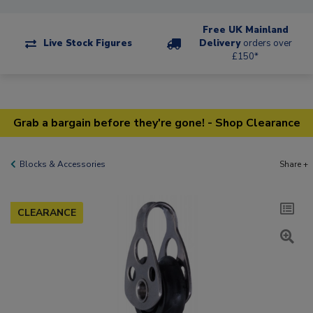
Free UK Mainland
Live Stock Figures
Delivery
orders over
£150*
Grab a bargain before they're gone! - Shop Clearance
Blocks & Accessories
Share +
CLEARANCE