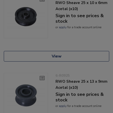
RWO Sheave 25 x 10 x 6mm
Acetal (x10)
Sign in to see prices &
stock
or
apply
for a trade account online
View
6-R0925
RWO Sheave 25 x 13 x 9mm
Acetal (x10)
Sign in to see prices &
stock
or
apply
for a trade account online