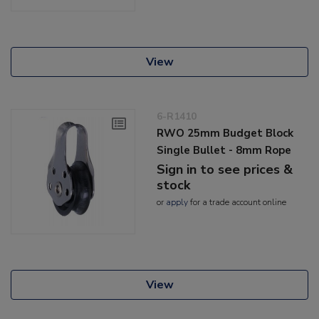
View
6-R1410
RWO 25mm Budget Block
Single Bullet - 8mm Rope
Sign in to see prices &
stock
or
apply
for a trade account online
View