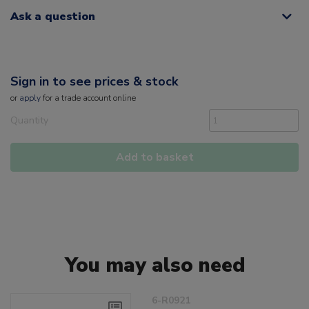
Ask a question
Sign in to see prices & stock
or
apply
for a trade account online
Quantity
Add to basket
You may also need
6-R0921