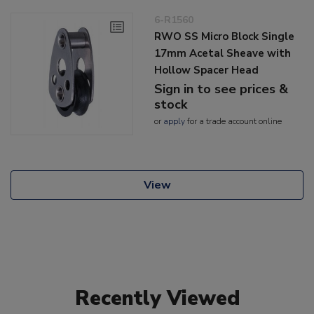
6-R1560
RWO SS Micro Block Single
17mm Acetal Sheave with
Hollow Spacer Head
Sign in to see prices &
stock
or
apply
for a trade account online
View
Recently Viewed