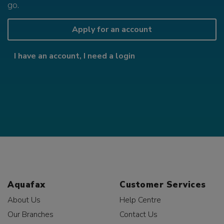
go.
Apply for an account
I have an account, I need a login
Aquafax
Customer Services
About Us
Help Centre
Our Branches
Contact Us