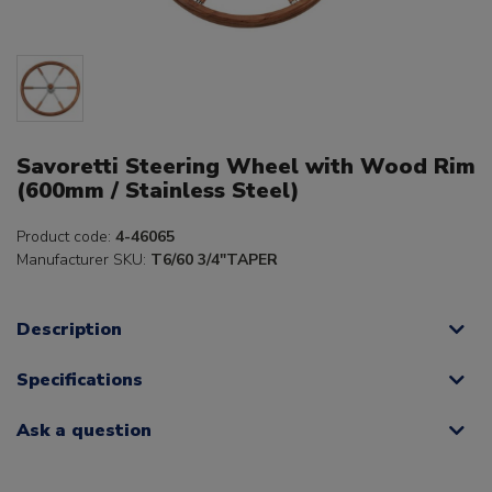
Savoretti Steering Wheel with Wood Rim
(600mm / Stainless Steel)
Product code:
4-46065
Manufacturer SKU:
T6/60 3/4"TAPER
Description
Specifications
Ask a question