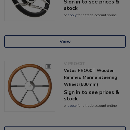
Sign in to see prices &
stock
or
apply
for a trade account online
View
V-PRO60T
Vetus PRO60T Wooden
Rimmed Marine Steering
Wheel (600mm)
Sign in to see prices &
stock
or
apply
for a trade account online