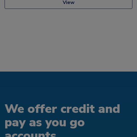
View
We offer credit and
pay as you go
accounts...