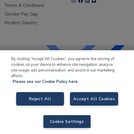
Terms & Conditions
Gender Pay Gap
Modern Slavery
By clicking “Accept All Cookies”, you agree to the storing of
cookies on your device to enhance site navigation, analyse
LKQ Leisure & Marine
has been supplying the leisure
site usage, ads personalisation, and assist in our marketing
industry for over 50 years.
efforts.
Please see our Cookie Policy here.
Reject All
Accept All Cookies
LKQ Leisure and Marine
, Birch Coppice Business Park, T1 Danny Morson
Way, Tamworth B78 1SE. VAT No. GB766436989.
Cookie Settings
© 2026 LKQ Leisure and Marine |
Sitemap
|
eCommerce by Velstar