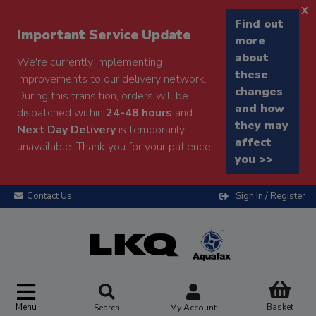
x
Find out
Important Service Update
more
about
We're currently implementing
these
improvements to our delivery network.
changes
During this transition, orders will be
and how
dispatched within
24-48 hours
and
they may
Next Day Delivery
is temporarily
affect
unavailable. Thank you for your patience.
you >>
Contact Us
Sign In / Register
Menu
Basket
Search
My Account