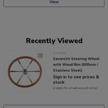
View
Recently Viewed
4-46065
Savoretti Steering Wheel
with Wood Rim (600mm /
Stainless Steel)
Sign in to see prices &
stock
or
apply
for a trade account online