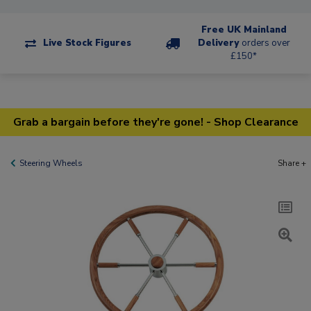
Free UK Mainland
Live Stock Figures
Delivery
orders over
£150*
Grab a bargain before they're gone! - Shop Clearance
Steering Wheels
Share +