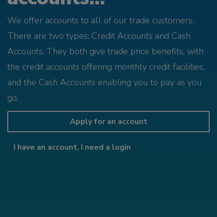
We offer accounts to all of our trade customers.
There are two types; Credit Accounts and Cash
Accounts. They both give trade price benefits, with
the credit accounts offering monthly credit facilities,
and the Cash Accounts enabling you to pay as you
go.
Apply for an account
I have an account, I need a login