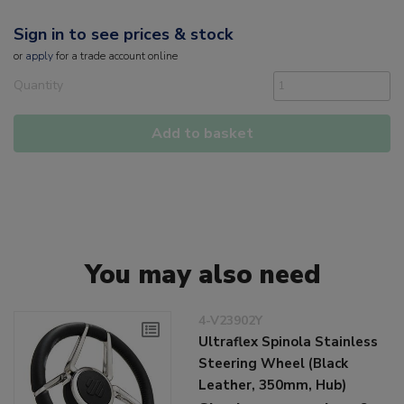
Sign in to see prices & stock
or
apply
for a trade account online
Quantity
Add to basket
You may also need
4-V23902Y
Ultraflex Spinola Stainless
Steering Wheel (Black
Leather, 350mm, Hub)