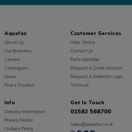
Aquafax
Customer Services
About Us
Help Centre
Our Branches
Contact Us
Careers
Parts Identifier
Catalogues
Request a Credit Account
News
Request a Website Login
Find a Stockist
Technical
Info
Get In Touch
01582 568700
Delivery Information
Privacy Notice
sales@aquafax.co.uk
Cookies Policy