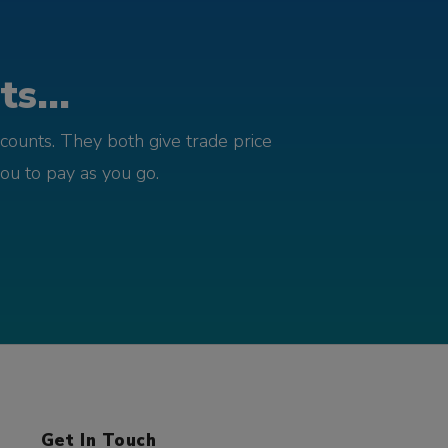
s...
counts. They both give trade price
you to pay as you go.
Get In Touch