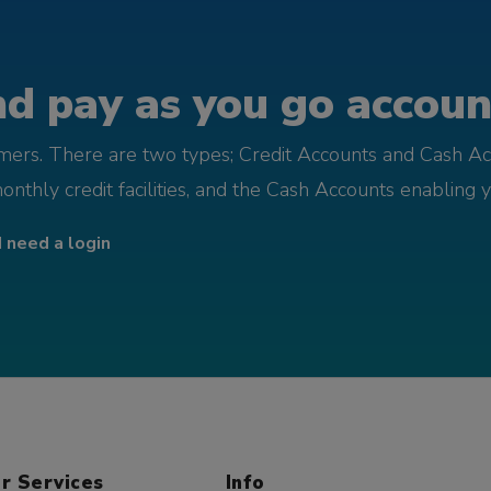
d pay as you go account
omers. There are two types; Credit Accounts and Cash Ac
monthly credit facilities, and the Cash Accounts enabling 
I need a login
r Services
Info