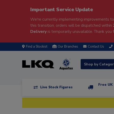
Important Service Update
We're currently implementing improvements to 
this transition, orders will be dispatched within
Delivery
is temporarily unavailable. Thank you f
Find a Stockist
Our Branches
Contact Us
Shop by Catego
Free UK 
Live Stock Figures