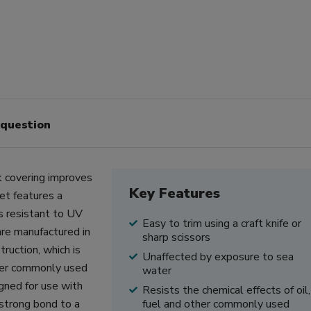
 question
 covering improves
Key Features
et features a
s resistant to UV
Easy to trim using a craft knife or
re manufactured in
sharp scissors
ruction, which is
Unaffected by exposure to sea
other commonly used
water
gned for use with
Resists the chemical effects of oil,
 strong bond to a
fuel and other commonly used