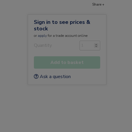
Share +
Sign in to see prices &
stock
or
apply
for a trade account online
Quantity
Add to basket
Ask a question