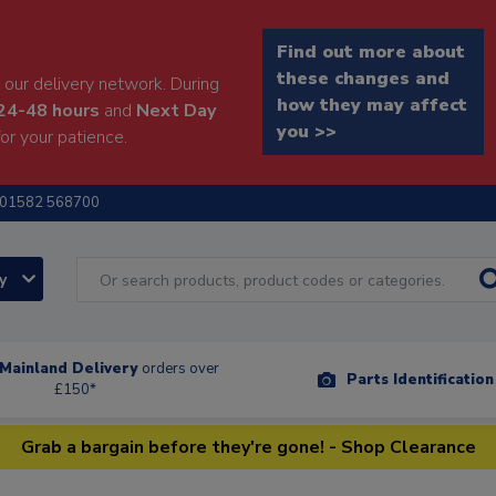
Find out more about
these changes and
our delivery network. During
how they may affect
24-48 hours
and
Next Day
you >>
or your patience.
01582 568700
ry
Mainland Delivery
orders over
Parts Identificatio
£150*
Grab a bargain before they're gone! - Shop Clearance