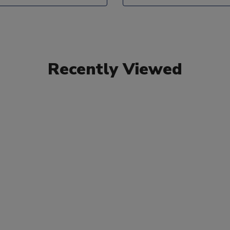
Recently Viewed