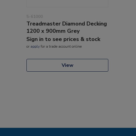
5-61000
Treadmaster Diamond Decking
1200 x 900mm Grey
Sign in to see prices & stock
or
apply
for a trade account online
View