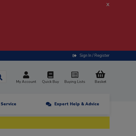
x
Sign In / Register
My Account
Quick Buy
Buying Lists
Basket
n Service
Expert Help & Advice