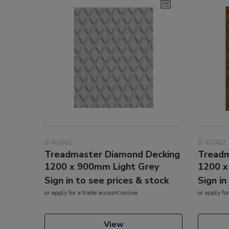
5-61001
5-61002
Treadmaster Diamond Decking
Treadm
1200 x 900mm Light Grey
1200 
Sign in to see prices & stock
Sign in
or
apply
for a trade account online
or
apply
for
View