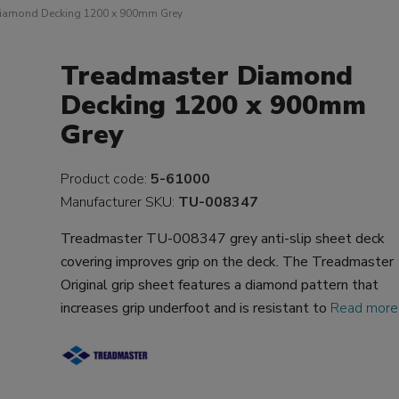
Diamond Decking 1200 x 900mm Grey
Treadmaster Diamond
Decking 1200 x 900mm
Grey
Product code:
5-61000
Manufacturer SKU:
TU-008347
Treadmaster TU-008347 grey anti-slip sheet deck
covering improves grip on the deck. The Treadmaster
Original grip sheet features a diamond pattern that
increases grip underfoot and is resistant to
Read more