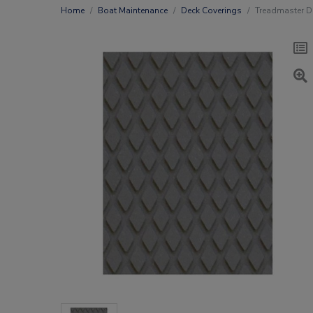
Home
Boat Maintenance
Deck Coverings
Treadmaster 