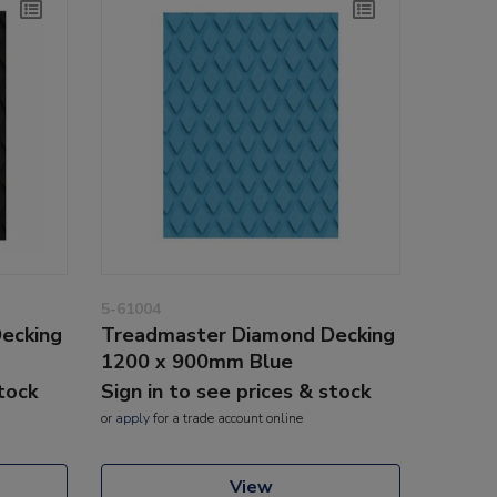
5-61004
ecking
Treadmaster Diamond Decking
1200 x 900mm Blue
stock
Sign in to see prices & stock
or
apply
for a trade account online
View