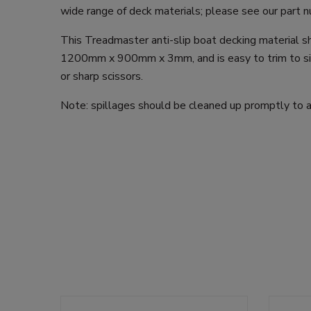
wide range of deck materials; please see our part
This Treadmaster anti-slip boat decking material 
1200mm x 900mm x 3mm, and is easy to trim to size
or sharp scissors.
Note: spillages should be cleaned up promptly to av