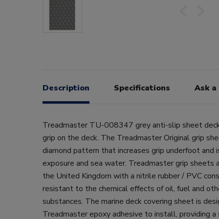
Description
Specifications
Ask a
Treadmaster TU-008347 grey anti-slip sheet deck
grip on the deck. The Treadmaster Original grip she
diamond pattern that increases grip underfoot and i
exposure and sea water. Treadmaster grip sheets a
the United Kingdom with a nitrile rubber / PVC const
resistant to the chemical effects of oil, fuel and 
substances. The marine deck covering sheet is desi
Treadmaster epoxy adhesive to install, providing a