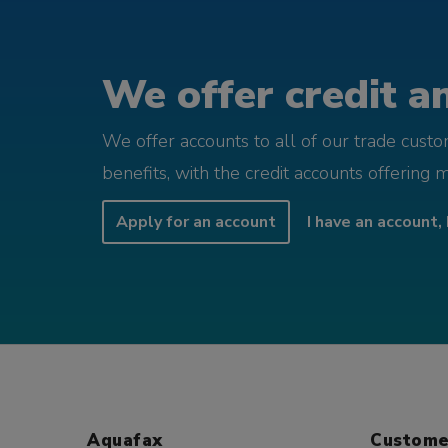
We offer credit an
We offer accounts to all of our trade cust
benefits, with the credit accounts offering 
Apply for an account
I have an account, 
Aquafax
Custome