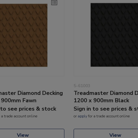
5-61003
aster Diamond Decking
Treadmaster Diamond D
x 900mm Fawn
1200 x 900mm Black
 to see prices & stock
Sign in to see prices & 
 a trade account online
or
apply
for a trade account online
View
View