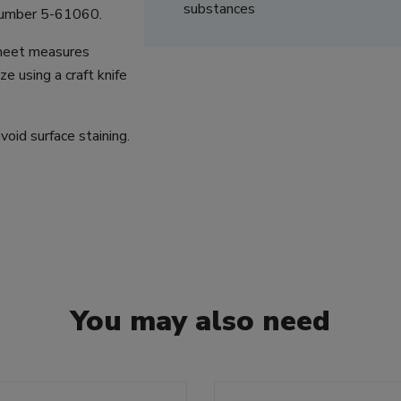
substances
 number 5-61060.
sheet measures
 using a craft knife
oid surface staining.
You may also need