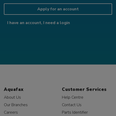
Apply for an account
I have an account, I need a login
Aquafax
Customer Services
About Us
Help Centre
Our Branches
Contact Us
Careers
Parts Identifier