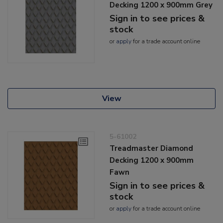
Decking 1200 x 900mm Grey
Sign in to see prices &
stock
or
apply
for a trade account online
View
5-61002
Treadmaster Diamond
Decking 1200 x 900mm
Fawn
Sign in to see prices &
stock
or
apply
for a trade account online