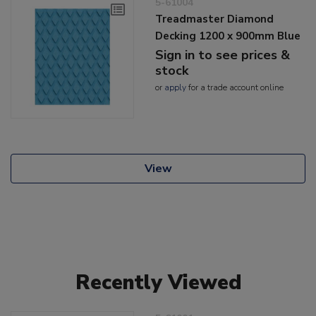
5-61004
Treadmaster Diamond
Decking 1200 x 900mm Blue
Sign in to see prices &
stock
or
apply
for a trade account online
View
Recently Viewed