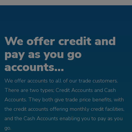
We offer credit and
pay as you go
accounts...
We offer accounts to all of our trade customers.
There are two types; Credit Accounts and Cash
Accounts. They both give trade price benefits, with
the credit accounts offering monthly credit facilities,
and the Cash Accounts enabling you to pay as you
go.