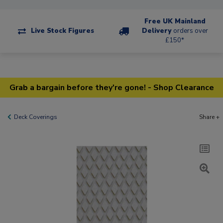
Free UK Mainland
Live Stock Figures
Delivery
orders over
£150*
Grab a bargain before they're gone! - Shop Clearance
Deck Coverings
Share +