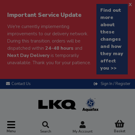
x
Find out
Important Service Update
more
about
We're currently implementing
these
improvements to our delivery network.
changes
During this transition, orders will be
and how
dispatched within
24-48 hours
and
they may
Next Day Delivery
is temporarily
affect
unavailable. Thank you for your patience.
you >>
Contact Us
Sign In / Register
Menu
Basket
Search
My Account