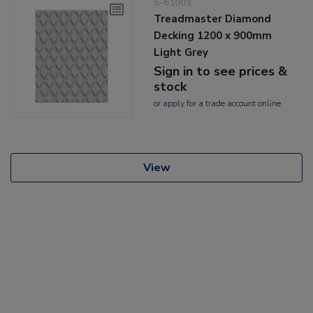
5-61001
Treadmaster Diamond
Decking 1200 x 900mm
Light Grey
Sign in to see prices &
stock
or
apply
for a trade account online
View