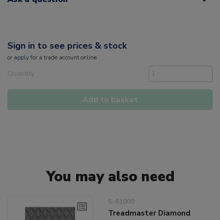
Sign in to see prices & stock
or
apply
for a trade account online
Quantity
Add to basket
You may also need
5-61000
Treadmaster Diamond