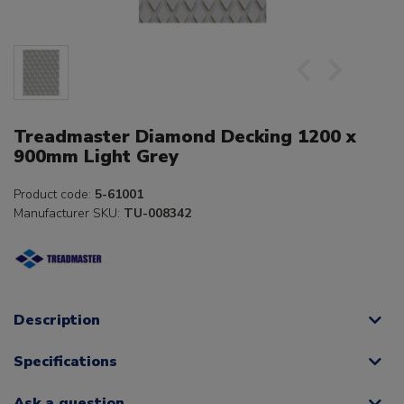
Treadmaster Diamond Decking 1200 x
900mm Light Grey
Product code:
5-61001
Manufacturer SKU:
TU-008342
Description
Specifications
Ask a question