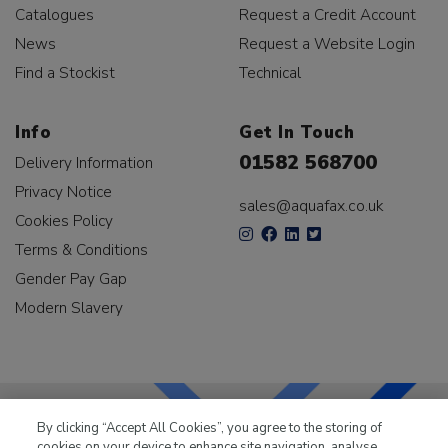
Catalogues
Request a Credit Account
News
Request a Website Login
Find a Stockist
Technical
Info
Get In Touch
01582 568700
Delivery Information
Privacy Notice
sales@aquafax.co.uk
Cookies Policy
Terms & Conditions
Gender Pay Gap
Modern Slavery
By clicking “Accept All Cookies”, you agree to the storing of
cookies on your device to enhance site navigation, analyse