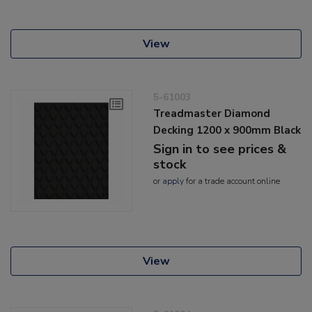
View
5-61003
Treadmaster Diamond
Decking 1200 x 900mm Black
Sign in to see prices &
stock
or
apply
for a trade account online
View