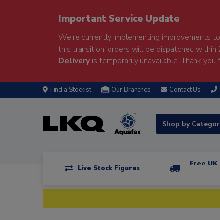
Important Service Update
We're currently implementing improvements to 
this transition, orders will be dispatched within
Delivery
is temporarily unavailable. Thank you f
Find a Stockist
Our Branches
Contact Us
Shop by Catego
Free UK 
Live Stock Figures