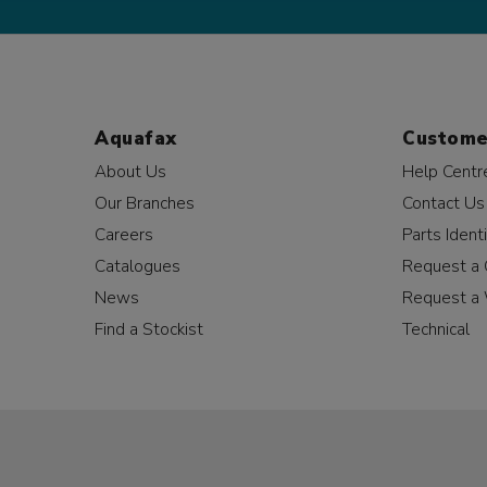
Aquafax
Custome
About Us
Help Centr
Our Branches
Contact Us
Careers
Parts Identi
Catalogues
Request a 
News
Request a 
Find a Stockist
Technical