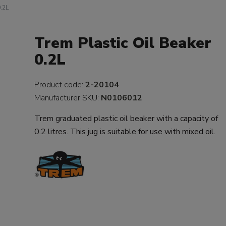
0.2L
Trem Plastic Oil Beaker
0.2L
Product code:
2-20104
Manufacturer SKU:
N0106012
Trem graduated plastic oil beaker with a capacity of
0.2 litres. This jug is suitable for use with mixed oil.