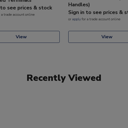
Handles)
 to see prices & stock
Sign in to see prices & 
 a trade account online
or
apply
for a trade account online
View
View
Recently Viewed