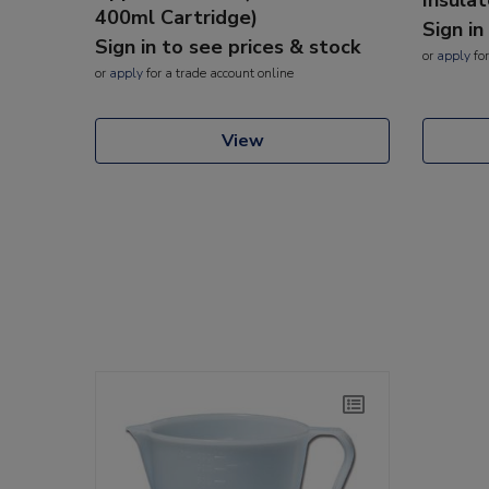
400ml Cartridge)
Sign in
Sign in to see prices & stock
or
apply
for
or
apply
for a trade account online
View