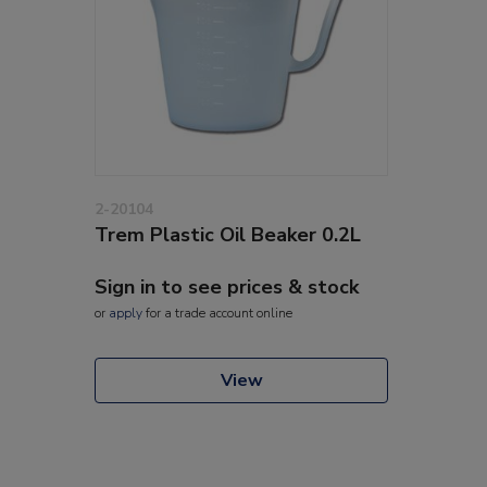
2-20104
Trem Plastic Oil Beaker 0.2L
Sign in to see prices & stock
or
apply
for a trade account online
View