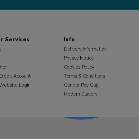
r Services
Info
e
Delivery Information
Privacy Notice
fier
Cookies Policy
Credit Account
Terms & Conditions
Website Login
Gender Pay Gap
Modern Slavery