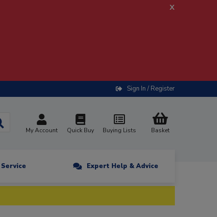
x
Sign In / Register
My Account
Quick Buy
Buying Lists
Basket
n Service
Expert Help & Advice