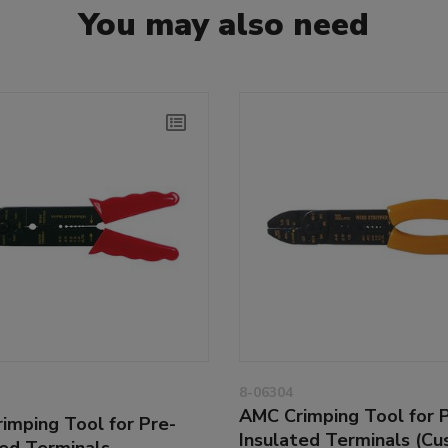
You may also need
8-06304
AMC Crimping Tool for 
imping Tool for Pre-
Insulated Terminals (Cu
ted Terminals