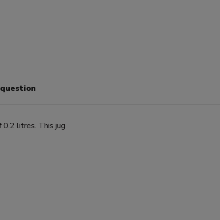
 question
0.2 litres. This jug