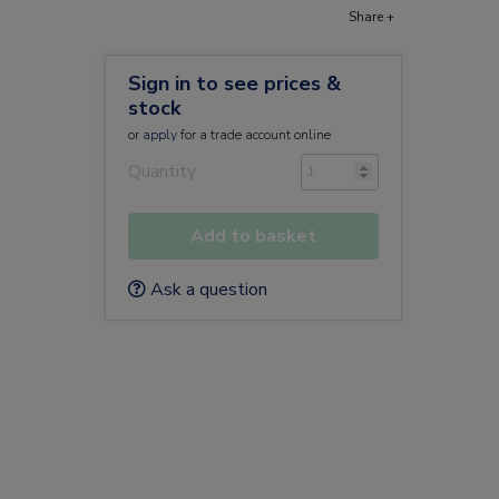
Share +
Sign in to see prices &
stock
or
apply
for a trade account online
Quantity
Add to basket
Ask a question