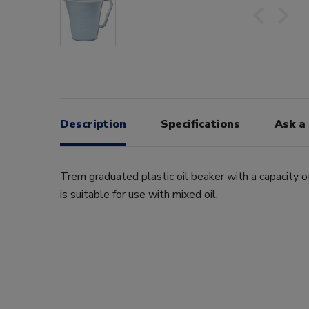
Description
Specifications
Ask a
Trem graduated plastic oil beaker with a capacity of 
is suitable for use with mixed oil.