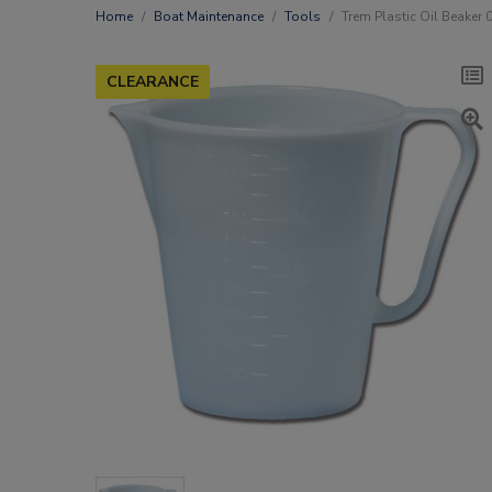
Home
Boat Maintenance
Tools
Trem Plastic Oil Beaker 
CLEARANCE