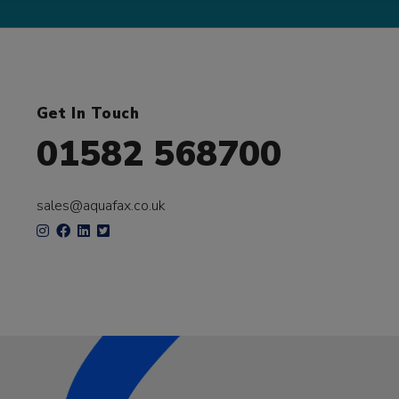
Get In Touch
01582 568700
sales@aquafax.co.uk