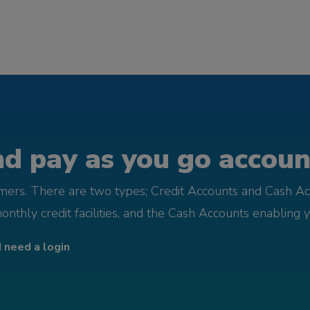
d pay as you go account
omers. There are two types; Credit Accounts and Cash Ac
monthly credit facilities, and the Cash Accounts enabling 
I need a login