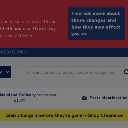
Find out more about
these changes and
our delivery network. During
how they may affect
24-48 hours
and
Next Day
you >>
or your patience.
01582 568700
ry
Mainland Delivery
orders over
Parts Identificatio
£150*
Grab a bargain before they're gone! - Shop Clearance