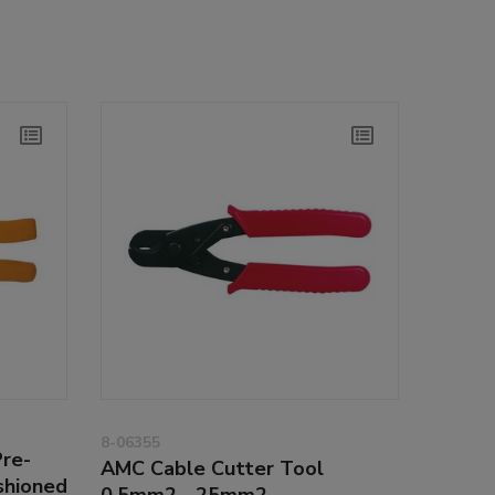
8-06355
Pre-
AMC Cable Cutter Tool
shioned
0.5mm2 - 25mm2