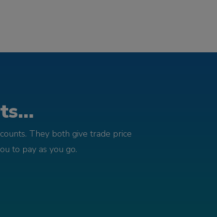
s...
counts. They both give trade price
you to pay as you go.