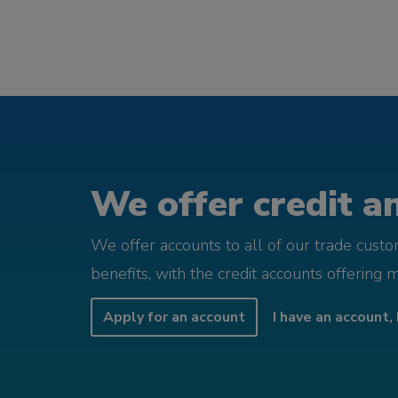
We offer credit an
We offer accounts to all of our trade cust
benefits, with the credit accounts offering 
Apply for an account
I have an account, 