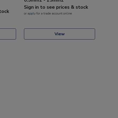
Sign in to see prices & stock
stock
or
apply
for a trade account online
View