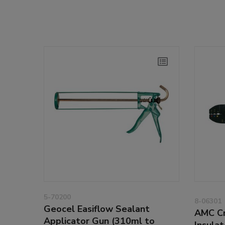
5-70200
8-06301
Geocel Easiflow Sealant
AMC Cr
Applicator Gun (310ml to
Insula