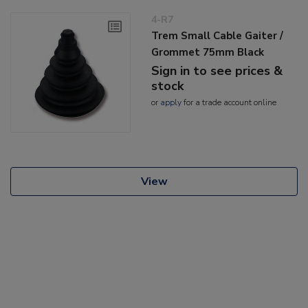
4-R7
Trem Small Cable Gaiter /
Grommet 75mm Black
Sign in to see prices &
stock
or
apply
for a trade account online
View