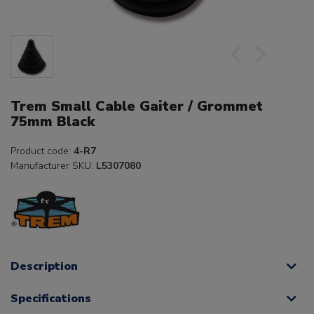
Trem Small Cable Gaiter / Grommet
75mm Black
Product code:
4-R7
Manufacturer SKU:
L5307080
Description
Specifications