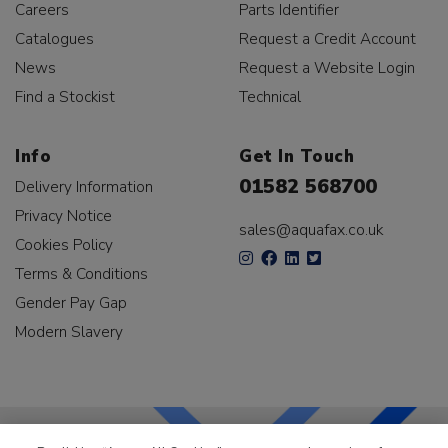
Careers
Parts Identifier
Catalogues
Request a Credit Account
News
Request a Website Login
Find a Stockist
Technical
Info
Get In Touch
01582 568700
Delivery Information
Privacy Notice
sales@aquafax.co.uk
Cookies Policy
Terms & Conditions
Gender Pay Gap
Modern Slavery