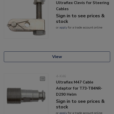
Ultraflex Clevis for Steering
Cables
Sign in to see prices &
stock
or
apply
for a trade account online
View
4-K46
Ultraflex M47 Cable
Adaptor for T73-T84NR-
D290 Helm
Sign in to see prices &
stock
or
apply
for a trade account online