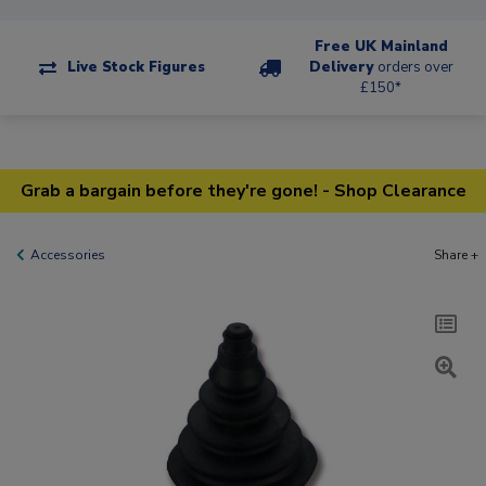
Free UK Mainland
Live Stock Figures
Delivery
orders over
£150*
Grab a bargain before they're gone! - Shop Clearance
Accessories
Share +