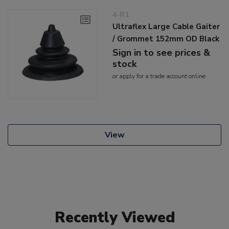
4-R1
Ultraflex Large Cable Gaiter
/ Grommet 152mm OD Black
Sign in to see prices &
stock
or
apply
for a trade account online
View
Recently Viewed