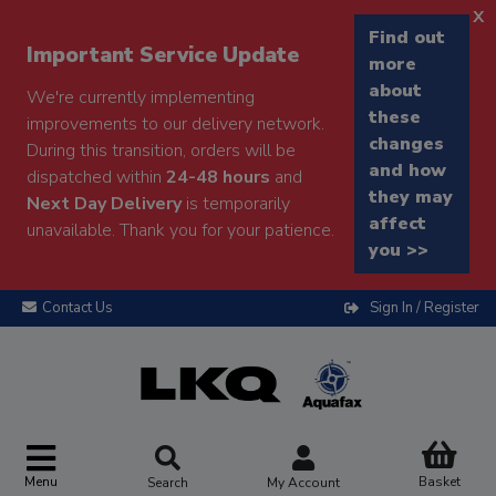
x
Find out
Important Service Update
more
about
We're currently implementing
these
improvements to our delivery network.
changes
During this transition, orders will be
and how
dispatched within
24-48 hours
and
they may
Next Day Delivery
is temporarily
affect
unavailable. Thank you for your patience.
you >>
Contact Us
Sign In / Register
Menu
Basket
Search
My Account