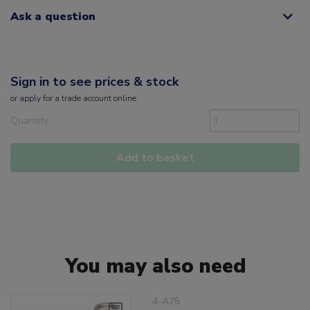
Ask a question
Sign in to see prices & stock
or
apply
for a trade account online
Quantity
Add to basket
You may also need
4-A75