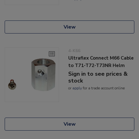
View
4-K66
Ultraflex Connect M66 Cable
to T71-T72-T73NR Helm
Sign in to see prices &
stock
or
apply
for a trade account online
View