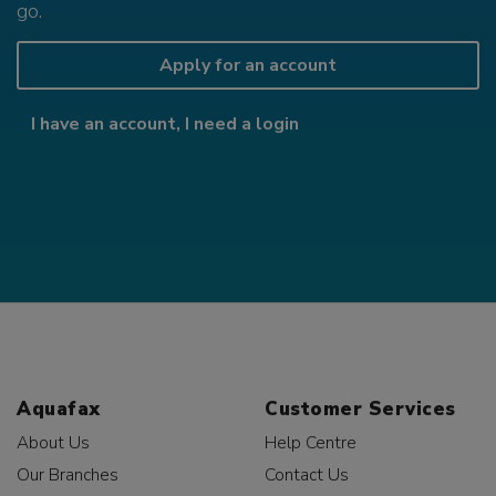
go.
Apply for an account
I have an account, I need a login
Aquafax
Customer Services
About Us
Help Centre
Our Branches
Contact Us