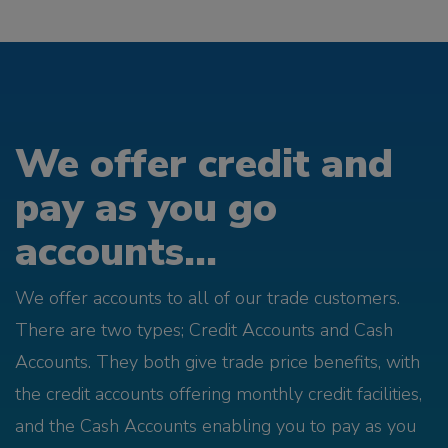
We offer credit and
pay as you go
accounts...
We offer accounts to all of our trade customers.
There are two types; Credit Accounts and Cash
Accounts. They both give trade price benefits, with
the credit accounts offering monthly credit facilities,
and the Cash Accounts enabling you to pay as you