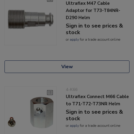
Ultraflex M47 Cable
Adaptor for T73-T84NR-
D290 Helm
Sign in to see prices &
stock
or
apply
for a trade account online
View
4-K66
Ultraflex Connect M66 Cable
to T71-T72-T73NR Helm
Sign in to see prices &
stock
or
apply
for a trade account online