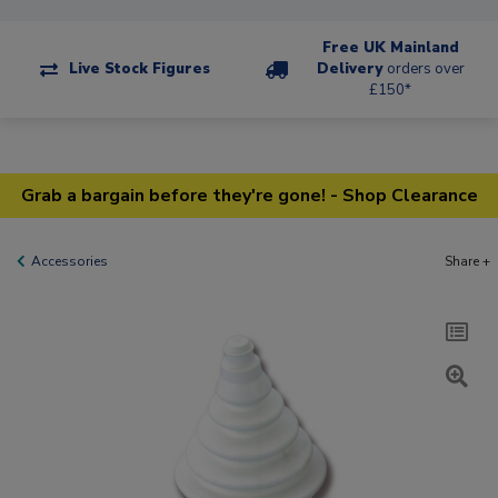
Free UK Mainland
Live Stock Figures
Delivery
orders over
£150*
Grab a bargain before they're gone! - Shop Clearance
Accessories
Share +