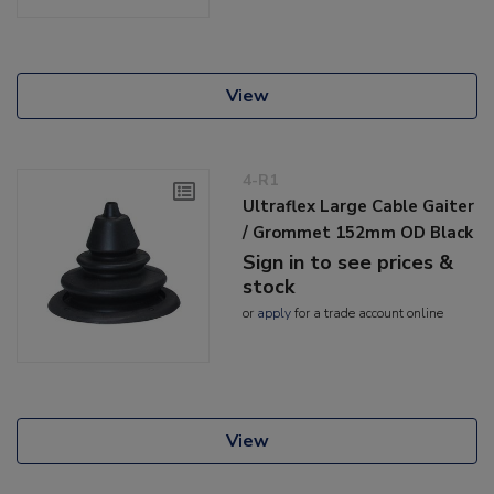
View
4-R1
Ultraflex Large Cable Gaiter
/ Grommet 152mm OD Black
Sign in to see prices &
stock
or
apply
for a trade account online
View