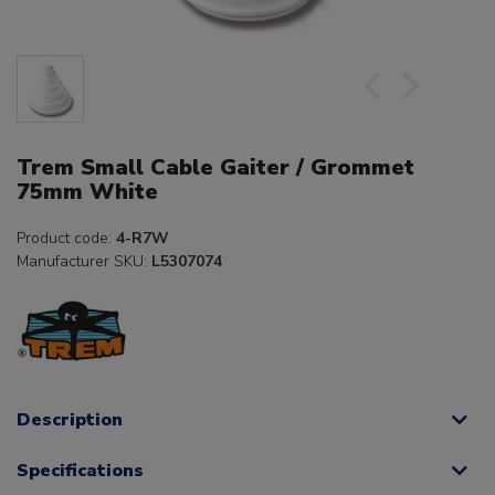
Trem Small Cable Gaiter / Grommet
75mm White
Product code:
4-R7W
Manufacturer SKU:
L5307074
Description
Specifications