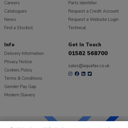
Careers
Parts Identifier
Catalogues
Request a Credit Account
News
Request a Website Login
Find a Stockist
Technical
Info
Get In Touch
01582 568700
Delivery Information
Privacy Notice
sales@aquafax.co.uk
Cookies Policy
Terms & Conditions
Gender Pay Gap
Modern Slavery