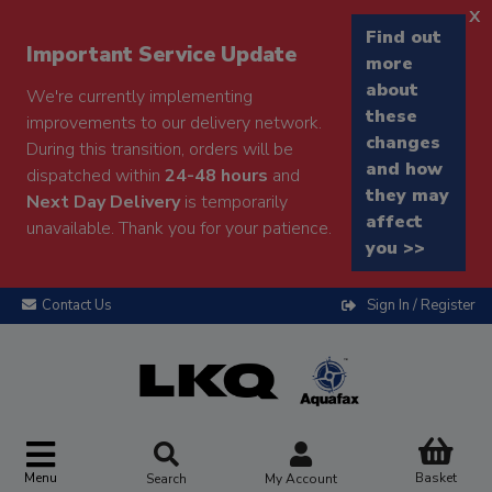
x
Find out
Important Service Update
more
about
We're currently implementing
these
improvements to our delivery network.
changes
During this transition, orders will be
and how
dispatched within
24-48 hours
and
they may
Next Day Delivery
is temporarily
affect
unavailable. Thank you for your patience.
you >>
Contact Us
Sign In / Register
Menu
Basket
Search
My Account