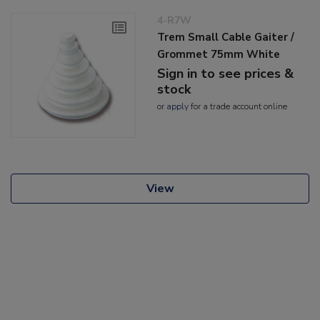
4-R7W
Trem Small Cable Gaiter /
Grommet 75mm White
Sign in to see prices &
stock
or
apply
for a trade account online
View