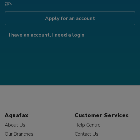
go.
Apply for an account
I have an account, I need a login
Aquafax
Customer Services
About Us
Help Centre
Our Branches
Contact Us