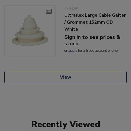
4-R1W
Ultraflex Large Cable Gaiter
/ Grommet 152mm OD
White
Sign in to see prices &
stock
or
apply
for a trade account online
View
Recently Viewed