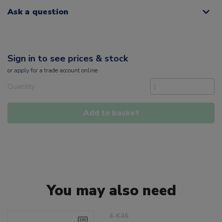
Ask a question
Sign in to see prices & stock
or
apply
for a trade account online
Quantity
Add to basket
You may also need
4-K46