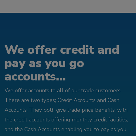
We offer credit and
pay as you go
accounts...
We offer accounts to all of our trade customers.
There are two types; Credit Accounts and Cash
Accounts. They both give trade price benefits, with
the credit accounts offering monthly credit facilities,
and the Cash Accounts enabling you to pay as you