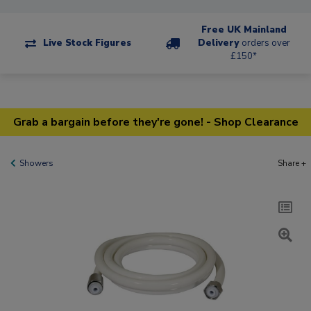
Free UK Mainland
Live Stock Figures
Delivery
orders over
£150*
Grab a bargain before they're gone! - Shop Clearance
Showers
Share +