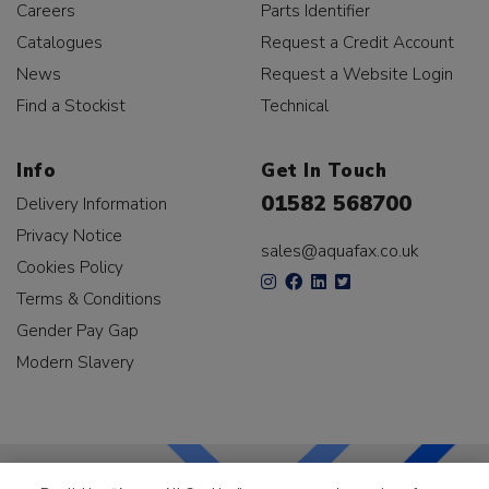
Careers
Parts Identifier
Catalogues
Request a Credit Account
News
Request a Website Login
Find a Stockist
Technical
Info
Get In Touch
01582 568700
Delivery Information
Privacy Notice
sales@aquafax.co.uk
Cookies Policy
Terms & Conditions
Gender Pay Gap
Modern Slavery