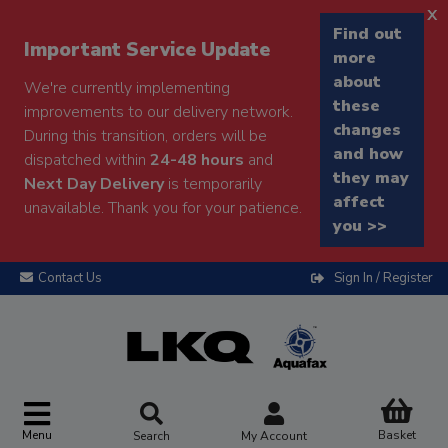
x
Find out
Important Service Update
more
about
We're currently implementing
these
improvements to our delivery network.
changes
During this transition, orders will be
and how
dispatched within
24-48 hours
and
they may
Next Day Delivery
is temporarily
affect
unavailable. Thank you for your patience.
you >>
Contact Us
Sign In / Register
Menu
Basket
Search
My Account