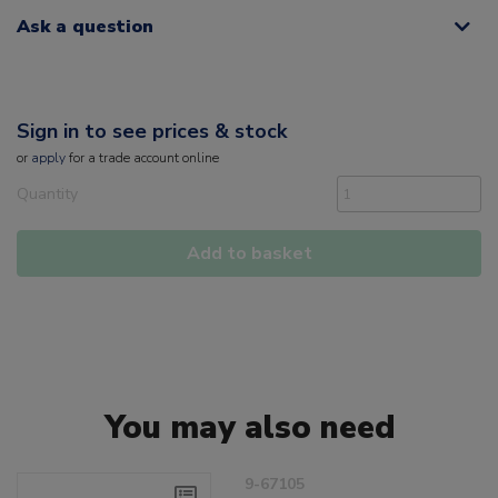
Ask a question
Sign in to see prices & stock
or
apply
for a trade account online
Quantity
Add to basket
You may also need
9-67105