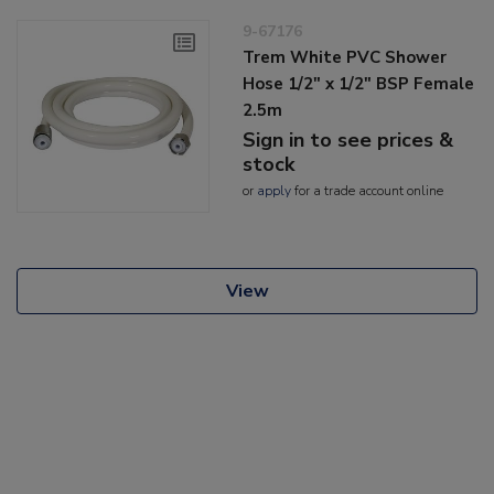
9-67176
Trem White PVC Shower
Hose 1/2" x 1/2" BSP Female
2.5m
Sign in to see prices &
stock
or
apply
for a trade account online
View