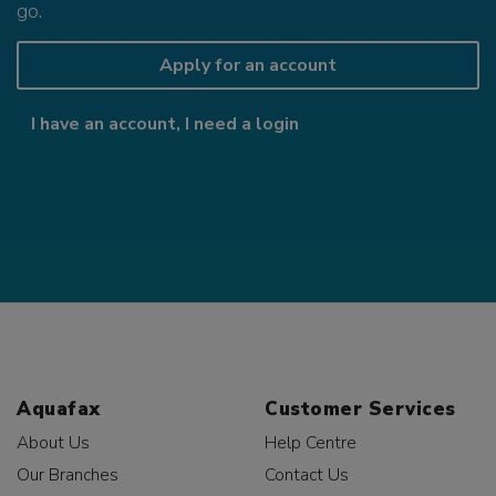
go.
Apply for an account
I have an account, I need a login
Aquafax
Customer Services
About Us
Help Centre
Our Branches
Contact Us