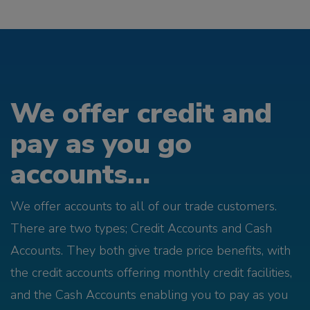
We offer credit and
pay as you go
accounts...
We offer accounts to all of our trade customers.
There are two types; Credit Accounts and Cash
Accounts. They both give trade price benefits, with
the credit accounts offering monthly credit facilities,
and the Cash Accounts enabling you to pay as you