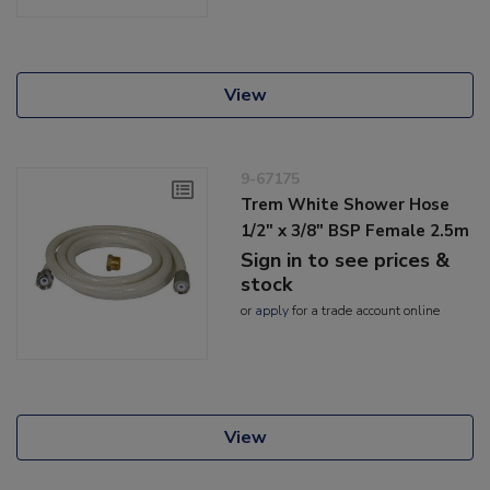
View
9-67175
Trem White Shower Hose
1/2" x 3/8" BSP Female 2.5m
Sign in to see prices &
stock
or
apply
for a trade account online
View