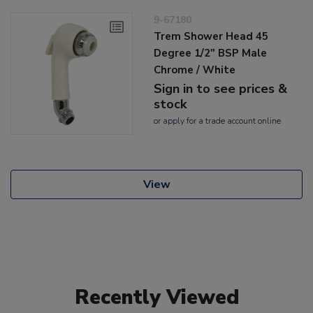
9-67180
Trem Shower Head 45
Degree 1/2" BSP Male
Chrome / White
Sign in to see prices &
stock
or
apply
for a trade account online
View
Recently Viewed