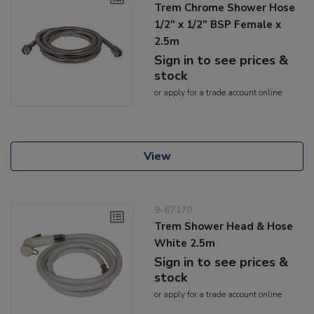
Trem Chrome Shower Hose
1/2" x 1/2" BSP Female x
2.5m
Sign in to see prices &
stock
or
apply
for a trade account online
View
9-67170
Trem Shower Head & Hose
White 2.5m
Sign in to see prices &
stock
or
apply
for a trade account online