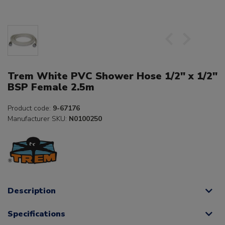
Trem White PVC Shower Hose 1/2" x 1/2"
BSP Female 2.5m
Product code:
9-67176
Manufacturer SKU:
N0100250
Description
Specifications