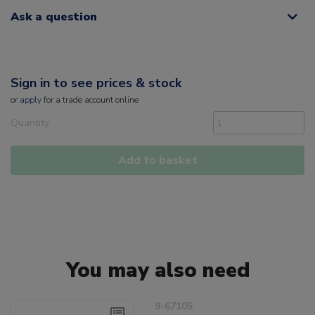
Ask a question
Sign in to see prices & stock
or
apply
for a trade account online
Quantity
Add to basket
You may also need
9-67105