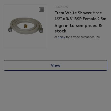
9-67175
Trem White Shower Hose
1/2" x 3/8" BSP Female 2.5m
Sign in to see prices &
stock
or
apply
for a trade account online
View