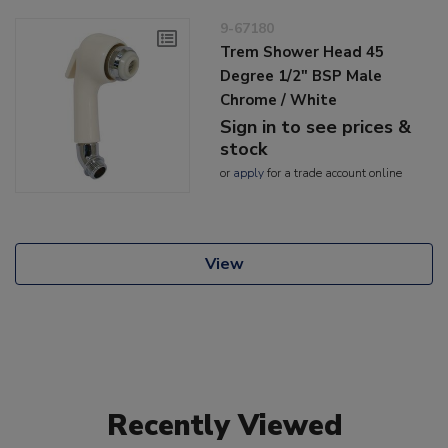
9-67180
Trem Shower Head 45
Degree 1/2" BSP Male
Chrome / White
Sign in to see prices &
stock
or
apply
for a trade account online
View
Recently Viewed