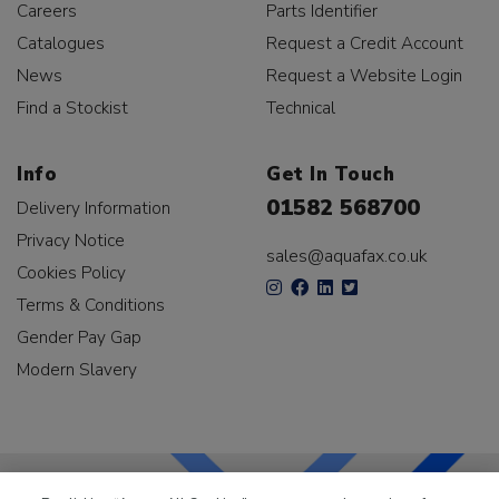
Careers
Parts Identifier
Catalogues
Request a Credit Account
News
Request a Website Login
Find a Stockist
Technical
Info
Get In Touch
01582 568700
Delivery Information
Privacy Notice
sales@aquafax.co.uk
Cookies Policy
Terms & Conditions
Gender Pay Gap
Modern Slavery