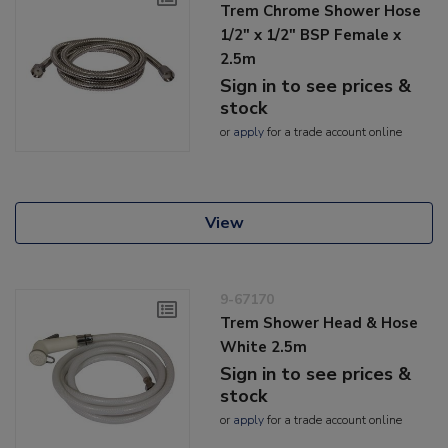
Trem Chrome Shower Hose
1/2" x 1/2" BSP Female x
2.5m
Sign in to see prices &
stock
or
apply
for a trade account online
View
9-67170
Trem Shower Head & Hose
White 2.5m
Sign in to see prices &
stock
or
apply
for a trade account online