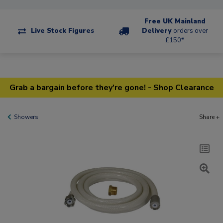
Free UK Mainland
Live Stock Figures
Delivery
orders over
£150*
Grab a bargain before they're gone! - Shop Clearance
Showers
Share +