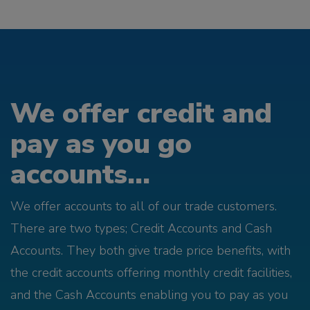
We offer credit and
pay as you go
accounts...
We offer accounts to all of our trade customers.
There are two types; Credit Accounts and Cash
Accounts. They both give trade price benefits, with
the credit accounts offering monthly credit facilities,
and the Cash Accounts enabling you to pay as you