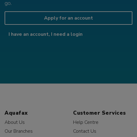
go.
Apply for an account
I have an account, I need a login
Aquafax
Customer Services
About Us
Help Centre
Our Branches
Contact Us