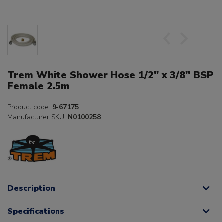
Trem White Shower Hose 1/2" x 3/8" BSP
Female 2.5m
Product code:
9-67175
Manufacturer SKU:
N0100258
Description
Specifications