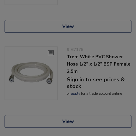
View
9-67176
Trem White PVC Shower
Hose 1/2" x 1/2" BSP Female
2.5m
Sign in to see prices &
stock
or
apply
for a trade account online
View