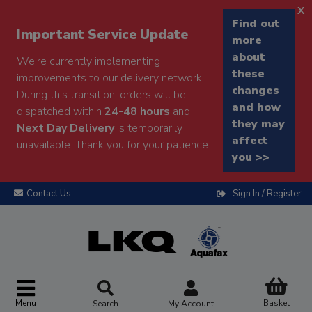
x
Find out
Important Service Update
more
about
We're currently implementing
these
improvements to our delivery network.
changes
During this transition, orders will be
and how
dispatched within
24-48 hours
and
they may
Next Day Delivery
is temporarily
affect
unavailable. Thank you for your patience.
you >>
Contact Us
Sign In / Register
Menu
Basket
Search
My Account