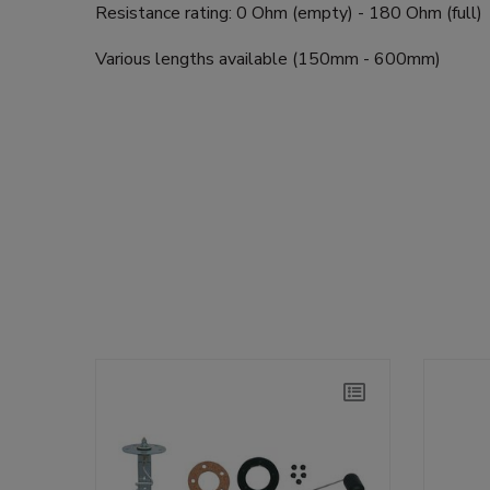
Resistance rating: 0 Ohm (empty) - 180 Ohm (full)
Various lengths available (150mm - 600mm)