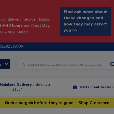
Find out more about
these changes and
our delivery network. During
how they may affect
24-48 hours
and
Next Day
you >>
or your patience.
01582 568700
ry
Mainland Delivery
orders over
Parts Identificatio
£150*
Grab a bargain before they're gone! - Shop Clearance