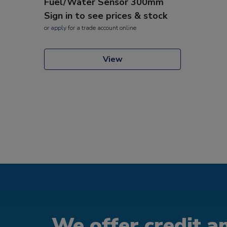
Fuel/Water Sensor 300mm
Sign in to see prices & stock
or
apply
for a trade account online
View
We offer credit an