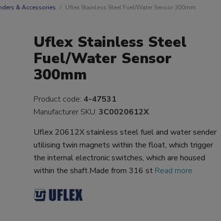
nders & Accessories
Uflex Stainless Steel Fuel/Water Sensor 300mm
Uflex Stainless Steel
Fuel/Water Sensor
300mm
Product code:
4-47531
Manufacturer SKU:
3C0020612X
Uflex 20612X stainless steel fuel and water sender
utilising twin magnets within the float, which trigger
the internal electronic switches, which are housed
within the shaft.Made from 316 st
Read more