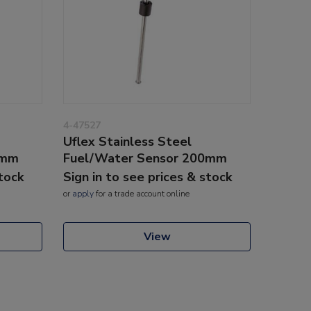
4-47527
Uflex Stainless Steel
5mm
Fuel/Water Sensor 200mm
stock
Sign in to see prices & stock
or
apply
for a trade account online
View