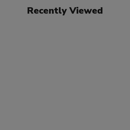
Recently Viewed