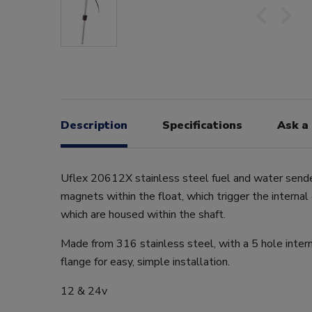
Description
Specifications
Ask a
Uflex 20612X stainless steel fuel and water sender
magnets within the float, which trigger the internal
which are housed within the shaft.
Made from 316 stainless steel, with a 5 hole intern
flange for easy, simple installation.
12 & 24v