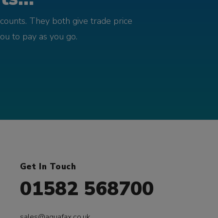
counts. They both give trade price
you to pay as you go.
Get In Touch
01582 568700
sales@aquafax.co.uk