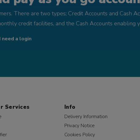
omers. There are two types; Credit Accounts and Cash Ac
monthly credit facilities, and the Cash Accounts enabling 
I need a login
r Services
Info
e
Delivery Information
Privacy Notice
fier
Cookies Policy