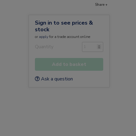
Share +
Sign in to see prices &
stock
or
apply
for a trade account online
Quantity
Add to basket
Ask a question