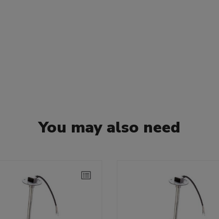
You may also need