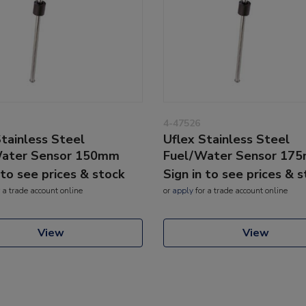
4-47526
Stainless Steel
Uflex Stainless Steel
Water Sensor 150mm
Fuel/Water Sensor 17
 to see prices & stock
Sign in to see prices & 
 a trade account online
or
apply
for a trade account online
View
View