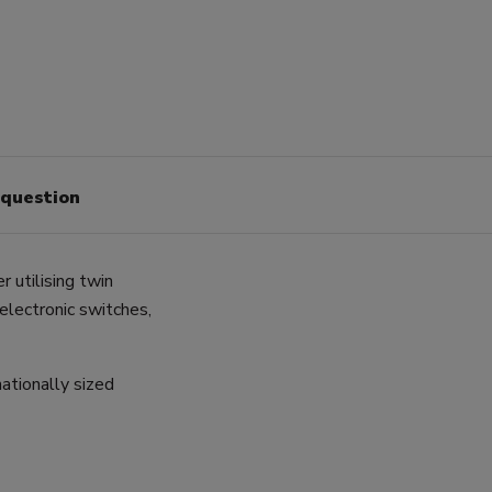
 question
 utilising twin
 electronic switches,
ationally sized