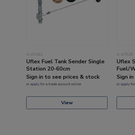
4-47442
4-47525
Uflex Fuel Tank Sender Single
Uflex 
Station 20-60cm
Fuel/
Sign in to see prices & stock
Sign in
or
apply
for a trade account online
or
apply
for
View