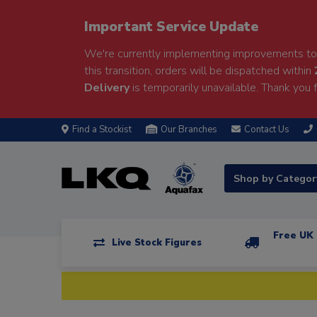
Important Service Update
We're currently implementing improvements to 
this transition, orders will be dispatched within
Delivery
is temporarily unavailable. Thank you f
Find a Stockist
Our Branches
Contact Us
Shop by Catego
Free UK 
Live Stock Figures