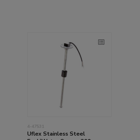
4-47531
Uflex Stainless Steel