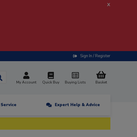
x
Sign In / Register
My Account
Quick Buy
Buying Lists
Basket
n Service
Expert Help & Advice