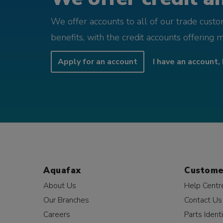
We offer accounts to all of our trade cust
benefits, with the credit accounts offering 
Apply for an account
I have an account, 
Aquafax
Custome
About Us
Help Centr
Our Branches
Contact Us
Careers
Parts Identi