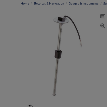
Home
Electrical & Navigation
Gauges & Instruments
Se