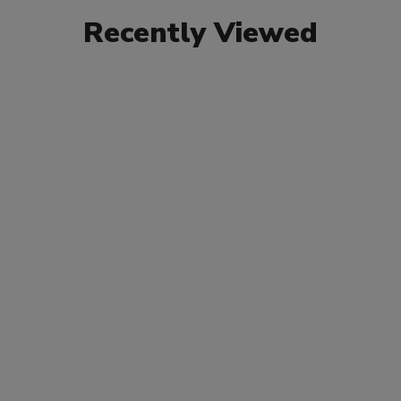
Recently Viewed