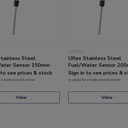
4-47527
Stainless Steel
Uflex Stainless Steel
Water Sensor 150mm
Fuel/Water Sensor 20
 to see prices & stock
Sign in to see prices & 
 a trade account online
or
apply
for a trade account online
View
View