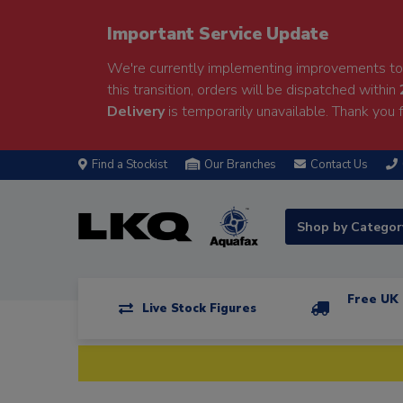
Important Service Update
We're currently implementing improvements to 
this transition, orders will be dispatched within
Delivery
is temporarily unavailable. Thank you f
Find a Stockist
Our Branches
Contact Us
Shop by Catego
Free UK 
Live Stock Figures