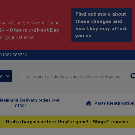
Find out more about
these changes and
our delivery network. During
how they may affect
24-48 hours
and
Next Day
you >>
or your patience.
01582 568700
ry
Mainland Delivery
orders over
Parts Identificatio
£150*
Grab a bargain before they're gone! - Shop Clearance