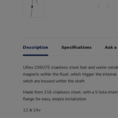
Description
Specifications
Ask a
Uflex 20607E stainless steel fuel and water sender
magnets within the float, which trigger the internal
which are housed within the shaft.
Made from 316 stainless steel, with a 5 hole intern
flange for easy, simple installation.
12 & 24v