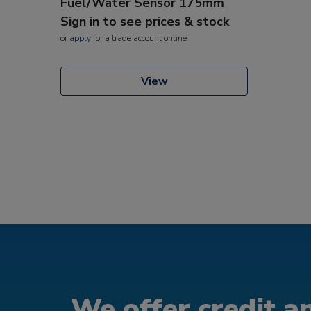
Fuel/Water Sensor 175mm
Sign in to see prices & stock
or
apply
for a trade account online
View
We offer credit an