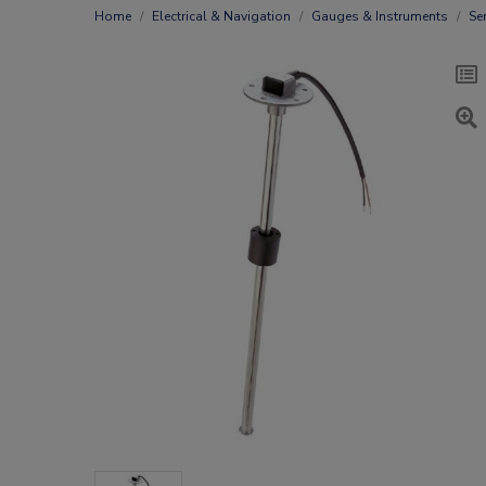
Home
Electrical & Navigation
Gauges & Instruments
Se