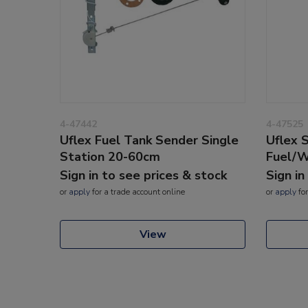
4-47442
4-47525
Uflex Fuel Tank Sender Single
Uflex 
Station 20-60cm
Fuel/
Sign in to see prices & stock
Sign in
or
apply
for a trade account online
or
apply
for
View