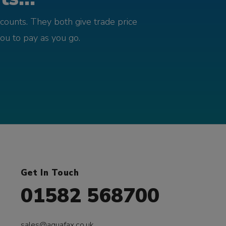
counts. They both give trade price
you to pay as you go.
Get In Touch
01582 568700
sales@aquafax.co.uk