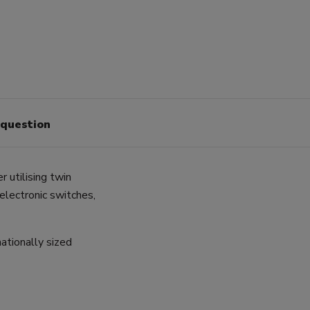
 question
 utilising twin
 electronic switches,
ationally sized