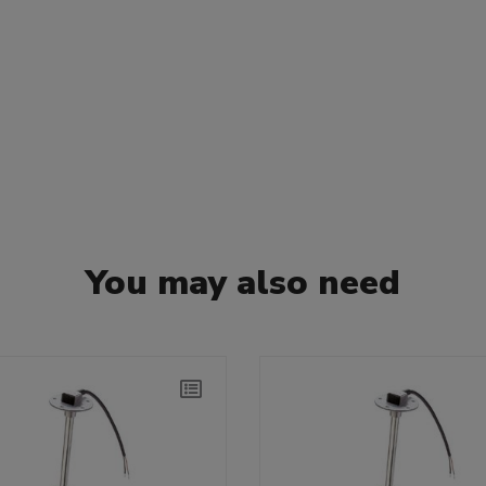
You may also need