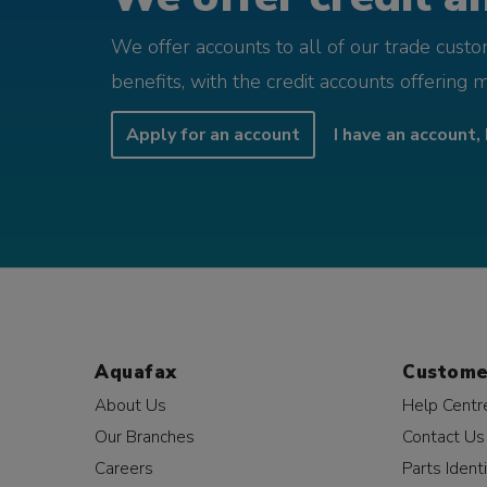
We offer accounts to all of our trade cust
benefits, with the credit accounts offering 
Apply for an account
I have an account, 
Aquafax
Custome
About Us
Help Centr
Our Branches
Contact Us
Careers
Parts Identi