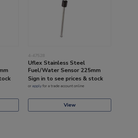
4-47528
Uflex Stainless Steel
0mm
Fuel/Water Sensor 225mm
stock
Sign in to see prices & stock
or
apply
for a trade account online
View