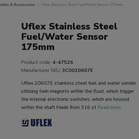
nders & Accessories
Uflex Stainless Steel Fuel/Water Sensor 175mm
Uflex Stainless Steel
Fuel/Water Sensor
175mm
Product code:
4-47526
Manufacturer SKU:
3C0020607E
Uflex 20607E stainless steel fuel and water sender
utilising twin magnets within the float, which trigger
the internal electronic switches, which are housed
within the shaft.Made from 316 st
Read more