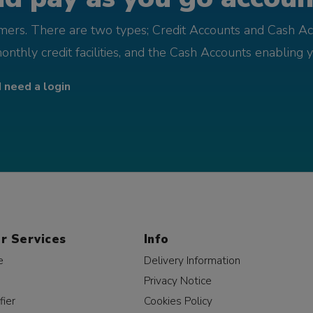
omers. There are two types; Credit Accounts and Cash Ac
monthly credit facilities, and the Cash Accounts enabling 
I need a login
r Services
Info
e
Delivery Information
Privacy Notice
fier
Cookies Policy