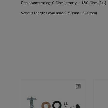
Resistance rating: 0 Ohm (empty) - 180 Ohm (full)
Various lengths available (150mm - 600mm)