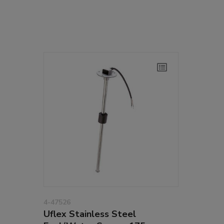
4-47526
Uflex Stainless Steel