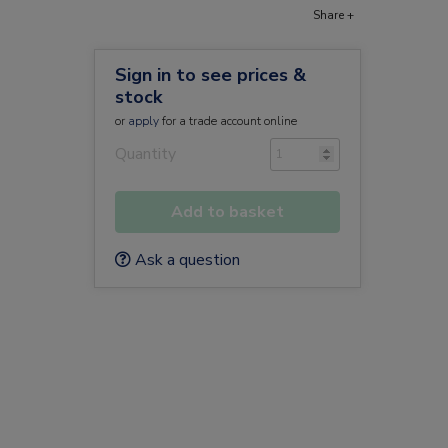
Share +
Sign in to see prices &
stock
or
apply
for a trade account online
Quantity
Add to basket
Ask a question