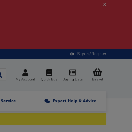
x
Sign In / Register
My Account
Quick Buy
Buying Lists
Basket
n Service
Expert Help & Advice