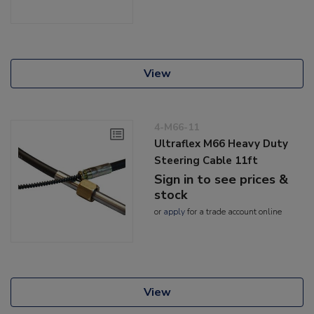
View
4-M66-11
Ultraflex M66 Heavy Duty
Steering Cable 11ft
Sign in to see prices &
stock
or
apply
for a trade account online
View