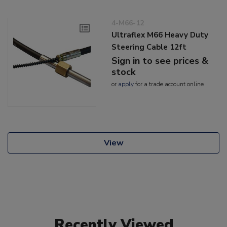
4-M66-12
Ultraflex M66 Heavy Duty
Steering Cable 12ft
Sign in to see prices &
stock
or
apply
for a trade account online
View
Recently Viewed