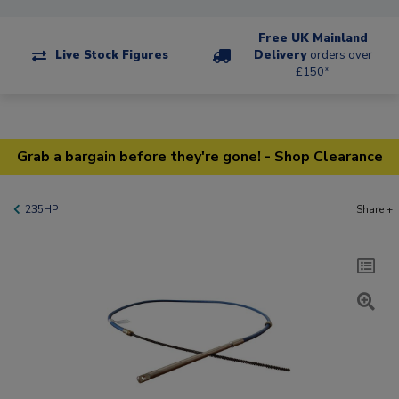
Free UK Mainland
Live Stock Figures
Delivery
orders over
£150*
Grab a bargain before they're gone! - Shop Clearance
235HP
Share +