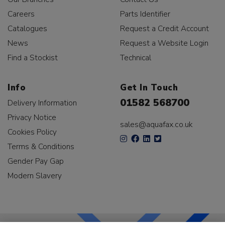
Careers
Parts Identifier
Catalogues
Request a Credit Account
News
Request a Website Login
Find a Stockist
Technical
Info
Get In Touch
01582 568700
Delivery Information
Privacy Notice
sales@aquafax.co.uk
Cookies Policy
Terms & Conditions
Gender Pay Gap
Modern Slavery