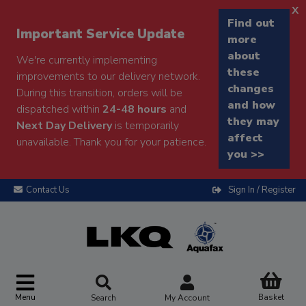
x
Find out
Important Service Update
more
about
We're currently implementing
these
improvements to our delivery network.
changes
During this transition, orders will be
and how
dispatched within
24-48 hours
and
they may
Next Day Delivery
is temporarily
affect
unavailable. Thank you for your patience.
you >>
Contact Us
Sign In / Register
Menu
Basket
Search
My Account