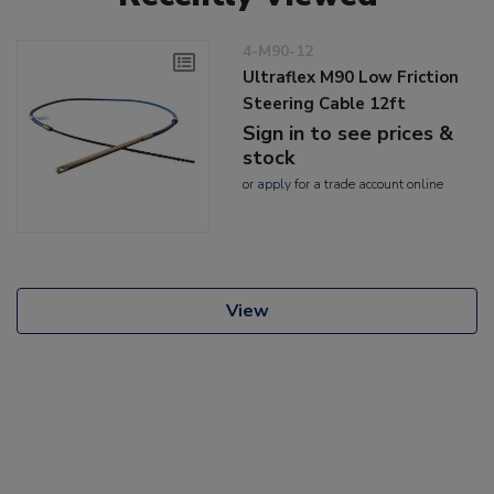
4-M90-12
Ultraflex M90 Low Friction
Steering Cable 12ft
Sign in to see prices &
stock
or
apply
for a trade account online
View