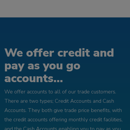
We offer credit and
pay as you go
accounts...
We offer accounts to all of our trade customers.
There are two types; Credit Accounts and Cash
Accounts. They both give trade price benefits, with
the credit accounts offering monthly credit facilities,
and the Cash Accounts enabling you to pay as you