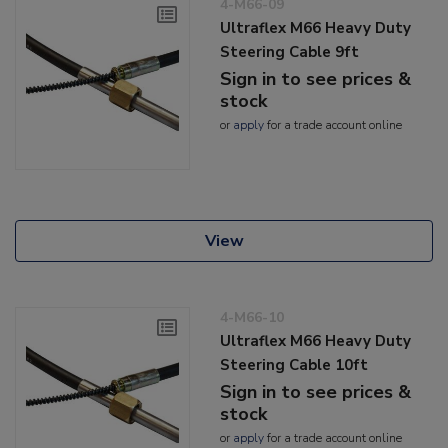
4-M66-09
Ultraflex M66 Heavy Duty
Steering Cable 9ft
Sign in to see prices &
stock
or
apply
for a trade account online
View
4-M66-10
Ultraflex M66 Heavy Duty
Steering Cable 10ft
Sign in to see prices &
stock
or
apply
for a trade account online