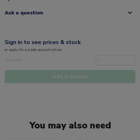
Ask a question
Sign in to see prices & stock
or
apply
for a trade account online
Quantity
Add to basket
You may also need