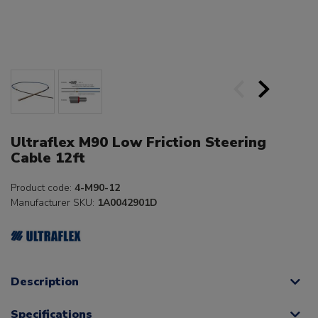
Ultraflex M90 Low Friction Steering
Cable 12ft
Product code:
4-M90-12
Manufacturer SKU:
1A0042901D
Description
Specifications