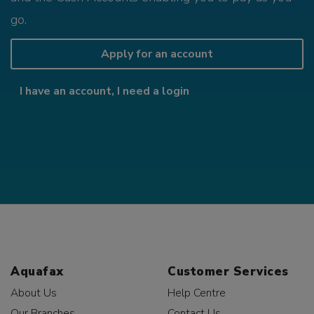
go.
Apply for an account
I have an account, I need a login
Aquafax
Customer Services
About Us
Help Centre
Our Branches
Contact Us