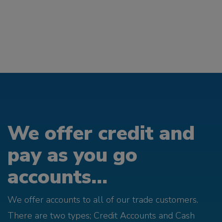
We offer credit and
pay as you go
accounts...
We offer accounts to all of our trade customers.
There are two types; Credit Accounts and Cash