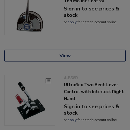
Top Mount Control
Sign in to see prices &
stock
or
apply
for a trade account online
View
4-B58R
Ultraflex Two Bent Lever
Control with Interlock Right
Hand
Sign in to see prices &
stock
or
apply
for a trade account online