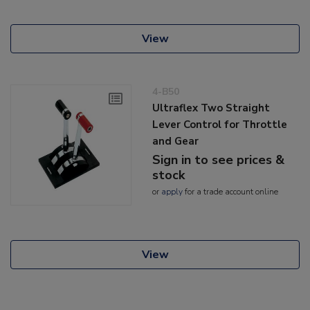
View
4-B50
Ultraflex Two Straight
Lever Control for Throttle
and Gear
Sign in to see prices &
stock
or
apply
for a trade account online
View