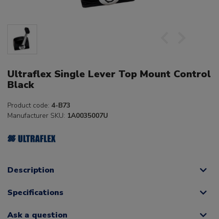
Ultraflex Single Lever Top Mount Control
Black
Product code:
4-B73
Manufacturer SKU:
1A0035007U
Description
Specifications
Ask a question