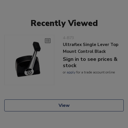
Recently Viewed
4-B73
Ultraflex Single Lever Top
Mount Control Black
Sign in to see prices &
stock
or
apply
for a trade account online
View