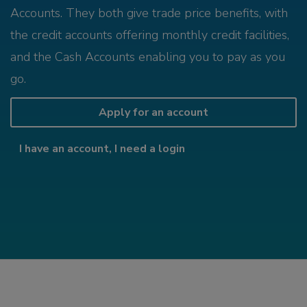
Accounts. They both give trade price benefits, with
the credit accounts offering monthly credit facilities,
and the Cash Accounts enabling you to pay as you
go.
Apply for an account
I have an account, I need a login