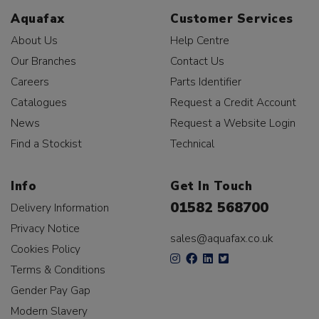
Aquafax
Customer Services
About Us
Help Centre
Our Branches
Contact Us
Careers
Parts Identifier
Catalogues
Request a Credit Account
News
Request a Website Login
Find a Stockist
Technical
Info
Get In Touch
01582 568700
Delivery Information
Privacy Notice
sales@aquafax.co.uk
Cookies Policy
Terms & Conditions
Gender Pay Gap
Modern Slavery