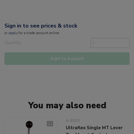
Sign in to see prices & stock
or
apply
for a trade account online
Quantity
Add to basket
You may also need
4-B103
Ultraflex Single MT Lever