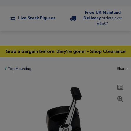
Free UK Mainland
Live Stock Figures
Delivery
orders over
£150*
Grab a bargain before they're gone! - Shop Clearance
Top Mounting
Share +