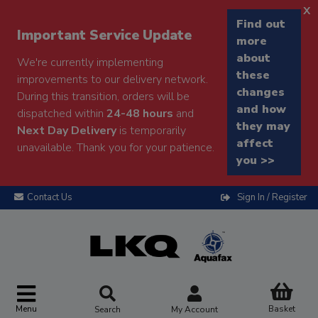
x
Find out
Important Service Update
more
about
We're currently implementing
these
improvements to our delivery network.
changes
During this transition, orders will be
and how
dispatched within
24-48 hours
and
they may
Next Day Delivery
is temporarily
affect
unavailable. Thank you for your patience.
you >>
Contact Us
Sign In / Register
Menu
Basket
Search
My Account