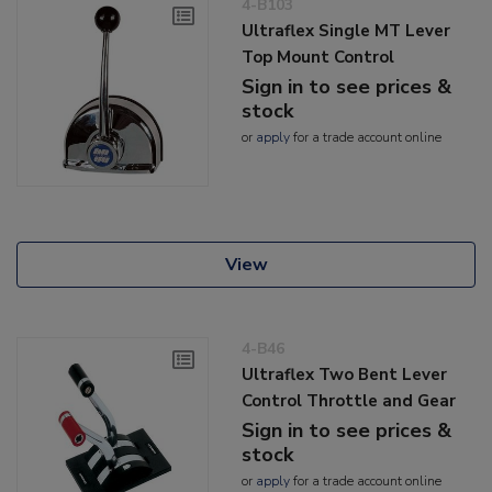
4-B103
Ultraflex Single MT Lever
Top Mount Control
Sign in to see prices &
stock
or
apply
for a trade account online
View
4-B46
Ultraflex Two Bent Lever
Control Throttle and Gear
Sign in to see prices &
stock
or
apply
for a trade account online