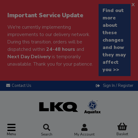
x
Find out
Important Service Update
more
about
We're currently implementing
these
improvements to our delivery network.
changes
During this transition, orders will be
and how
dispatched within
24-48 hours
and
they may
Next Day Delivery
is temporarily
affect
unavailable. Thank you for your patience.
you >>
Contact Us
Sign In / Register
Menu
Basket
Search
My Account