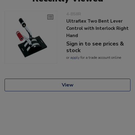
4-B58R
Ultraflex Two Bent Lever
Control with Interlock Right
Hand
Sign in to see prices &
stock
or
apply
for a trade account online
View