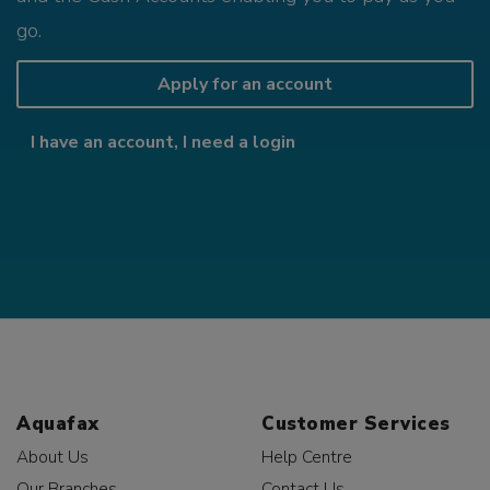
go.
Apply for an account
I have an account, I need a login
Aquafax
Customer Services
About Us
Help Centre
Our Branches
Contact Us