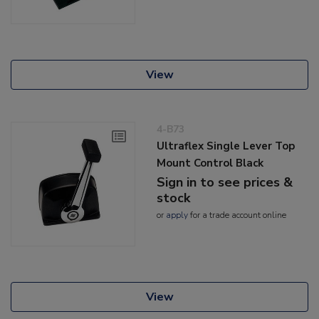
View
4-B73
Ultraflex Single Lever Top
Mount Control Black
Sign in to see prices &
stock
or
apply
for a trade account online
View