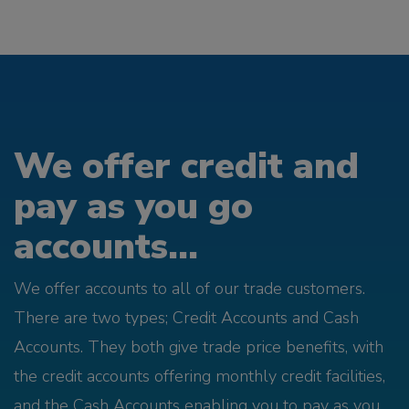
We offer credit and
pay as you go
accounts...
We offer accounts to all of our trade customers.
There are two types; Credit Accounts and Cash
Accounts. They both give trade price benefits, with
the credit accounts offering monthly credit facilities,
and the Cash Accounts enabling you to pay as you