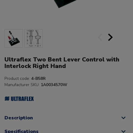
Ultraflex Two Bent Lever Control with
Interlock Right Hand
Product code:
4-B58R
Manufacturer SKU:
1A0034570W
Description
Specifications