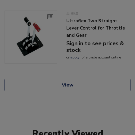
4-B50
Ultraflex Two Straight
Lever Control for Throttle
and Gear
Sign in to see prices &
stock
or
apply
for a trade account online
View
Recently Viewed