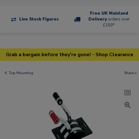
Free UK Mainland
Live Stock Figures
Delivery
orders over
£150*
Grab a bargain before they're gone! - Shop Clearance
Top Mounting
Share +