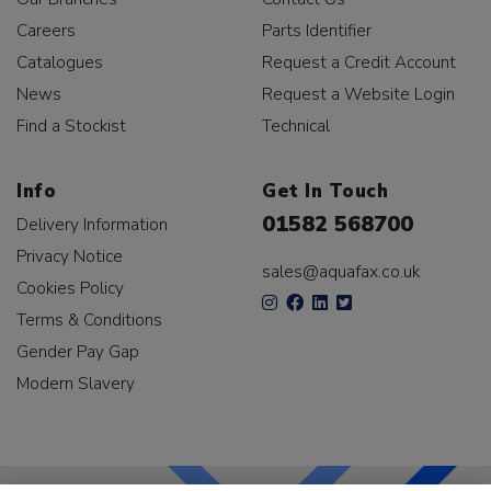
Careers
Parts Identifier
Catalogues
Request a Credit Account
News
Request a Website Login
Find a Stockist
Technical
Info
Get In Touch
01582 568700
Delivery Information
Privacy Notice
sales@aquafax.co.uk
Cookies Policy
Terms & Conditions
Gender Pay Gap
Modern Slavery