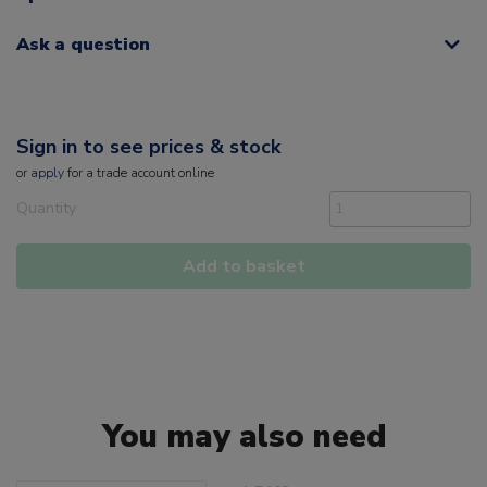
Ask a question
Sign in to see prices & stock
or
apply
for a trade account online
Quantity
Add to basket
You may also need