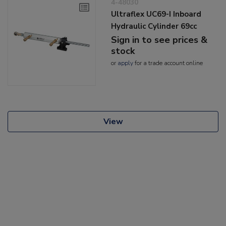
4-48030
Ultraflex UC69-I Inboard
Hydraulic Cylinder 69cc
Sign in to see prices &
stock
or
apply
for a trade account online
View