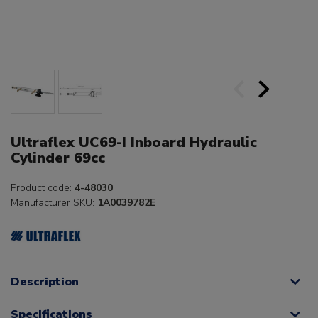
Ultraflex UC69-I Inboard Hydraulic
Cylinder 69cc
Product code:
4-48030
Manufacturer SKU:
1A0039782E
Description
Specifications