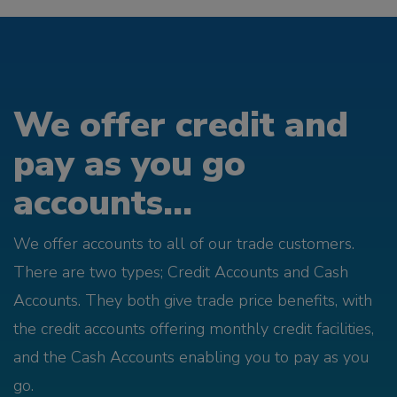
We offer credit and
pay as you go
accounts...
We offer accounts to all of our trade customers.
There are two types; Credit Accounts and Cash
Accounts. They both give trade price benefits, with
the credit accounts offering monthly credit facilities,
and the Cash Accounts enabling you to pay as you
go.