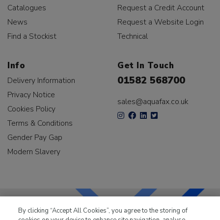
Catalogues
Request a Credit Account
News
Request a Website Login
Find a Stockist
Technical
Info
Get In Touch
01582 568700
Delivery Information
Privacy Notice
sales@aquafax.co.uk
Cookies Policy
Terms & Conditions
Gender Pay Gap
Modern Slavery
By clicking “Accept All Cookies”, you agree to the storing of