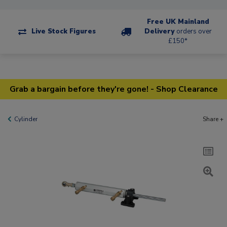
Free UK Mainland
Live Stock Figures
Delivery
orders over
£150*
Grab a bargain before they're gone! - Shop Clearance
Cylinder
Share +