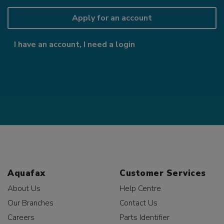
Apply for an account
I have an account, I need a login
Aquafax
Customer Services
About Us
Help Centre
Our Branches
Contact Us
Careers
Parts Identifier