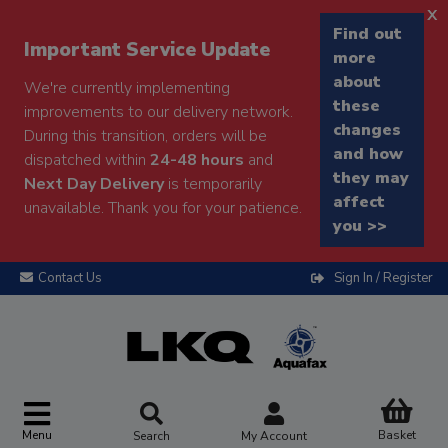
x
Find out
Important Service Update
more
about
We're currently implementing
these
improvements to our delivery network.
changes
During this transition, orders will be
and how
dispatched within
24-48 hours
and
they may
Next Day Delivery
is temporarily
affect
unavailable. Thank you for your patience.
you >>
Contact Us
Sign In / Register
Menu
Basket
Search
My Account