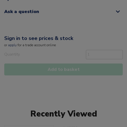
Ask a question
Sign in to see prices & stock
or
apply
for a trade account online
Quantity
Add to basket
Recently Viewed