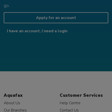
go.
Apply for an account
I have an account, I need a login
Aquafax
Customer Services
About Us
Help Centre
Our Branches
Contact Us