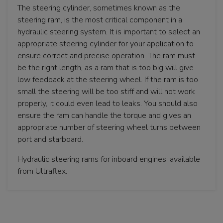
The steering cylinder, sometimes known as the
steering ram, is the most critical component in a
hydraulic steering system. It is important to select an
appropriate steering cylinder for your application to
ensure correct and precise operation. The ram must
be the right length, as a ram that is too big will give
low feedback at the steering wheel. If the ram is too
small the steering will be too stiff and will not work
properly, it could even lead to leaks. You should also
ensure the ram can handle the torque and gives an
appropriate number of steering wheel turns between
port and starboard.
Hydraulic steering rams for inboard engines, available
from Ultraflex.