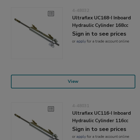
4-48032
Ultraflex UC168-I Inboard
Hydraulic Cylinder 168cc
Sign in to see prices
or
apply
for a trade account online
View
4-48031
Ultraflex UC116-I Inboard
Hydraulic Cylinder 116cc
Sign in to see prices
or
apply
for a trade account online