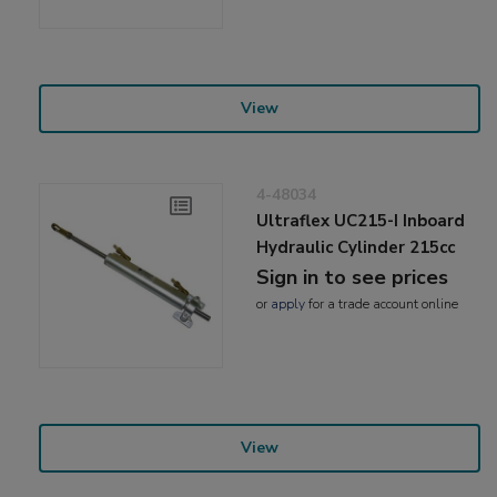
View
4-48034
Ultraflex UC215-I Inboard
Hydraulic Cylinder 215cc
Sign in to see prices
or
apply
for a trade account online
View