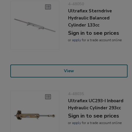
4-48050
Ultraflex Sterndrive
Hydraulic Balanced
Cylinder 133cc
Sign in to see prices
or
apply
for a trade account online
View
4-48035
Ultraflex UC293-I Inboard
Hydraulic Cylinder 293cc
Sign in to see prices
or
apply
for a trade account online