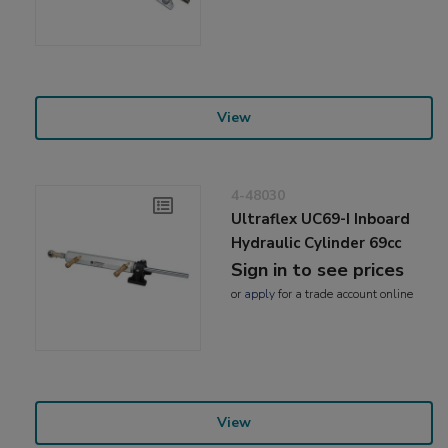
View
4-48030
Ultraflex UC69-I Inboard
Hydraulic Cylinder 69cc
Sign in to see prices
or
apply
for a trade account online
View