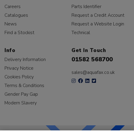
Careers
Parts Identifier
Catalogues
Request a Credit Account
News
Request a Website Login
Find a Stockist
Technical
Info
Get In Touch
01582 568700
Delivery Information
Privacy Notice
sales@aquafax.co.uk
Cookies Policy
Terms & Conditions
Gender Pay Gap
Modern Slavery