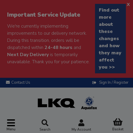
x
Find out
Important Service Update
more
about
We're currently implementing
these
improvements to our delivery network.
changes
During this transition, orders will be
and how
dispatched within
24-48 hours
and
they may
Next Day Delivery
is temporarily
affect
unavailable. Thank you for your patience.
you >>
Contact Us
Sign In / Register
Menu
Basket
Search
My Account