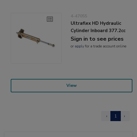
4-47055
Ultraflex HD Hydraulic
Cylinder Inboard 377.2cc
Sign in to see prices
or
apply
for a trade account online
View
‹
1
›