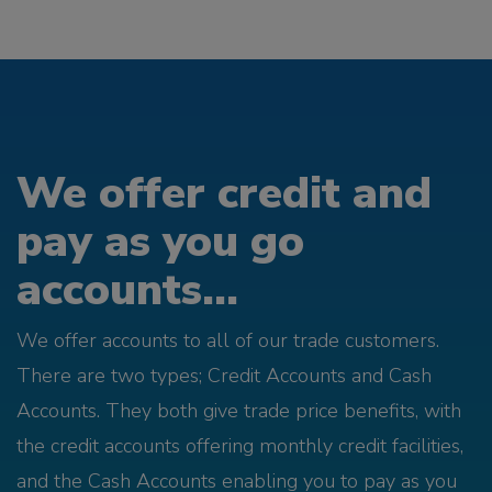
We offer credit and
pay as you go
accounts...
We offer accounts to all of our trade customers.
There are two types; Credit Accounts and Cash
Accounts. They both give trade price benefits, with
the credit accounts offering monthly credit facilities,
and the Cash Accounts enabling you to pay as you