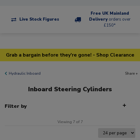
Free UK Mainland
Live Stock Figures
Delivery
orders over
£150*
Grab a bargain before they're gone! - Shop Clearance
Hydraulic Inboard
Share +
Inboard Steering Cylinders
Filter by
Viewing 7 of 7