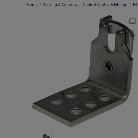
Home
Steering & Controls
Control Cables & Fittings
Fit