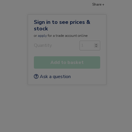
Share +
Sign in to see prices &
stock
or
apply
for a trade account online
Quantity
Add to basket
Ask a question