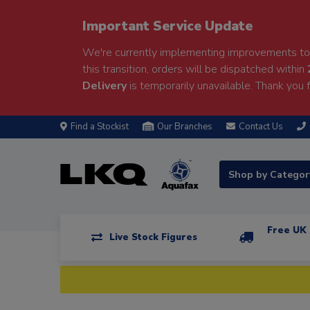
Important Service Update
We're currently implementing improvements to 
this transition, orders will be dispatched within
Delivery
is temporarily unavailable. Thank you f
Find a Stockist
Our Branches
Contact Us
Shop by Catego
Free UK 
Live Stock Figures