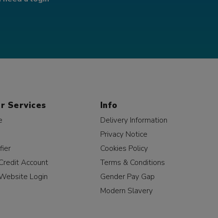
r Services
Info
e
Delivery Information
Privacy Notice
fier
Cookies Policy
Credit Account
Terms & Conditions
Website Login
Gender Pay Gap
Modern Slavery