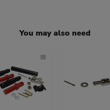
You may also need