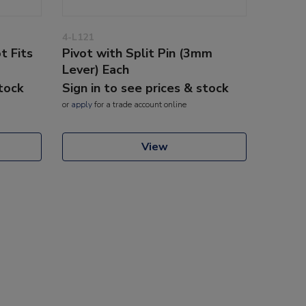
4-L121
t Fits
Pivot with Split Pin (3mm
Lever) Each
stock
Sign in to see prices & stock
or
apply
for a trade account online
View