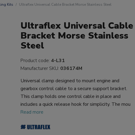
ting Kits
Ultraflex Universal Cable Bracket Morse Stainless Steel
Ultraflex Universal Cable
Bracket Morse Stainless
Steel
Product code:
4-L31
Manufacturer SKU:
036174M
Universal clamp designed to mount engine and
gearbox control cable to a secure support bracket.
This clamp holds one control cable in place and
includes a quick release hook for simplicity. The mou
Read more