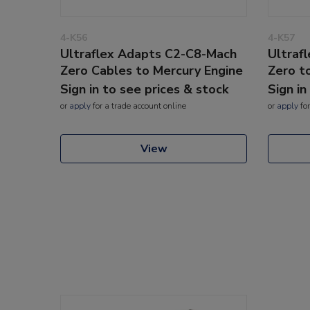
4-K56
4-K57
Ultraflex Adapts C2-C8-Mach
Ultraf
Zero Cables to Mercury Engine
Zero t
Sign in to see prices & stock
Sign in
or
apply
for a trade account online
or
apply
for
View