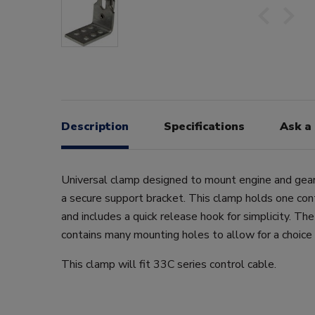
Description
Specifications
Ask a
Universal clamp designed to mount engine and gear
a secure support bracket. This clamp holds one cont
and includes a quick release hook for simplicity. T
contains many mounting holes to allow for a choice 
This clamp will fit 33C series control cable.