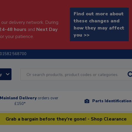
Find out more about
these changes and
our delivery network. During
how they may affect
24-48 hours
and
Next Day
you >>
or your patience.
01582 568700
ry
Mainland Delivery
orders over
Parts Identificatio
£150*
Grab a bargain before they're gone! - Shop Clearance