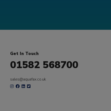
Get In Touch
01582 568700
sales@aquafax.co.uk