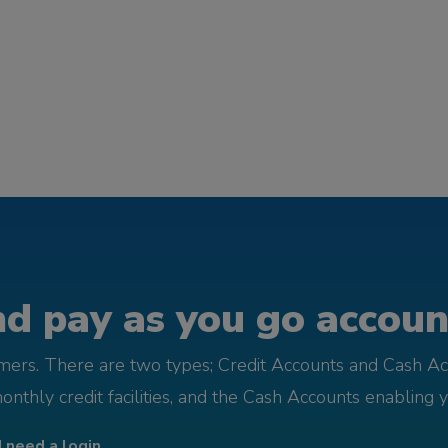
d pay as you go account
omers. There are two types; Credit Accounts and Cash Ac
monthly credit facilities, and the Cash Accounts enabling 
I need a login