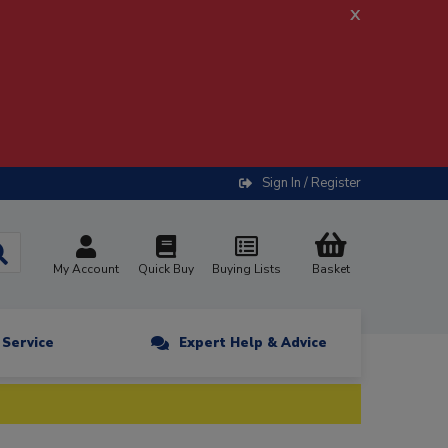
x
Sign In / Register
My Account
Quick Buy
Buying Lists
Basket
n Service
Expert Help & Advice