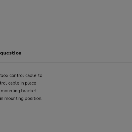
 question
box control cable to
rol cable in place
he mounting bracket
in mounting position.