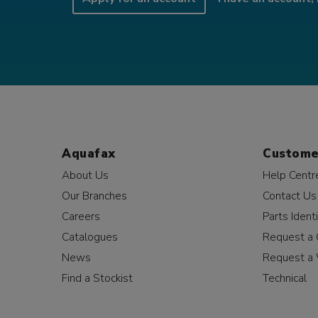
Aquafax
Custome
About Us
Help Centr
Our Branches
Contact Us
Careers
Parts Identi
Catalogues
Request a 
News
Request a 
Find a Stockist
Technical