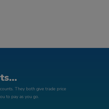
s...
counts. They both give trade price
you to pay as you go.