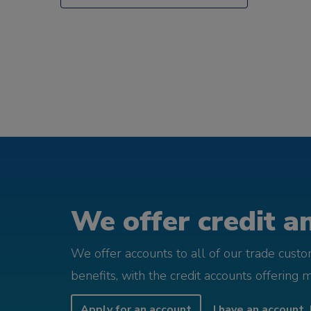
We offer credit an
We offer accounts to all of our trade cust
benefits, with the credit accounts offering 
Apply for an account
I have an account, 