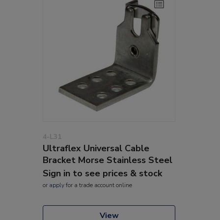
4-L31
Ultraflex Universal Cable
Bracket Morse Stainless Steel
Sign in to see prices & stock
or
apply
for a trade account online
View