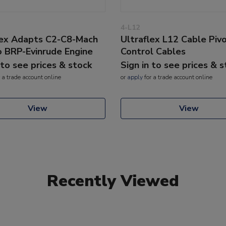
4-L12
lex Adapts C2-C8-Mach
Ultraflex L12 Cable Pivo
o BRP-Evinrude Engine
Control Cables
 to see prices & stock
Sign in to see prices & 
 a trade account online
or
apply
for a trade account online
View
View
Recently Viewed