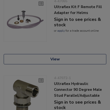
4-47065
Ultraflex Kit F Remote Fill
Adapter for Helms
Sign in to see prices &
stock
or
apply
for a trade account online
View
4-47072-1
Ultraflex Hydraulic
Connector 90 Degree Male
Stud Parallel/Adjustable
Sign in to see prices &
stock