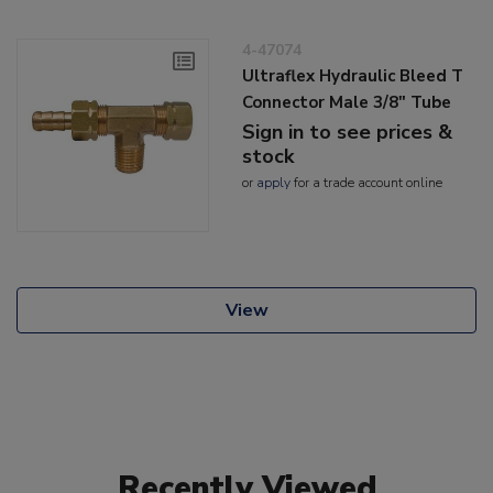
4-47074
Ultraflex Hydraulic Bleed T
Connector Male 3/8" Tube
Sign in to see prices &
stock
or
apply
for a trade account online
View
Recently Viewed