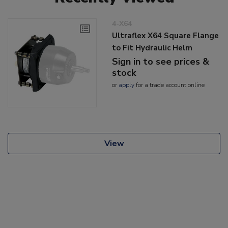
4-X64
Ultraflex X64 Square Flange
to Fit Hydraulic Helm
Sign in to see prices &
stock
or
apply
for a trade account online
View