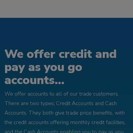
We offer credit and
pay as you go
accounts...
We offer accounts to all of our trade customers.
There are two types; Credit Accounts and Cash
Accounts. They both give trade price benefits, with
the credit accounts offering monthly credit facilities,
and the Cash Accounts enabling you to pay as you