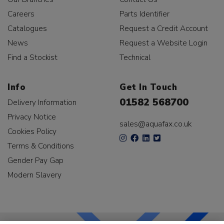
Careers
Parts Identifier
Catalogues
Request a Credit Account
News
Request a Website Login
Find a Stockist
Technical
Info
Get In Touch
01582 568700
Delivery Information
Privacy Notice
sales@aquafax.co.uk
Cookies Policy
Terms & Conditions
Gender Pay Gap
Modern Slavery