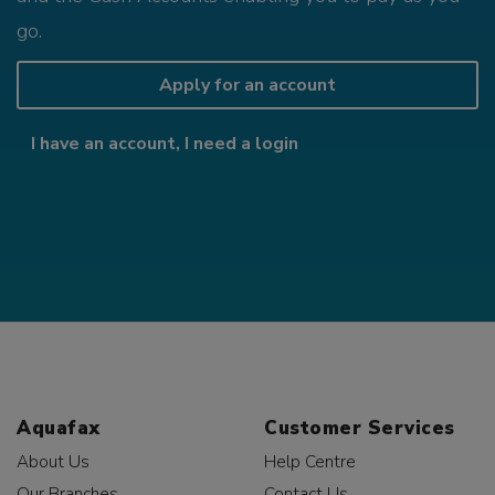
go.
Apply for an account
I have an account, I need a login
Aquafax
Customer Services
About Us
Help Centre
Our Branches
Contact Us