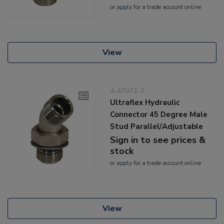
or
apply
for a trade account online
View
4-47072-2
Ultraflex Hydraulic
Connector 45 Degree Male
Stud Parallel/Adjustable
Sign in to see prices &
stock
or
apply
for a trade account online
View