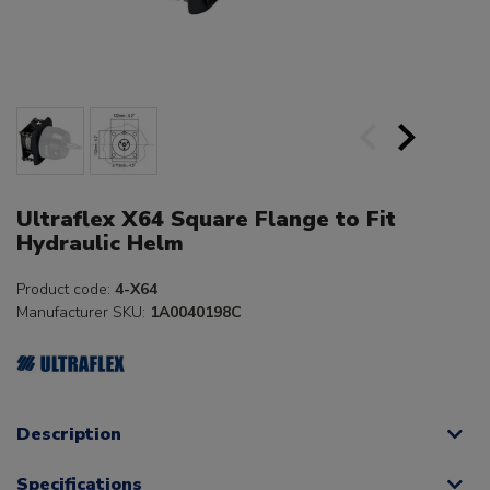
Ultraflex X64 Square Flange to Fit
Hydraulic Helm
Product code:
4-X64
Manufacturer SKU:
1A0040198C
Description
Specifications