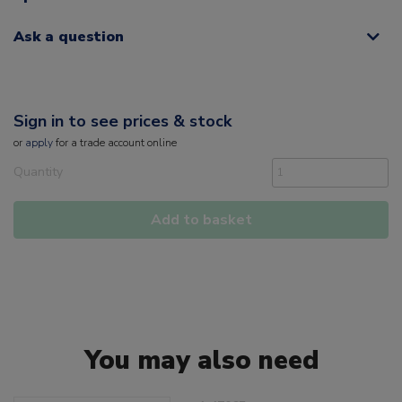
Ask a question
Sign in to see prices & stock
or
apply
for a trade account online
Quantity
Add to basket
You may also need