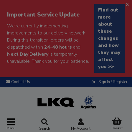
x
Find out
Important Service Update
more
about
We're currently implementing
these
improvements to our delivery network.
changes
During this transition, orders will be
and how
dispatched within
24-48 hours
and
they may
Next Day Delivery
is temporarily
affect
unavailable. Thank you for your patience.
you >>
Contact Us
Sign In / Register
Menu
Basket
Search
My Account