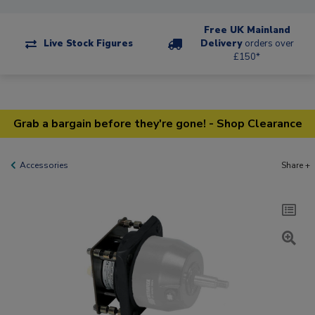
Free UK Mainland
Live Stock Figures
Delivery
orders over
£150*
Grab a bargain before they're gone! - Shop Clearance
Accessories
Share +