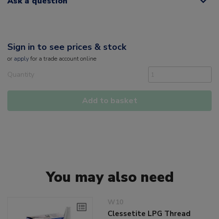
Ask a question
Sign in to see prices & stock
or
apply
for a trade account online
Quantity
Add to basket
You may also need
W10
Clessetite LPG Thread