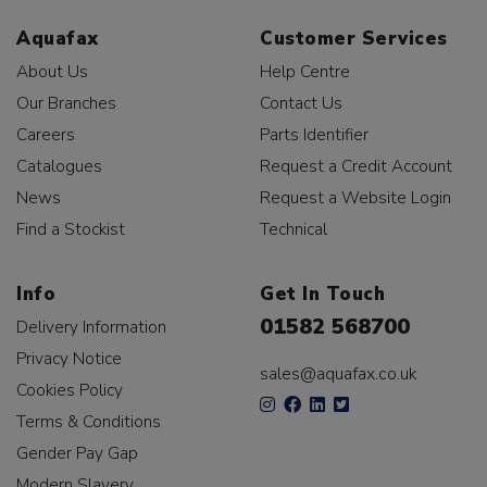
Aquafax
Customer Services
About Us
Help Centre
Our Branches
Contact Us
Careers
Parts Identifier
Catalogues
Request a Credit Account
News
Request a Website Login
Find a Stockist
Technical
Info
Get In Touch
01582 568700
Delivery Information
Privacy Notice
sales@aquafax.co.uk
Cookies Policy
Terms & Conditions
Gender Pay Gap
Modern Slavery