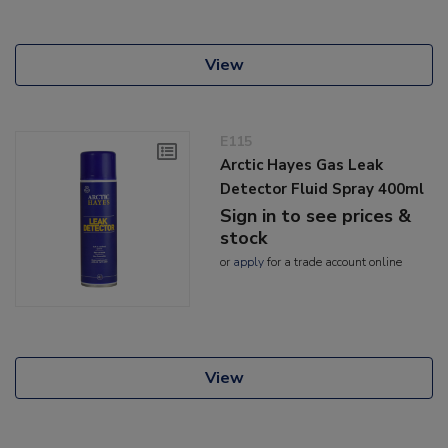
View
E115
Arctic Hayes Gas Leak
Detector Fluid Spray 400ml
Sign in to see prices &
stock
or
apply
for a trade account online
View