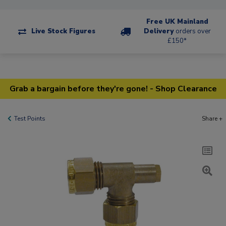
Free UK Mainland
Live Stock Figures
Delivery
orders over
£150*
Grab a bargain before they're gone! - Shop Clearance
Test Points
Share +