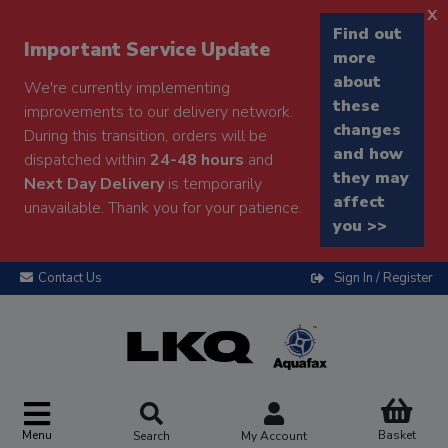
x
Find out
Important Service Update
more
about
We're currently implementing
these
improvements to our delivery network.
changes
During this transition, orders will be
and how
dispatched within
24-48 hours
and
they may
Next Day Delivery
is temporarily
affect
unavailable. Thank you for your patience.
you >>
Contact Us
Sign In / Register
Menu
Basket
Search
My Account