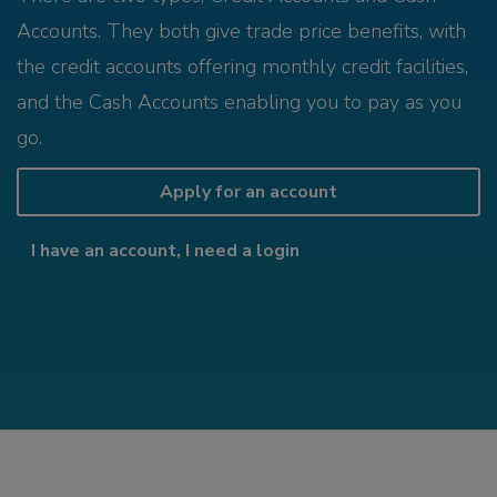
Accounts. They both give trade price benefits, with
the credit accounts offering monthly credit facilities,
and the Cash Accounts enabling you to pay as you
go.
Apply for an account
I have an account, I need a login