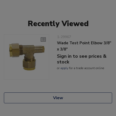
Recently Viewed
1-29967
Wade Test Point Elbow 3/8"
x 3/8"
Sign in to see prices &
stock
or
apply
for a trade account online
View