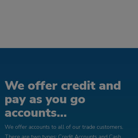
We offer credit and
pay as you go
accounts...
We offer accounts to all of our trade customers.
There are two types; Credit Accounts and Cash