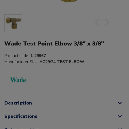
Wade Test Point Elbow 3/8" x 3/8"
Product code:
1-29967
Manufacturer SKU:
AC29/24 TEST ELBOW
Description
Specifications