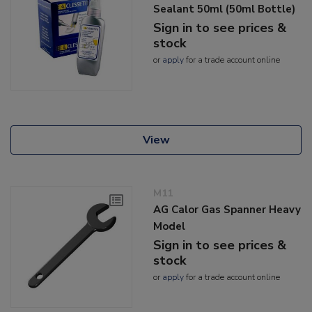
Sealant 50ml (50ml Bottle)
Sign in to see prices &
stock
or
apply
for a trade account online
View
M11
AG Calor Gas Spanner Heavy
Model
Sign in to see prices &
stock
or
apply
for a trade account online