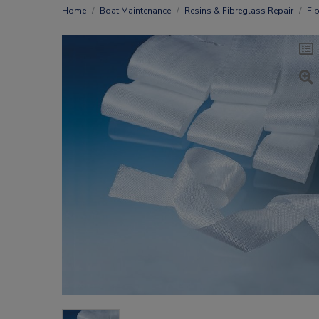
Home
Boat Maintenance
Resins & Fibreglass Repair
Fi