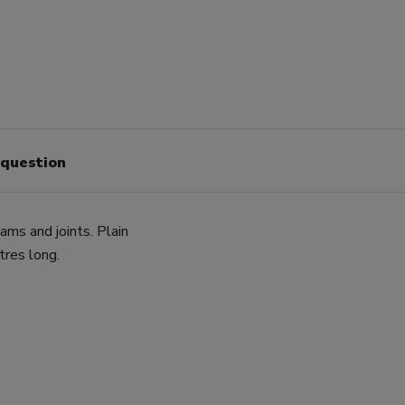
 question
ms and joints. Plain
res long.