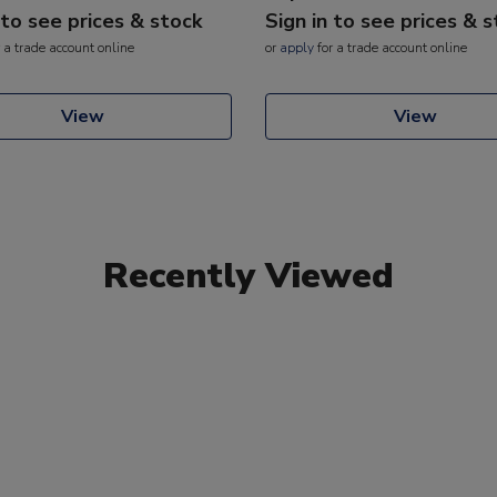
 to see prices & stock
Sign in to see prices & 
 a trade account online
or
apply
for a trade account online
View
View
Recently Viewed