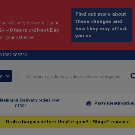
Find out more about
these changes and
our delivery network. During
how they may affect
24-48 hours
and
Next Day
you >>
or your patience.
01582 568700
ry
Mainland Delivery
orders over
Parts Identificatio
£150*
Grab a bargain before they're gone! - Shop Clearance