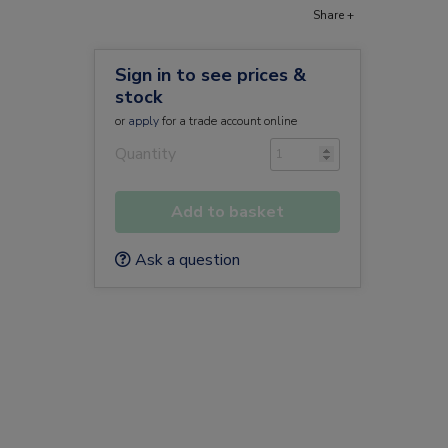
Share +
Sign in to see prices &
stock
or
apply
for a trade account online
Quantity
Add to basket
Ask a question