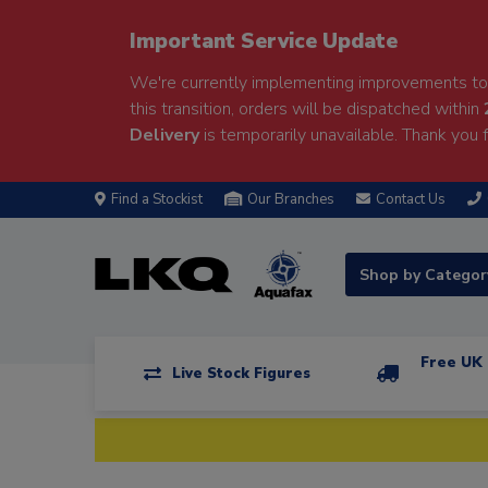
Important Service Update
We're currently implementing improvements to 
this transition, orders will be dispatched within
Delivery
is temporarily unavailable. Thank you f
Find a Stockist
Our Branches
Contact Us
Shop by Catego
Free UK 
Live Stock Figures