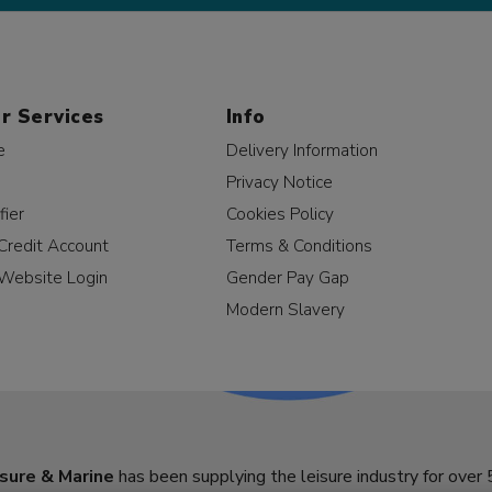
r Services
Info
e
Delivery Information
Privacy Notice
fier
Cookies Policy
Credit Account
Terms & Conditions
Website Login
Gender Pay Gap
Modern Slavery
sure & Marine
has been supplying the leisure industry for over 