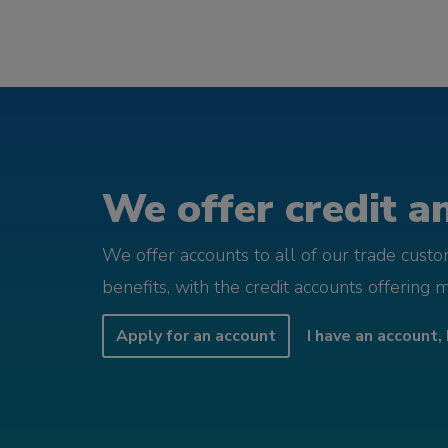
We offer credit an
We offer accounts to all of our trade cust
benefits, with the credit accounts offering 
Apply for an account
I have an account, 