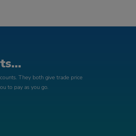
s...
counts. They both give trade price
you to pay as you go.