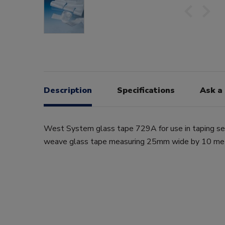
Description
Specifications
Ask a
West System glass tape 729A for use in taping sea
weave glass tape measuring 25mm wide by 10 met