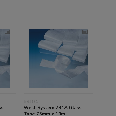
5-65191
ss
West System 731A Glass
Tape 75mm x 10m