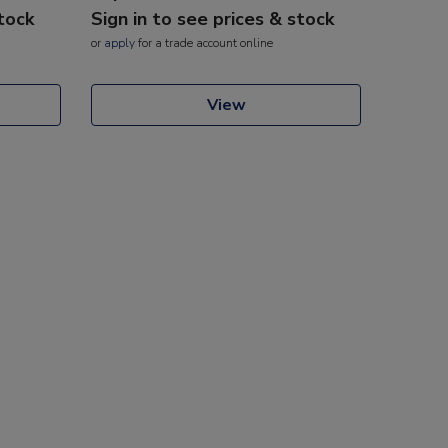
stock
Sign in to see prices & stock
or
apply
for a trade account online
View