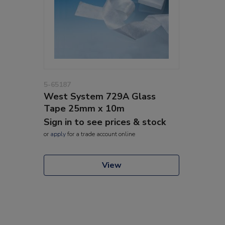
5-65187
West System 729A Glass
Tape 25mm x 10m
Sign in to see prices & stock
or
apply
for a trade account online
View