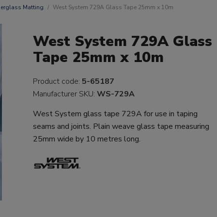
berglass Matting
West System 729A Glass Tape 25mm x 10m
West System 729A Glass
Tape 25mm x 10m
Product code:
5-65187
Manufacturer SKU:
WS-729A
West System glass tape 729A for use in taping
seams and joints. Plain weave glass tape measuring
25mm wide by 10 metres long.