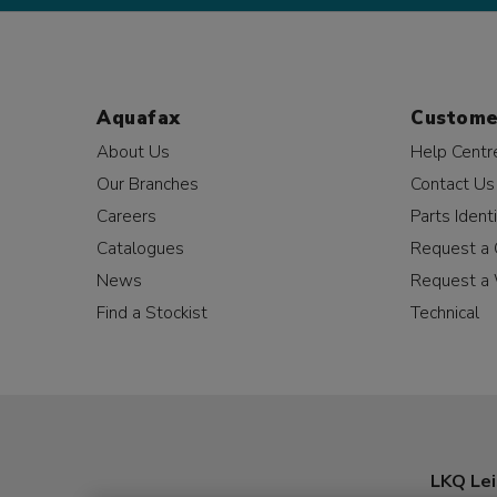
Aquafax
Custome
About Us
Help Centr
Our Branches
Contact Us
Careers
Parts Identi
Catalogues
Request a 
News
Request a 
Find a Stockist
Technical
LKQ Lei