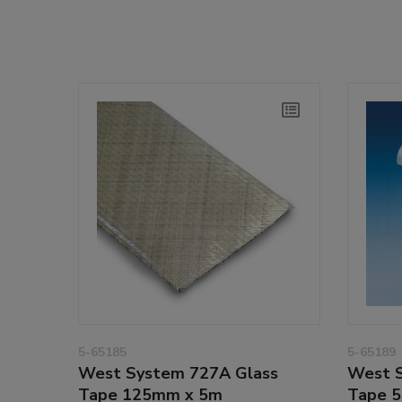
5-65185
5-65189
West System 727A Glass
West S
Tape 125mm x 5m
Tape 