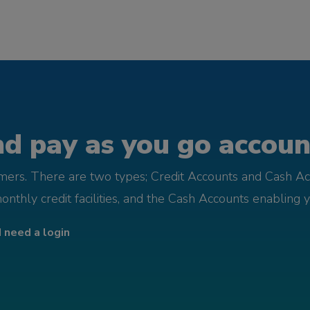
d pay as you go account
omers. There are two types; Credit Accounts and Cash Ac
monthly credit facilities, and the Cash Accounts enabling 
I need a login