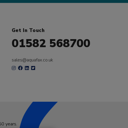
Get In Touch
01582 568700
sales@aquafax.co.uk
50 years.