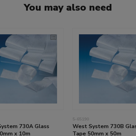
You may also need
5-65190
ystem 730A Glass
West System 730B Gla
50mm x 10m
Tape 50mm x 50m