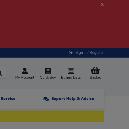
x
Sign In / Register
My Account
Quick Buy
Buying Lists
Basket
n Service
Expert Help & Advice