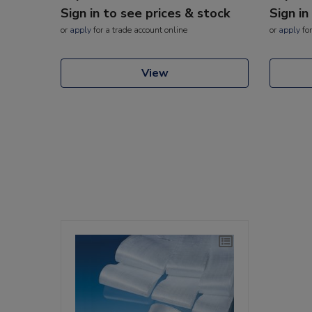
Sign in to see prices & stock
Sign in
or
apply
for a trade account online
or
apply
for
View