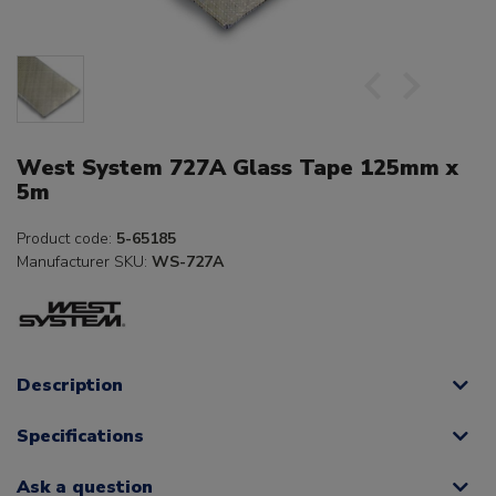
West System 727A Glass Tape 125mm x
5m
Product code:
5-65185
Manufacturer SKU:
WS-727A
Description
Specifications
Ask a question