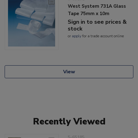
West System 731A Glass
Tape 75mm x 10m
Sign in to see prices &
stock
or
apply
for a trade account online
View
Recently Viewed
5-65185