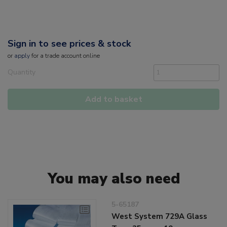
Sign in to see prices & stock
or
apply
for a trade account online
Quantity
Add to basket
You may also need
5-65187
West System 729A Glass