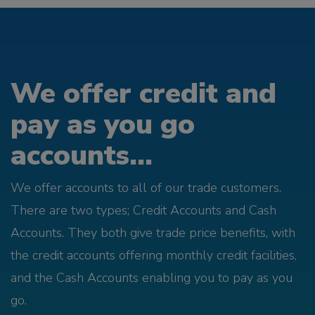
We offer credit and
pay as you go
accounts...
We offer accounts to all of our trade customers.
There are two types; Credit Accounts and Cash
Accounts. They both give trade price benefits, with
the credit accounts offering monthly credit facilities,
and the Cash Accounts enabling you to pay as you
go.