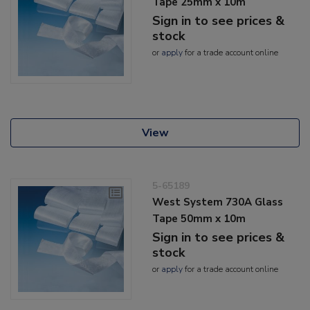
Tape 25mm x 10m
Sign in to see prices &
stock
or
apply
for a trade account online
View
5-65189
West System 730A Glass
Tape 50mm x 10m
Sign in to see prices &
stock
or
apply
for a trade account online