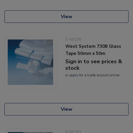
View
5-65190
West System 730B Glass
Tape 50mm x 50m
Sign in to see prices &
stock
or
apply
for a trade account online
View
5-65191