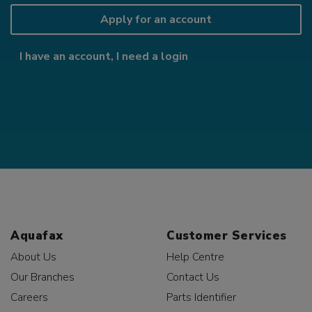
Apply for an account
I have an account, I need a login
Aquafax
Customer Services
About Us
Help Centre
Our Branches
Contact Us
Careers
Parts Identifier