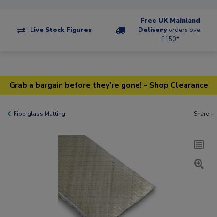
Free UK Mainland
Live Stock Figures
Delivery
orders over
£150*
Grab a bargain before they're gone! - Shop Clearance
Fiberglass Matting
Share +