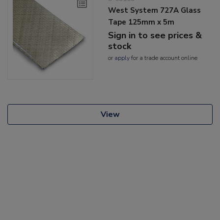
West System 727A Glass
Tape 125mm x 5m
Sign in to see prices &
stock
or
apply
for a trade account online
View