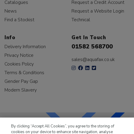
Catalogues
Request a Credit Account
News
Request a Website Login
Find a Stockist
Technical
Info
Get In Touch
01582 568700
Delivery Information
Privacy Notice
sales@aquafax.co.uk
Cookies Policy
Terms & Conditions
Gender Pay Gap
Modern Slavery
By clicking “Accept All Cookies”, you agree to the storing of
cookies on your device to enhance site navigation, analyse