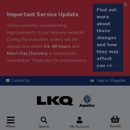
x
Find out
Important Service Update
more
about
We're currently implementing
these
improvements to our delivery network.
changes
During this transition, orders will be
and how
dispatched within
24-48 hours
and
they may
Next Day Delivery
is temporarily
affect
unavailable. Thank you for your patience.
you >>
Contact Us
Sign In / Register
Menu
Basket
Search
My Account