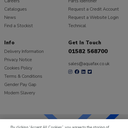
Careers
Parts Identifier
Catalogues
Request a Credit Account
News
Request a Website Login
Find a Stockist
Technical
Info
Get In Touch
01582 568700
Delivery Information
Privacy Notice
sales@aquafax.co.uk
Cookies Policy
Terms & Conditions
Gender Pay Gap
Modern Slavery
By clicking “Accept All Cookies”, you agree to the storing of