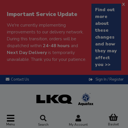
x
Find out
Important Service Update
more
about
We're currently implementing
these
improvements to our delivery network.
changes
During this transition, orders will be
and how
dispatched within
24-48 hours
and
they may
Next Day Delivery
is temporarily
affect
unavailable. Thank you for your patience.
you >>
Contact Us
Sign In / Register
Menu
Basket
Search
My Account