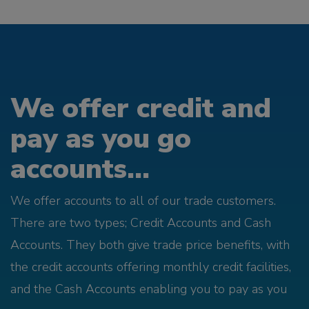
We offer credit and
pay as you go
accounts...
We offer accounts to all of our trade customers.
There are two types; Credit Accounts and Cash
Accounts. They both give trade price benefits, with
the credit accounts offering monthly credit facilities,
and the Cash Accounts enabling you to pay as you