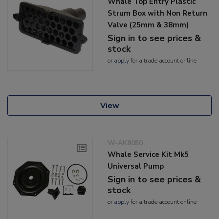
Whale Top Entry Plastic
Strum Box with Non Return
Valve (25mm & 38mm)
Sign in to see prices &
stock
or
apply
for a trade account online
View
W-AK8050
Whale Service Kit Mk5
Universal Pump
Sign in to see prices &
stock
or
apply
for a trade account online