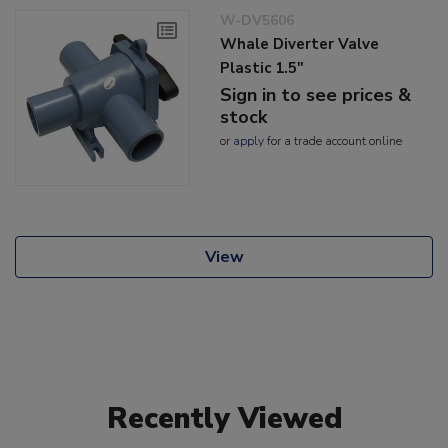
W-DV5606
Whale Diverter Valve
Plastic 1.5"
Sign in to see prices &
stock
or
apply
for a trade account online
View
Recently Viewed