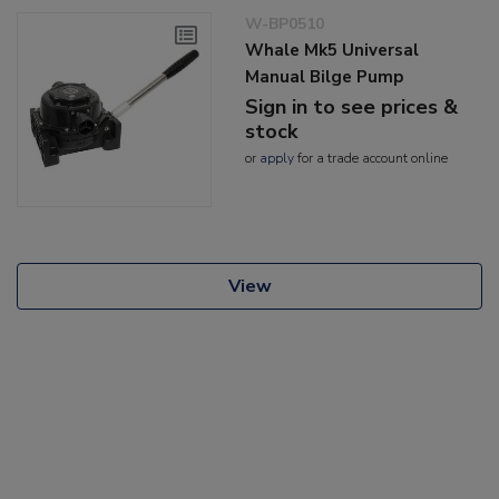
W-BP0510
Whale Mk5 Universal
Manual Bilge Pump
Sign in to see prices &
stock
or
apply
for a trade account online
View