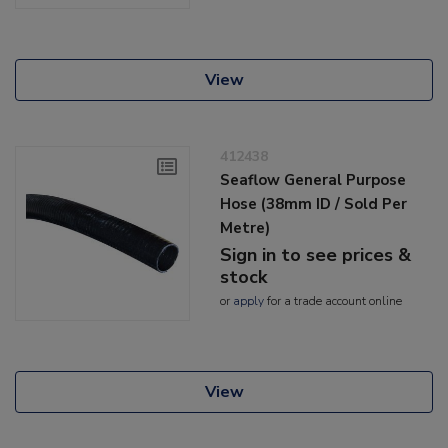
View
412438
Seaflow General Purpose
Hose (38mm ID / Sold Per
Metre)
Sign in to see prices &
stock
or
apply
for a trade account online
View