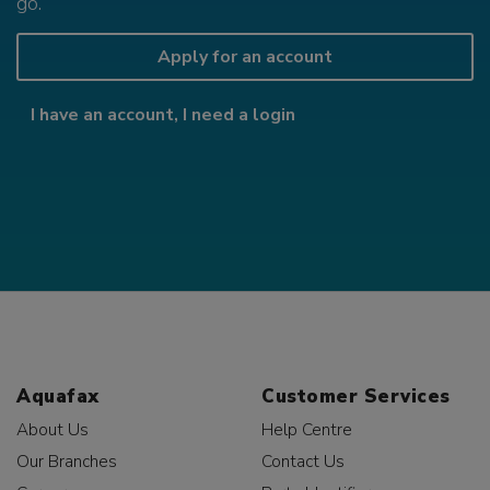
go.
Apply for an account
I have an account, I need a login
Aquafax
Customer Services
About Us
Help Centre
Our Branches
Contact Us