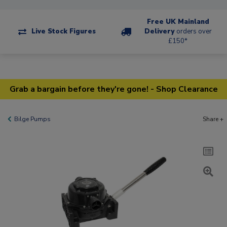
Free UK Mainland
Live Stock Figures
Delivery
orders over
£150*
Grab a bargain before they're gone! - Shop Clearance
Bilge Pumps
Share +