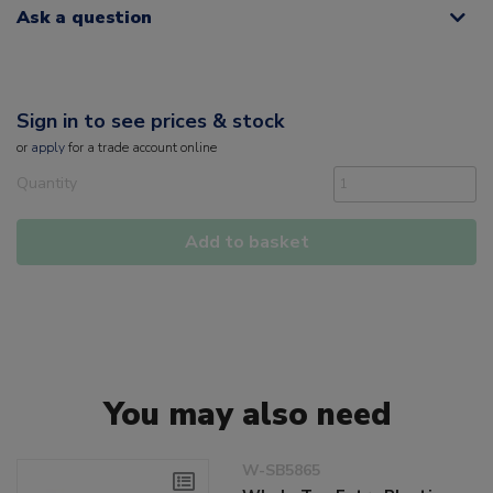
Ask a question
Sign in to see prices & stock
or
apply
for a trade account online
Quantity
Add to basket
You may also need
W-SB5865