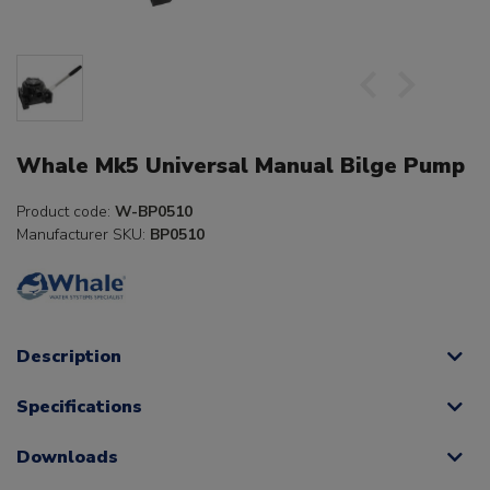
Whale Mk5 Universal Manual Bilge Pump
Product code:
W-BP0510
Manufacturer SKU:
BP0510
Description
Specifications
Downloads