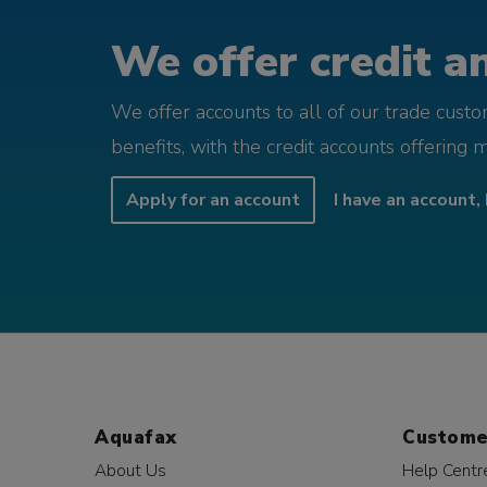
We offer credit an
We offer accounts to all of our trade cust
benefits, with the credit accounts offering 
Apply for an account
I have an account, 
Aquafax
Custome
About Us
Help Centr