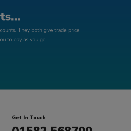
s...
counts. They both give trade price
you to pay as you go.
Get In Touch
01582 568700