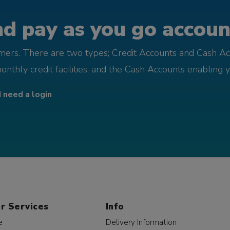
d pay as you go account
omers. There are two types; Credit Accounts and Cash Ac
monthly credit facilities, and the Cash Accounts enabling 
I need a login
r Services
Info
e
Delivery Information