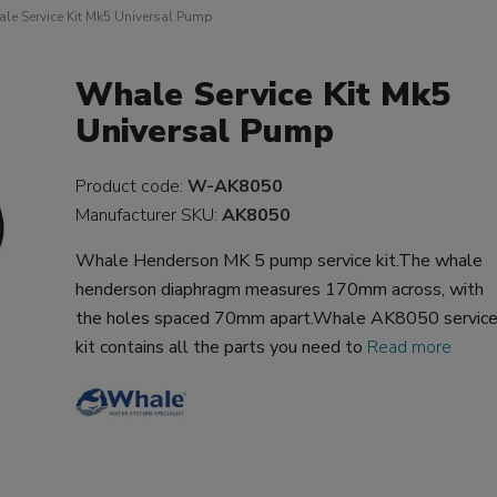
le Service Kit Mk5 Universal Pump
Whale Service Kit Mk5
Universal Pump
Product code:
W-AK8050
Manufacturer SKU:
AK8050
Whale Henderson MK 5 pump service kit.The whale
henderson diaphragm measures 170mm across, with
the holes spaced 70mm apart.Whale AK8050 servic
kit contains all the parts you need to
Read more