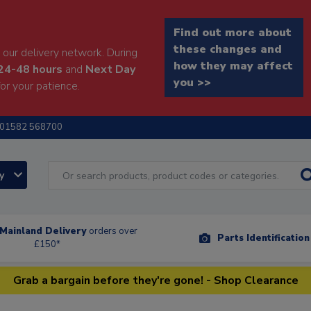
Find out more about
these changes and
our delivery network. During
how they may affect
24-48 hours
and
Next Day
you >>
or your patience.
01582 568700
ry
Mainland Delivery
orders over
Parts Identificatio
£150*
Grab a bargain before they're gone! - Shop Clearance