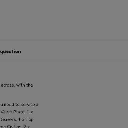
 question
cross, with the
u need to service a
 Valve Plate, 1 x
e Screws, 1 x Top
ge Circlips, 2 x