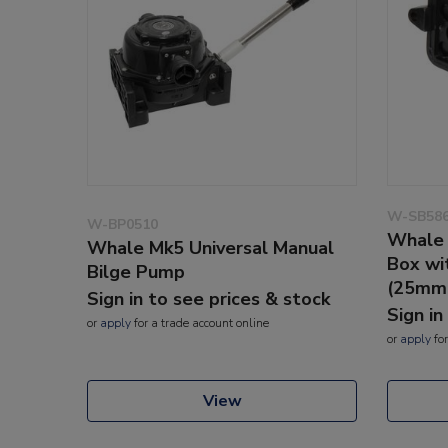
W-SB58
W-BP0510
Whale 
Whale Mk5 Universal Manual
Box wi
Bilge Pump
(25mm
Sign in to see prices & stock
Sign in
or
apply
for a trade account online
or
apply
for
View