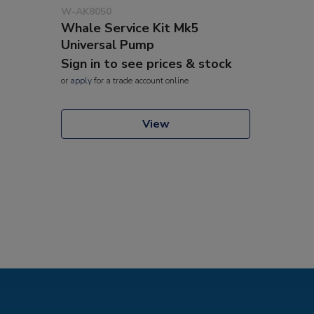
W-AK8050
Whale Service Kit Mk5
Universal Pump
Sign in to see prices & stock
or
apply
for a trade account online
View