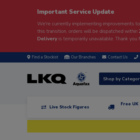
Important Service Update
We're currently implementing improvements to 
this transition, orders will be dispatched within
Delivery
is temporarily unavailable. Thank you f
Find a Stockist
Our Branches
Contact Us
Shop by Catego
Free UK 
Live Stock Figures