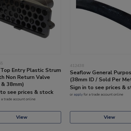
65
412438
Top Entry Plastic Strum
Seaflow General Purpo
th Non Return Valve
(38mm ID / Sold Per Me
 & 38mm)
Sign in to see prices & 
 to see prices & stock
or
apply
for a trade account online
 a trade account online
View
View