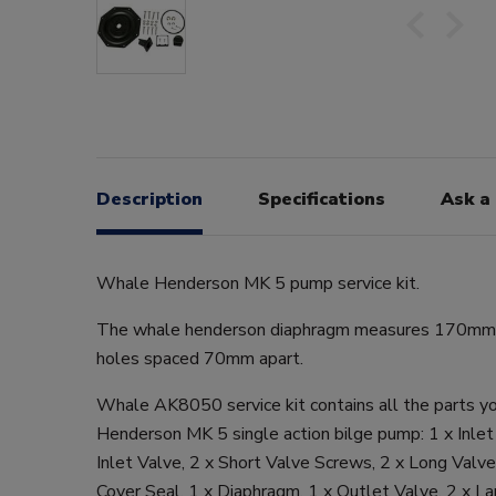
Description
Specifications
Ask a
Whale Henderson MK 5 pump service kit.
The whale henderson diaphragm measures 170mm a
holes spaced 70mm apart.
Whale AK8050 service kit contains all the parts yo
Henderson MK 5 single action bilge pump: 1 x Inlet
Inlet Valve, 2 x Short Valve Screws, 2 x Long Valv
Cover Seal, 1 x Diaphragm, 1 x Outlet Valve, 2 x Lar