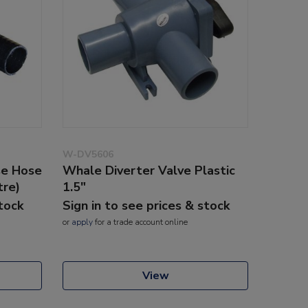
W-DV5606
se Hose
Whale Diverter Valve Plastic
tre)
1.5"
stock
Sign in to see prices & stock
or
apply
for a trade account online
View