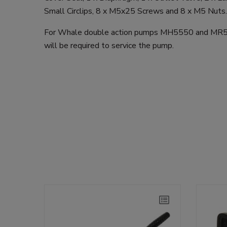
Small Circlips, 8 x M5x25 Screws and 8 x M5 Nuts.
For Whale double action pumps MH5550 and MR55
will be required to service the pump.