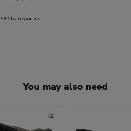
60 two repair kits
You may also need