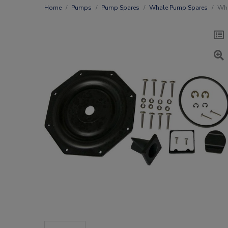
Home
Pumps
Pump Spares
Whale Pump Spares
Wha