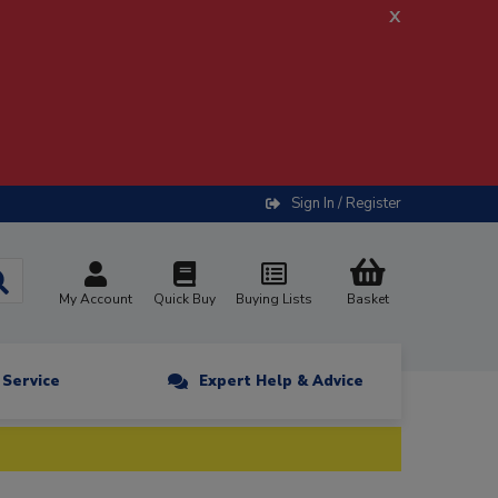
x
Sign In / Register
My Account
Quick Buy
Buying Lists
Basket
n Service
Expert Help & Advice