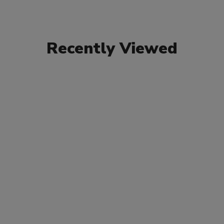
Recently Viewed