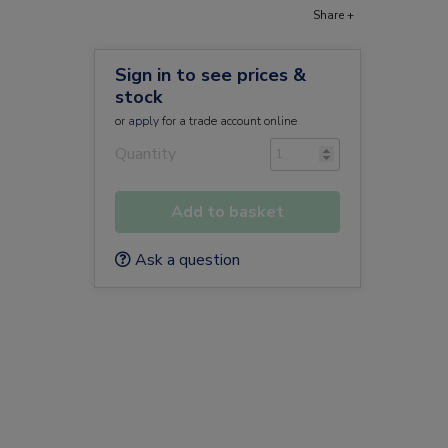
Share +
Sign in to see prices &
stock
or
apply
for a trade account online
Quantity
Add to basket
Ask a question
e