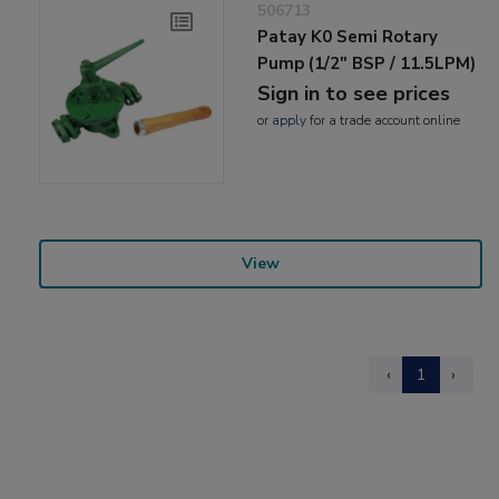
506713
Patay K0 Semi Rotary
Pump (1/2" BSP / 11.5LPM)
Sign in to see prices
or
apply
for a trade account online
View
‹
1
›