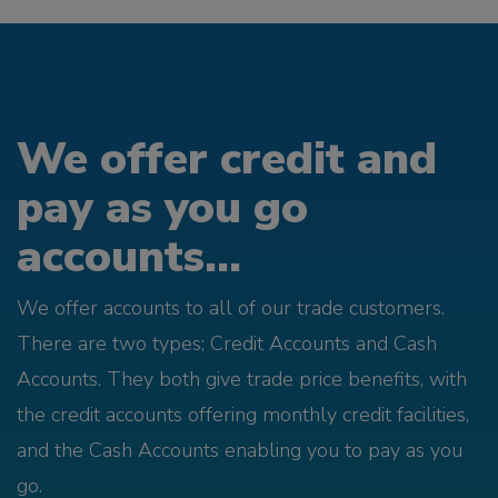
We offer credit and
pay as you go
accounts...
We offer accounts to all of our trade customers.
There are two types; Credit Accounts and Cash
Accounts. They both give trade price benefits, with
the credit accounts offering monthly credit facilities,
and the Cash Accounts enabling you to pay as you
go.