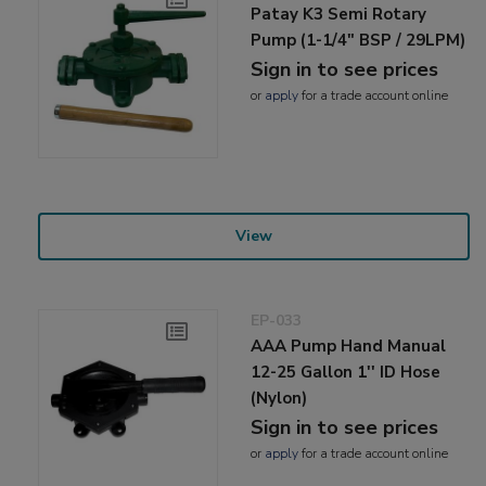
Patay K3 Semi Rotary
Pump (1-1/4" BSP / 29LPM)
Sign in to see prices
or
apply
for a trade account online
View
EP-033
AAA Pump Hand Manual
12-25 Gallon 1'' ID Hose
(Nylon)
Sign in to see prices
or
apply
for a trade account online