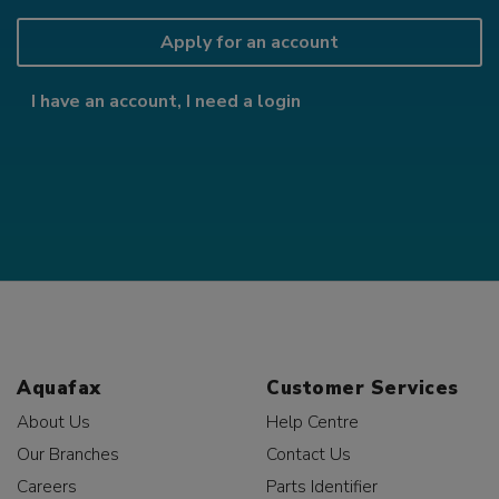
Apply for an account
I have an account, I need a login
Aquafax
Customer Services
About Us
Help Centre
Our Branches
Contact Us
Careers
Parts Identifier