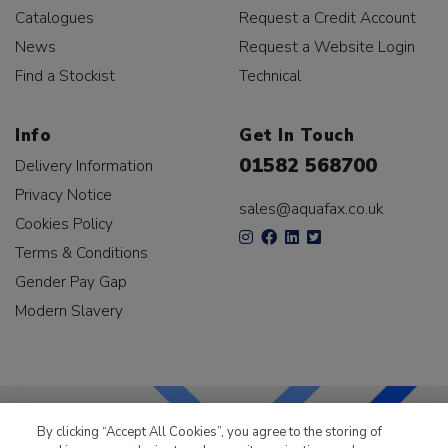
Catalogues
Request a Credit Account
News
Request a Website Login
Find a Stockist
Technical
Info
Get In Touch
01582 568700
Delivery Information
Privacy Notice
sales@aquafax.co.uk
Cookies Policy
Terms & Conditions
Gender Pay Gap
Modern Slavery
By clicking “Accept All Cookies”, you agree to the storing of