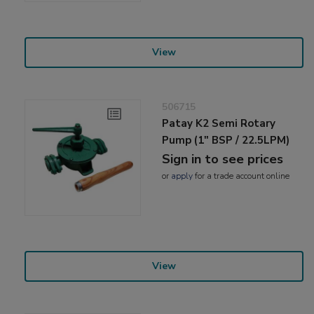
View
506715
Patay K2 Semi Rotary
Pump (1" BSP / 22.5LPM)
Sign in to see prices
or
apply
for a trade account online
View