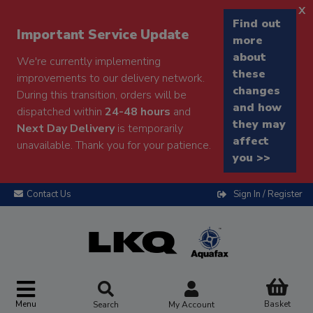
x
Find out
Important Service Update
more
about
We're currently implementing
these
improvements to our delivery network.
changes
During this transition, orders will be
and how
dispatched within
24-48 hours
and
they may
Next Day Delivery
is temporarily
affect
unavailable. Thank you for your patience.
you >>
Contact Us
Sign In / Register
Menu
Basket
Search
My Account