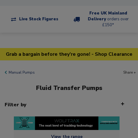
Free UK Mainland
Live Stock Figures
Delivery
orders over
£150*
Grab a bargain before they're gone! - Shop Clearance
Manual Pumps
Share +
Fluid Transfer Pumps
Filter by
View the range