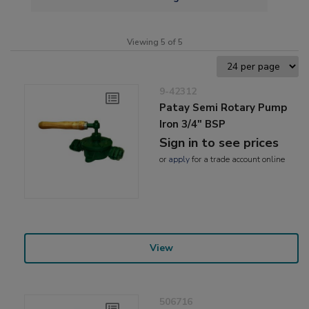
Viewing 5 of 5
9-42312
Patay Semi Rotary Pump
Iron 3/4" BSP
Sign in to see prices
or
apply
for a trade account online
View
506716