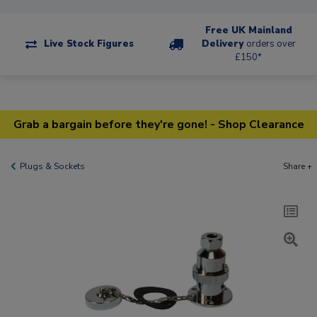
Free UK Mainland
Live Stock Figures
Delivery
orders over
£150*
Grab a bargain before they're gone! - Shop Clearance
Plugs & Sockets
Share +