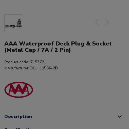
AAA Waterproof Deck Plug & Socket
(Metal Cap / 7A / 2 Pin)
Product code:
715372
Manufacturer SKU:
11556-2B
Description