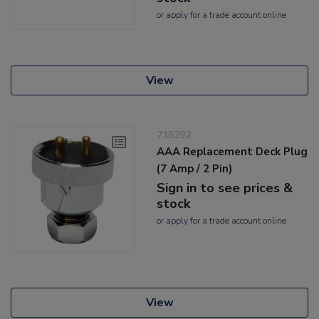
or
apply
for a trade account online
View
715292
AAA Replacement Deck Plug
(7 Amp / 2 Pin)
Sign in to see prices &
stock
or
apply
for a trade account online
View