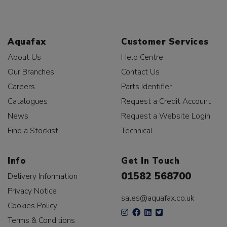
Aquafax
Customer Services
About Us
Help Centre
Our Branches
Contact Us
Careers
Parts Identifier
Catalogues
Request a Credit Account
News
Request a Website Login
Find a Stockist
Technical
Info
Get In Touch
01582 568700
Delivery Information
Privacy Notice
sales@aquafax.co.uk
Cookies Policy
Terms & Conditions