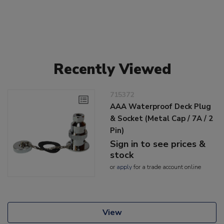
Recently Viewed
715372
AAA Waterproof Deck Plug
& Socket (Metal Cap / 7A / 2
Pin)
Sign in to see prices &
stock
or
apply
for a trade account online
View