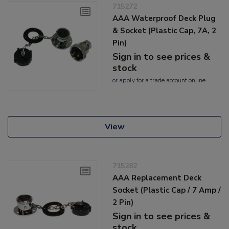
715272
AAA Waterproof Deck Plug
& Socket (Plastic Cap, 7A, 2
Pin)
Sign in to see prices &
stock
or
apply
for a trade account online
View
715282
AAA Replacement Deck
Socket (Plastic Cap / 7 Amp /
2 Pin)
Sign in to see prices &
stock