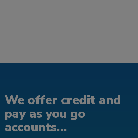
We offer credit and
pay as you go
accounts...