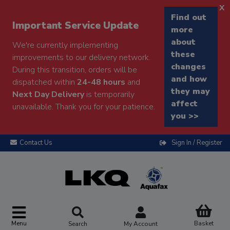
x
Find out
Important Service Update
more
about
We're currently implementing
these
improvements to our delivery network.
changes
During this transition, orders will be
and how
dispatched within
24-48 hours
and
they may
Next Day Delivery
is temporarily
affect
unavailable. Thank you for your patience.
you >>
Contact Us
Sign In / Register
Menu
Basket
Search
My Account