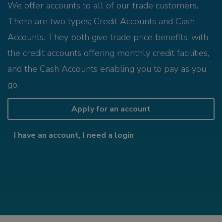
We offer accounts to all of our trade customers.
There are two types; Credit Accounts and Cash
Accounts. They both give trade price benefits, with
the credit accounts offering monthly credit facilities,
and the Cash Accounts enabling you to pay as you
go.
Apply for an account
I have an account, I need a login