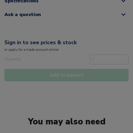
Specifications
Ask a question
Sign in to see prices & stock
or
apply
for a trade account online
Quantity
Add to basket
You may also need