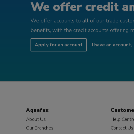
We offer credit an
We offer accounts to all of our trade cust
benefits, with the credit accounts offering 
Apply for an account
I have an account, 
Aquafax
Custome
About Us
Help Centr
Our Branches
Contact Us