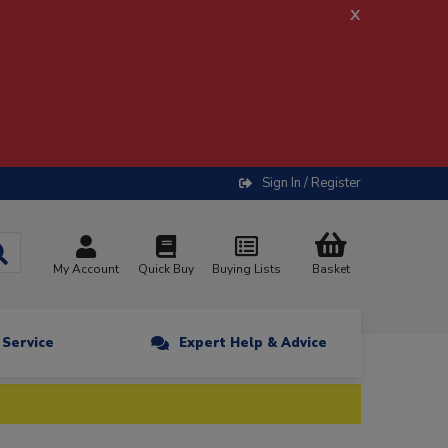
x
Sign In / Register
My Account
Quick Buy
Buying Lists
Basket
n Service
Expert Help & Advice