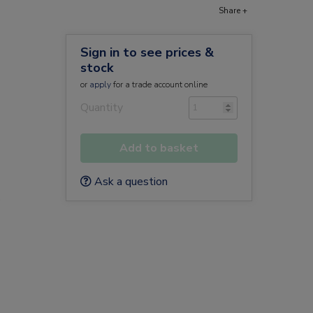
Share +
Sign in to see prices &
stock
or
apply
for a trade account online
Quantity
Add to basket
Ask a question
D