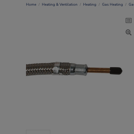
Home
Heating & Ventilation
Heating
Gas Heating
Ga