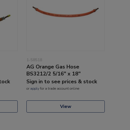
1-58518
AG Orange Gas Hose
BS3212/2 5/16" x 18"
stock
Sign in to see prices & stock
or
apply
for a trade account online
View