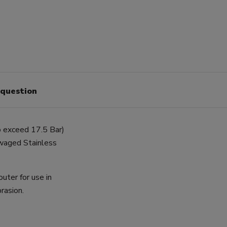
 question
o exceed 17.5 Bar)
swaged Stainless
uter for use in
rasion.