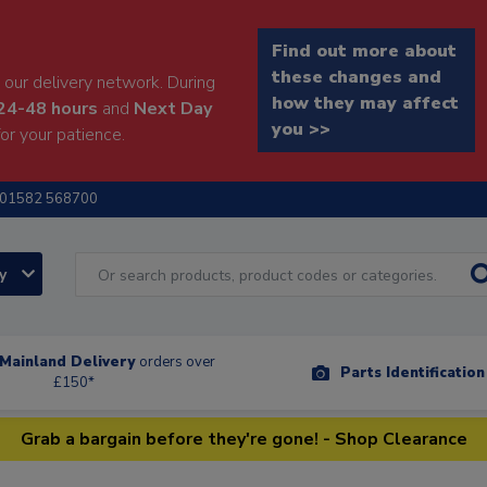
Find out more about
these changes and
our delivery network. During
how they may affect
24-48 hours
and
Next Day
you >>
or your patience.
01582 568700
ry
Mainland Delivery
orders over
Parts Identificatio
£150*
Grab a bargain before they're gone! - Shop Clearance