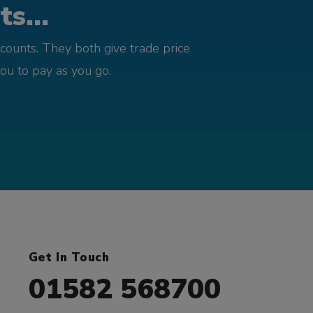
s...
counts. They both give trade price
you to pay as you go.
Get In Touch
01582 568700