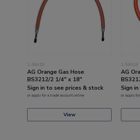
1-58418
1-58424
AG Orange Gas Hose
AG Ora
BS3212/2 1/4" x 18"
BS3212
Sign in to see prices & stock
Sign in
or
apply
for a trade account online
or
apply
for
View