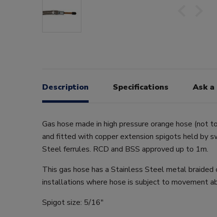
Description
Specifications
Ask a
Gas hose made in high pressure orange hose (not t
and fitted with copper extension spigots held by 
Steel ferrules. RCD and BSS approved up to 1m.
This gas hose has a Stainless Steel metal braided o
installations where hose is subject to movement ab
Spigot size: 5/16"