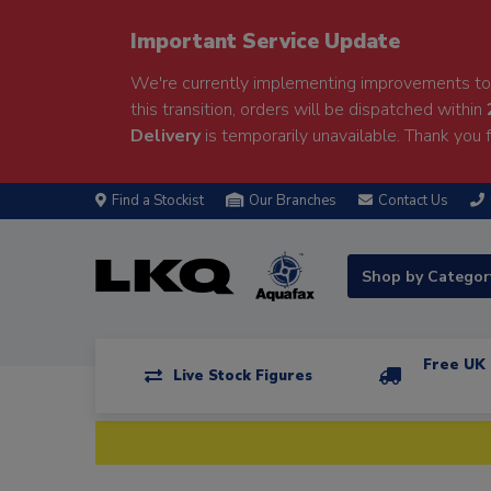
Important Service Update
We're currently implementing improvements to 
this transition, orders will be dispatched within
Delivery
is temporarily unavailable. Thank you f
Find a Stockist
Our Branches
Contact Us
Shop by Catego
Free UK 
Live Stock Figures