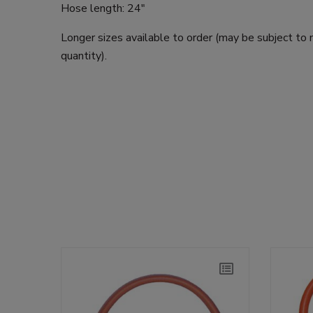
Hose length: 24"
Longer sizes available to order (may be subject to
quantity).