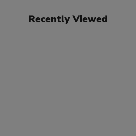
Recently Viewed