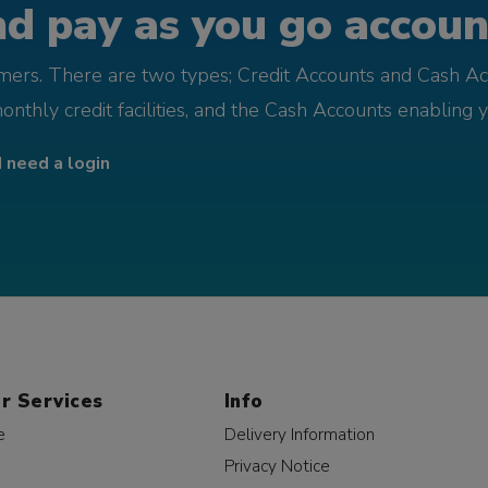
d pay as you go account
omers. There are two types; Credit Accounts and Cash Ac
monthly credit facilities, and the Cash Accounts enabling 
I need a login
r Services
Info
e
Delivery Information
Privacy Notice