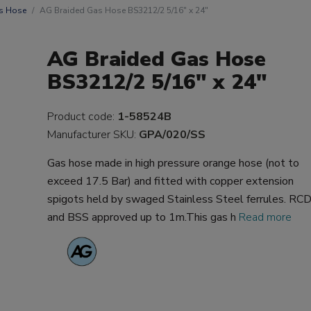
s Hose
AG Braided Gas Hose BS3212/2 5/16" x 24"
AG Braided Gas Hose
BS3212/2 5/16" x 24"
Product code:
1-58524B
Manufacturer SKU:
GPA/020/SS
Gas hose made in high pressure orange hose (not to
exceed 17.5 Bar) and fitted with copper extension
spigots held by swaged Stainless Steel ferrules. RC
and BSS approved up to 1m.This gas h
Read more