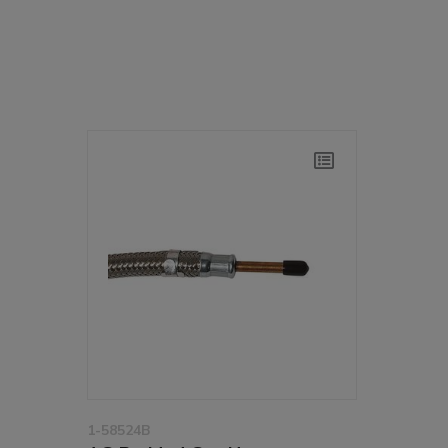
1-58524B