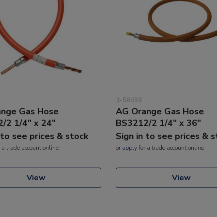
1-58436
nge Gas Hose
AG Orange Gas Hose
/2 1/4" x 24"
BS3212/2 1/4" x 36"
 to see prices & stock
Sign in to see prices & 
 a trade account online
or
apply
for a trade account online
View
View