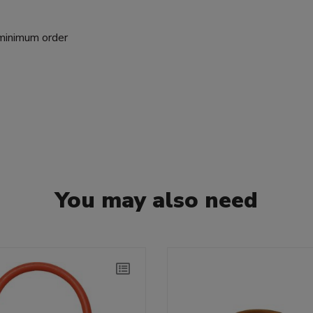
 minimum order
You may also need