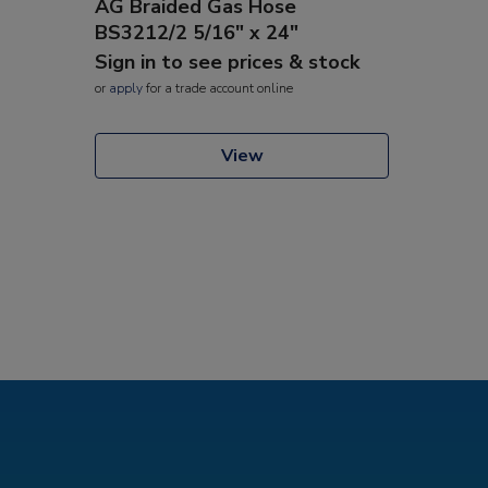
AG Braided Gas Hose
BS3212/2 5/16" x 24"
Sign in to see prices & stock
or
apply
for a trade account online
View