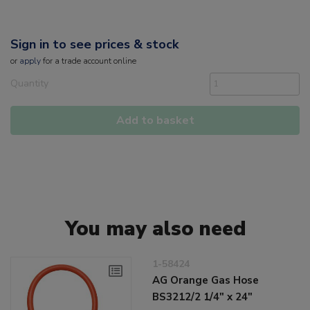
Sign in to see prices & stock
or
apply
for a trade account online
Quantity
Add to basket
You may also need
1-58424
AG Orange Gas Hose
BS3212/2 1/4" x 24"