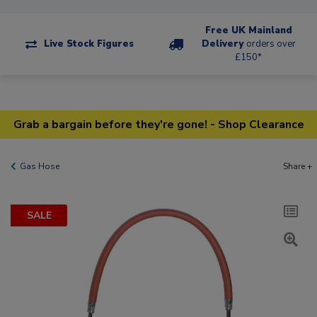
Free UK Mainland
Live Stock Figures
Delivery
orders over
£150*
Grab a bargain before they're gone! - Shop Clearance
Gas Hose
Share +
SALE