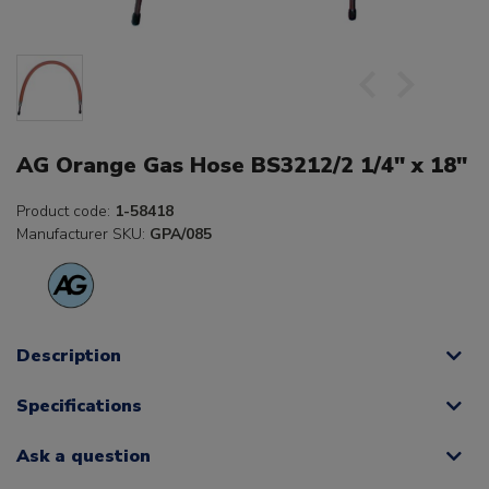
AG Orange Gas Hose BS3212/2 1/4" x 18"
Product code:
1-58418
Manufacturer SKU:
GPA/085
Description
Specifications
Ask a question