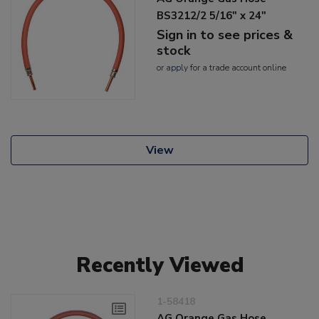
BS3212/2 5/16" x 24"
Sign in to see prices &
stock
or
apply
for a trade account online
View
Recently Viewed
1-58418
AG Orange Gas Hose