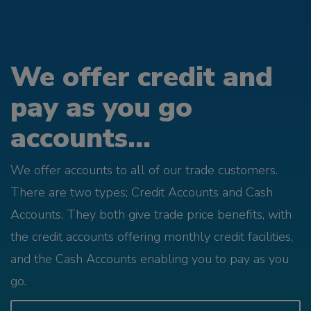
We offer credit and
pay as you go
accounts...
We offer accounts to all of our trade customers.
There are two types; Credit Accounts and Cash
Accounts. They both give trade price benefits, with
the credit accounts offering monthly credit facilities,
and the Cash Accounts enabling you to pay as you
go.