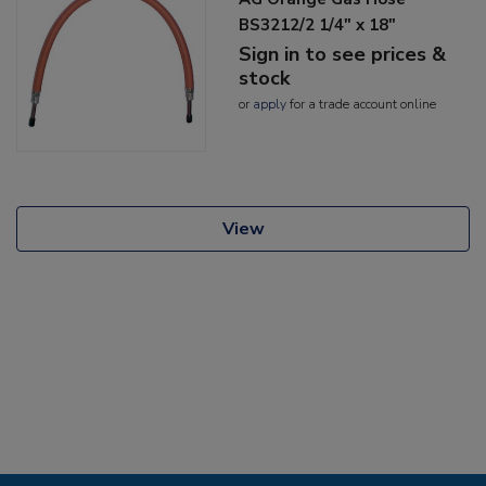
BS3212/2 1/4" x 18"
Sign in to see prices &
stock
or
apply
for a trade account online
View