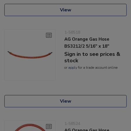
View
1-58518
AG Orange Gas Hose
BS3212/2 5/16" x 18"
Sign in to see prices &
stock
or
apply
for a trade account online
View
1-58524
AG Orange Gas Hose