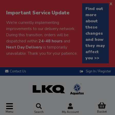
x
Find out
Important Service Update
more
about
We're currently implementing
these
improvements to our delivery network.
changes
During this transition, orders will be
and how
dispatched within
24-48 hours
and
they may
Next Day Delivery
is temporarily
affect
unavailable. Thank you for your patience.
you >>
Contact Us
Sign In / Register
Menu
Basket
Search
My Account