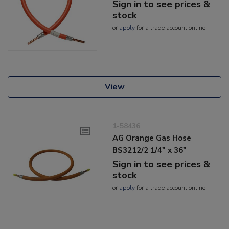
Sign in to see prices &
stock
or
apply
for a trade account online
View
1-58436
AG Orange Gas Hose
BS3212/2 1/4" x 36"
Sign in to see prices &
stock
or
apply
for a trade account online