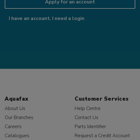
Apply for an account
I have an account, I need a login
Aquafax
Customer Services
About Us
Help Centre
Our Branches
Contact Us
Careers
Parts Identifier
Catalogues
Request a Credit Account