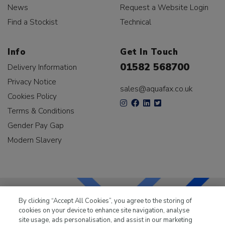
News
Request a Website Login
Find a Stockist
Technical
Info
Get In Touch
01582 568700
Delivery Information
Privacy Notice
sales@aquafax.co.uk
Cookies Policy
Terms & Conditions
Gender Pay Gap
Modern Slavery
By clicking “Accept All Cookies”, you agree to the storing of
cookies on your device to enhance site navigation, analyse
LKQ Leisure & Marine
has been supplying the leisure
site usage, ads personalisation, and assist in our marketing