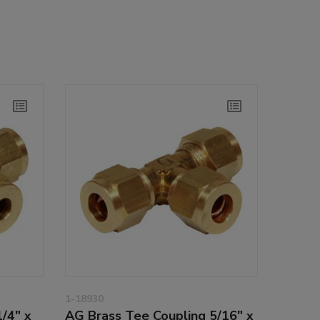
1-18930
/4" x
AG Brass Tee Coupling 5/16" x