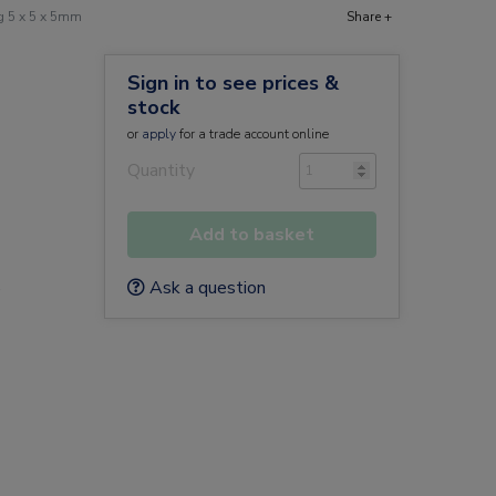
g 5 x 5 x 5mm
Share +
Sign in to see prices &
stock
or
apply
for a trade account online
Quantity
Add to basket
Ask a question
e