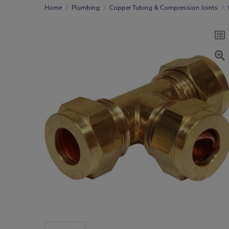
Home
Plumbing
Copper Tubing & Compression Joints