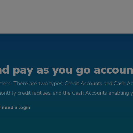
d pay as you go account
omers. There are two types; Credit Accounts and Cash Ac
monthly credit facilities, and the Cash Accounts enabling 
I need a login