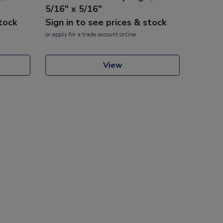
5/16" x 5/16"
stock
Sign in to see prices & stock
or
apply
for a trade account online
View