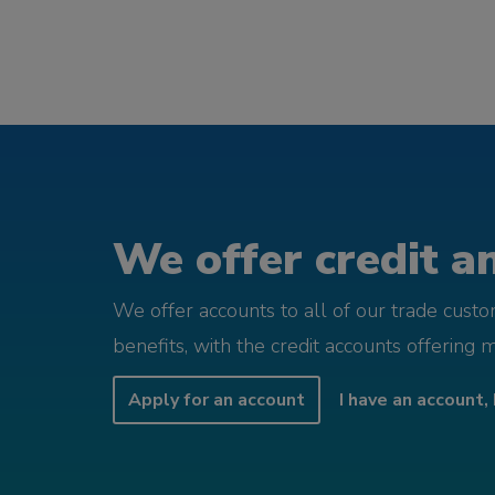
We offer credit an
We offer accounts to all of our trade cust
benefits, with the credit accounts offering 
Apply for an account
I have an account, 