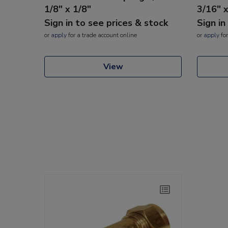
1/8" x 1/8"
3/16" 
Sign in to see prices & stock
Sign in
or
apply
for a trade account online
or
apply
for
View