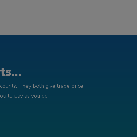
s...
counts. They both give trade price
you to pay as you go.