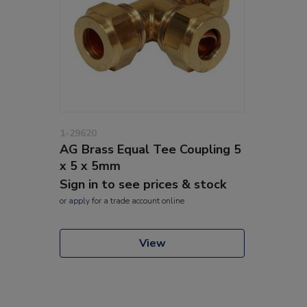
1-29620
AG Brass Equal Tee Coupling 5
x 5 x 5mm
Sign in to see prices & stock
or
apply
for a trade account online
View