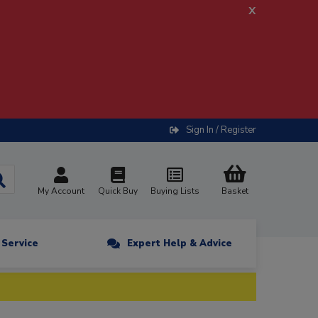
x
Sign In / Register
My Account
Quick Buy
Buying Lists
Basket
n Service
Expert Help & Advice