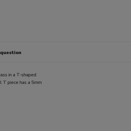
 question
ass in a T-shaped
ual T piece has a 5mm