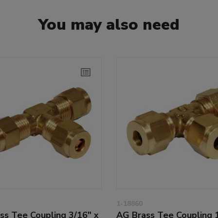
You may also need
1-18860
ss Tee Coupling 3/16" x
AG Brass Tee Coupling 1