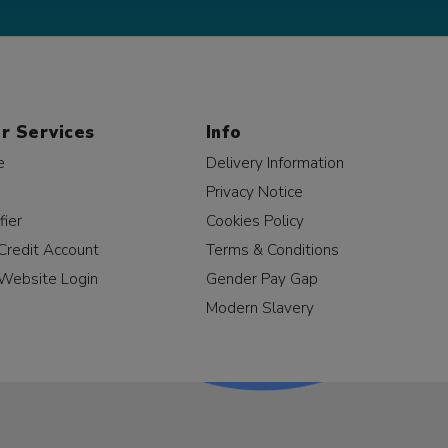
r Services
Info
e
Delivery Information
Privacy Notice
fier
Cookies Policy
Credit Account
Terms & Conditions
Website Login
Gender Pay Gap
Modern Slavery