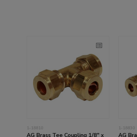
1-18810
1-18830
AG Brass Tee Coupling 1/8" x
AG Bra