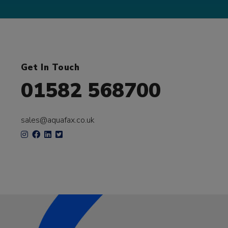
Get In Touch
01582 568700
sales@aquafax.co.uk