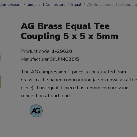
Compression Fittings
T Connectors
Equal
AG Brass Equal Tee Couplin
AG Brass Equal Tee
Coupling 5 x 5 x 5mm
Product code:
1-29620
Manufacturer SKU:
MC29/5
The AG compression T piece is constructed from
brass in a T-shaped configuration (also known as a te
piece). This equal T piece has a 5mm compression
connection at each end.