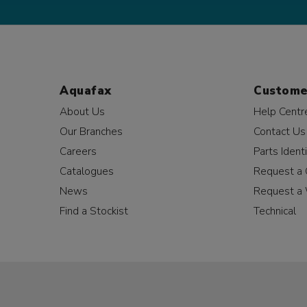
Aquafax
Custome
About Us
Help Centr
Our Branches
Contact Us
Careers
Parts Identi
Catalogues
Request a 
News
Request a 
Find a Stockist
Technical