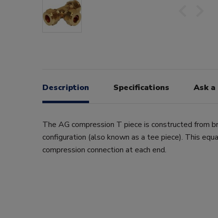
Description
Specifications
Ask a
The AG compression T piece is constructed from br
configuration (also known as a tee piece). This eq
compression connection at each end.