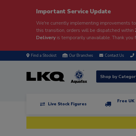
Important Service Update
We're currently implementing improvements to 
this transition, orders will be dispatched within
Delivery
is temporarily unavailable. Thank you f
Find a Stockist
Our Branches
Contact Us
Shop by Catego
Free UK 
Live Stock Figures