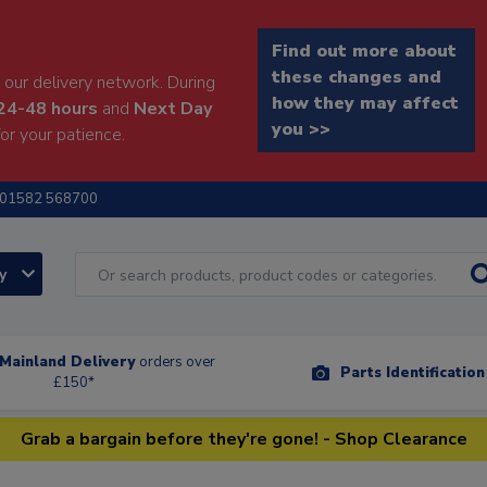
Find out more about
these changes and
our delivery network. During
how they may affect
24-48 hours
and
Next Day
you >>
or your patience.
01582 568700
ry
Mainland Delivery
orders over
Parts Identificatio
£150*
Grab a bargain before they're gone! - Shop Clearance