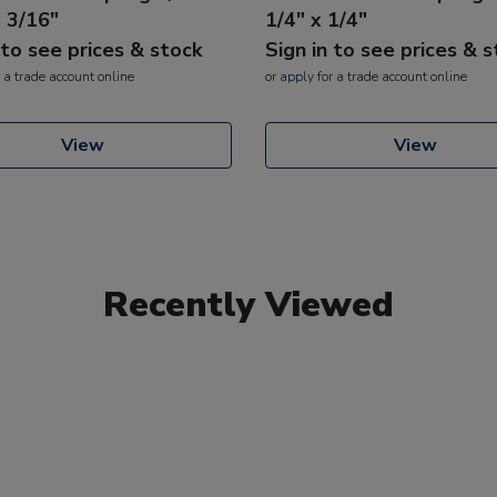
x 3/16"
1/4" x 1/4"
 to see prices & stock
Sign in to see prices & 
 a trade account online
or
apply
for a trade account online
View
View
Recently Viewed