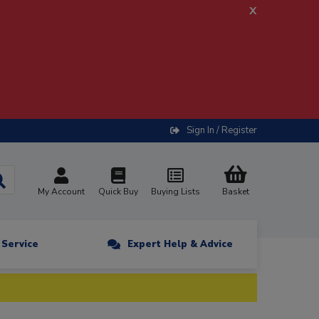
x
Sign In / Register
My Account
Quick Buy
Buying Lists
Basket
n Service
Expert Help & Advice