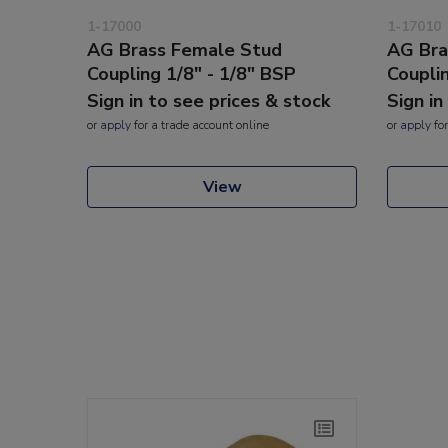
1-17000
1-17010
AG Brass Female Stud
AG Bra
Coupling 1/8" - 1/8" BSP
Coupli
Sign in to see prices & stock
Sign in
or
apply
for a trade account online
or
apply
for
View