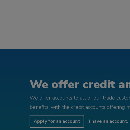
We offer credit an
We offer accounts to all of our trade cust
benefits, with the credit accounts offering 
Apply for an account
I have an account, 