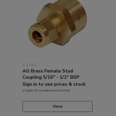
1-17052
AG Brass Female Stud
Coupling 5/16" - 1/2" BSP
Sign in to see prices & stock
or
apply
for a trade account online
View