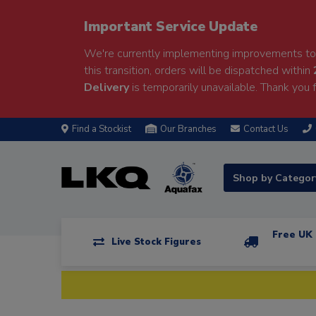
Important Service Update
We're currently implementing improvements to 
this transition, orders will be dispatched within
Delivery
is temporarily unavailable. Thank you f
Find a Stockist
Our Branches
Contact Us
Shop by Catego
Free UK 
Live Stock Figures