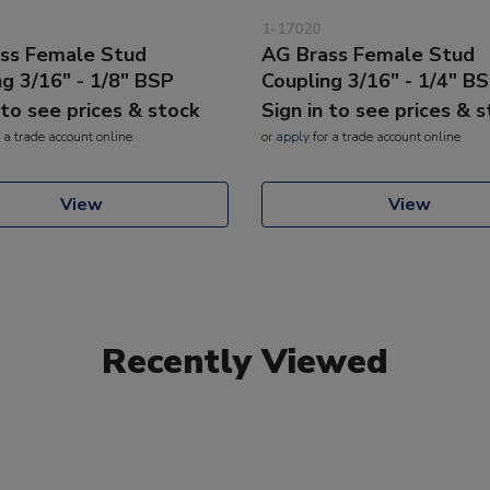
1-17020
ss Female Stud
AG Brass Female Stud
ng 3/16" - 1/8" BSP
Coupling 3/16" - 1/4" B
 to see prices & stock
Sign in to see prices & 
 a trade account online
or
apply
for a trade account online
View
View
Recently Viewed