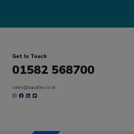
Get In Touch
01582 568700
sales@aquafax.co.uk