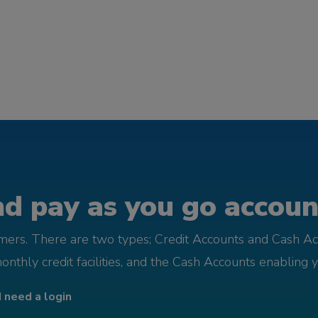
d pay as you go account
omers. There are two types; Credit Accounts and Cash Ac
monthly credit facilities, and the Cash Accounts enabling 
I need a login