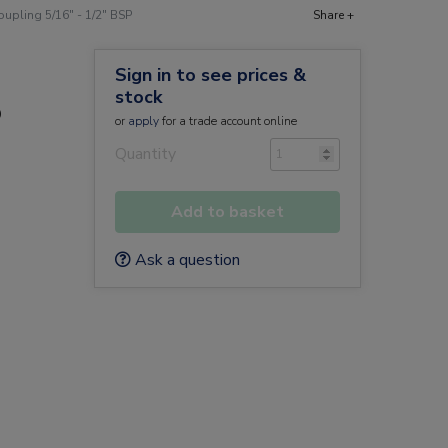
upling 5/16" - 1/2" BSP
Share +
Sign in to see prices &
stock
P
or
apply
for a trade account online
Quantity
Add to basket
Ask a question