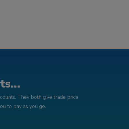
s...
counts. They both give trade price
you to pay as you go.