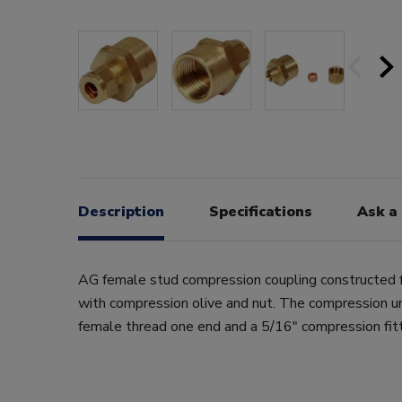
Description
Specifications
Ask a
AG female stud compression coupling constructed f
with compression olive and nut. The compression u
female thread one end and a 5/16" compression fitt