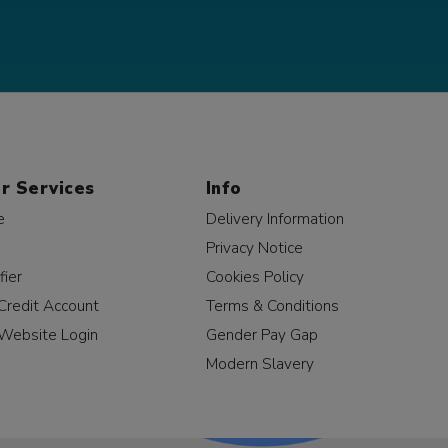
r Services
Info
e
Delivery Information
Privacy Notice
fier
Cookies Policy
Credit Account
Terms & Conditions
Website Login
Gender Pay Gap
Modern Slavery