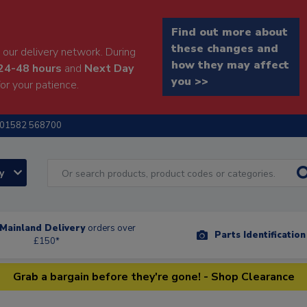
Find out more about
these changes and
our delivery network. During
how they may affect
24-48 hours
and
Next Day
you >>
or your patience.
01582 568700
ry
Mainland Delivery
orders over
Parts Identificatio
£150*
Grab a bargain before they're gone! - Shop Clearance