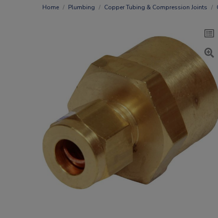
Home
Plumbing
Copper Tubing & Compression Joints