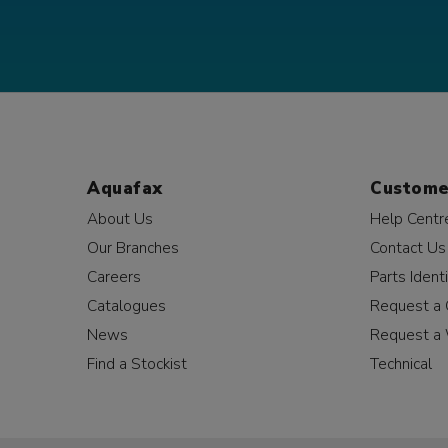
Aquafax
Custome
About Us
Help Centr
Our Branches
Contact Us
Careers
Parts Identi
Catalogues
Request a 
News
Request a 
Find a Stockist
Technical