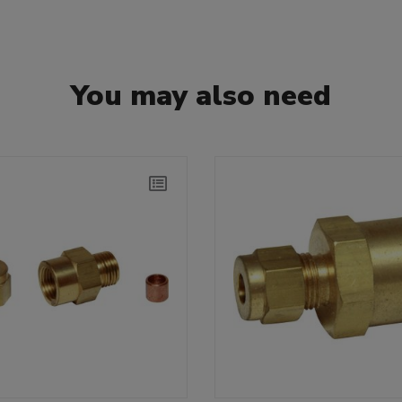
You may also need