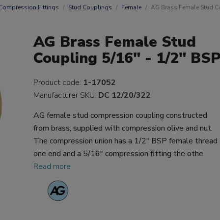
Compression Fittings
Stud Couplings
Female
AG Brass Female Stud Co
AG Brass Female Stud
Coupling 5/16" - 1/2" BS
Product code:
1-17052
Manufacturer SKU:
DC 12/20/322
AG female stud compression coupling constructed
from brass, supplied with compression olive and nut.
The compression union has a 1/2" BSP female thread
one end and a 5/16" compression fitting the othe
Read more