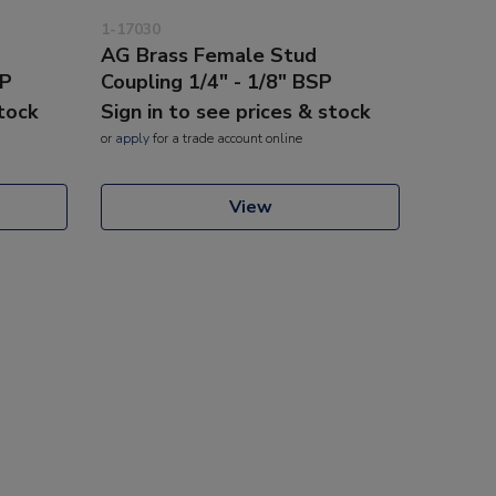
1-17030
AG Brass Female Stud
SP
Coupling 1/4" - 1/8" BSP
stock
Sign in to see prices & stock
or
apply
for a trade account online
View