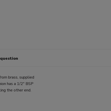
 question
rom brass, supplied
nion has a 1/2" BSP
ing the other end.