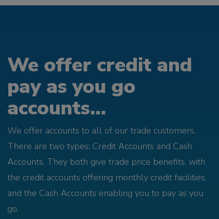
We offer credit and
pay as you go
accounts...
We offer accounts to all of our trade customers.
There are two types; Credit Accounts and Cash
Accounts. They both give trade price benefits, with
the credit accounts offering monthly credit facilities,
and the Cash Accounts enabling you to pay as you
go.