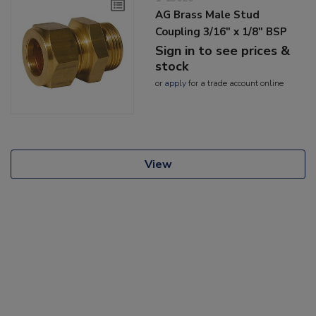
AG Brass Male Stud
Coupling 3/16" x 1/8" BSP
Sign in to see prices &
stock
or
apply
for a trade account online
View