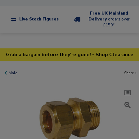
Free UK Mainland
Live Stock Figures
Delivery
orders over
£150*
Grab a bargain before they're gone! - Shop Clearance
Male
Share +