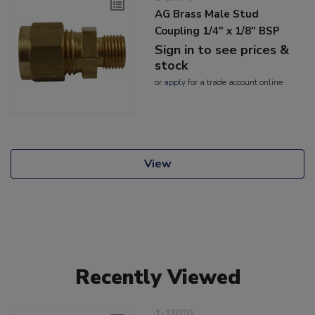
AG Brass Male Stud
Coupling 1/4" x 1/8" BSP
Sign in to see prices &
stock
or
apply
for a trade account online
View
Recently Viewed
1-13020