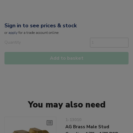
Sign in to see prices & stock
or
apply
for a trade account online
Quantity
Add to basket
You may also need
1-13010
AG Brass Male Stud