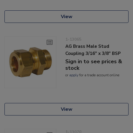
View
1-13065
AG Brass Male Stud
Coupling 3/16" x 3/8" BSP
Sign in to see prices &
stock
or
apply
for a trade account online
View
1-13070