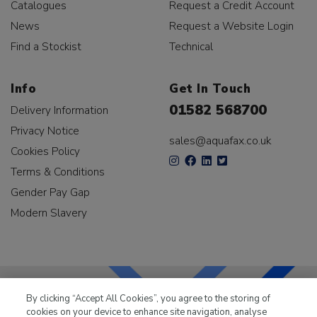
Catalogues
Request a Credit Account
News
Request a Website Login
Find a Stockist
Technical
Info
Get In Touch
01582 568700
Delivery Information
Privacy Notice
sales@aquafax.co.uk
Cookies Policy
Terms & Conditions
Gender Pay Gap
Modern Slavery
By clicking “Accept All Cookies”, you agree to the storing of
cookies on your device to enhance site navigation, analyse