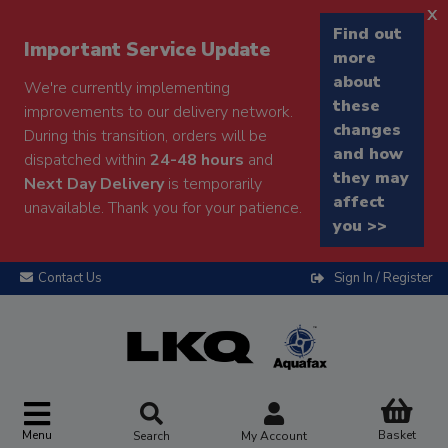
x
Find out
Important Service Update
more
about
We're currently implementing
these
improvements to our delivery network.
changes
During this transition, orders will be
and how
dispatched within
24-48 hours
and
they may
Next Day Delivery
is temporarily
affect
unavailable. Thank you for your patience.
you >>
Contact Us
Sign In / Register
Menu
Basket
Search
My Account