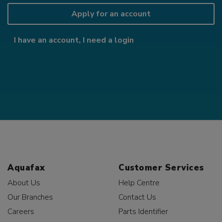
Apply for an account
I have an account, I need a login
Aquafax
Customer Services
About Us
Help Centre
Our Branches
Contact Us
Careers
Parts Identifier