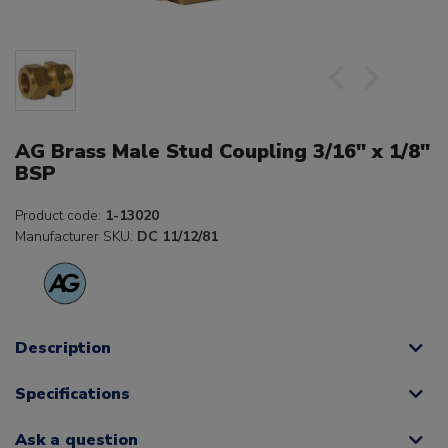
AG Brass Male Stud Coupling 3/16" x 1/8"
BSP
Product code:
1-13020
Manufacturer SKU:
DC 11/12/81
Description
Specifications
Ask a question