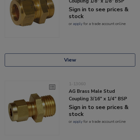
Coupling 1/8" x 1/8" BSP
Sign in to see prices &
stock
or
apply
for a trade account online
View
1-13060
AG Brass Male Stud
Coupling 3/16" x 1/4" BSP
Sign in to see prices &
stock
or
apply
for a trade account online