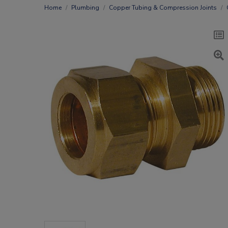
Home
Plumbing
Copper Tubing & Compression Joints