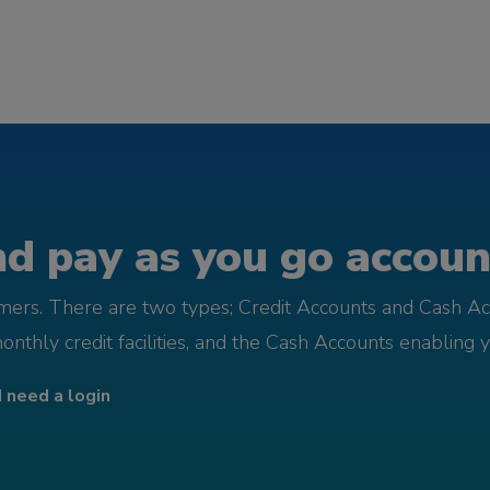
d pay as you go account
omers. There are two types; Credit Accounts and Cash Ac
monthly credit facilities, and the Cash Accounts enabling 
I need a login