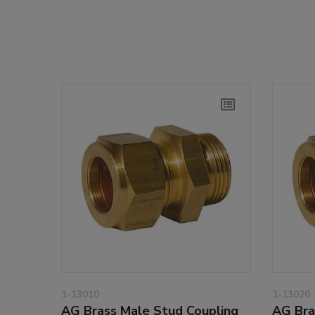
1-13010
1-13020
AG Brass Male Stud Coupling
AG Bra