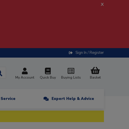
x
Sign In / Register
My Account
Quick Buy
Buying Lists
Basket
n Service
Expert Help & Advice