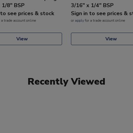
x 1/8" BSP
3/16" x 1/4" BSP
 to see prices & stock
Sign in to see prices & 
 a trade account online
or
apply
for a trade account online
View
View
Recently Viewed