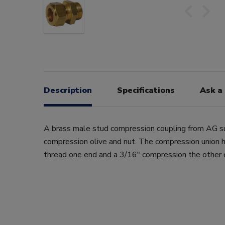
Description
Specifications
Ask a
A brass male stud compression coupling from AG s
compression olive and nut. The compression union 
thread one end and a 3/16" compression the other 