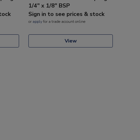
1/4" x 1/8" BSP
stock
Sign in to see prices & stock
or
apply
for a trade account online
View