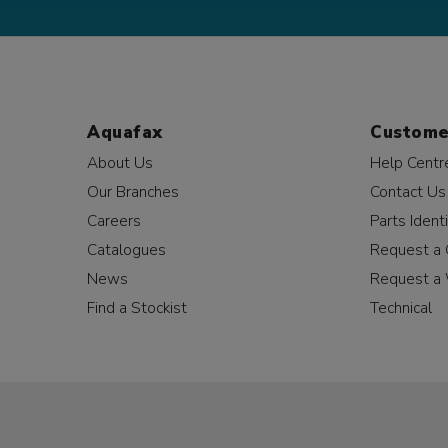
Aquafax
Custome
About Us
Help Centr
Our Branches
Contact Us
Careers
Parts Identi
Catalogues
Request a 
News
Request a 
Find a Stockist
Technical