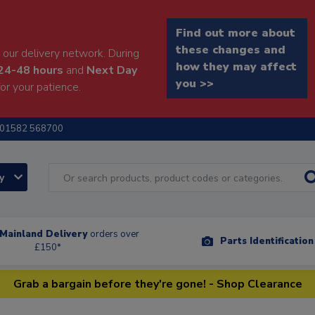
Find out more about
these changes and
our delivery network. During
how they may affect
24-48 hours
and
Next Day
you >>
or your patience.
01582 568700
ry
Mainland Delivery
orders over
Parts Identificatio
£150*
Grab a bargain before they're gone! - Shop Clearance