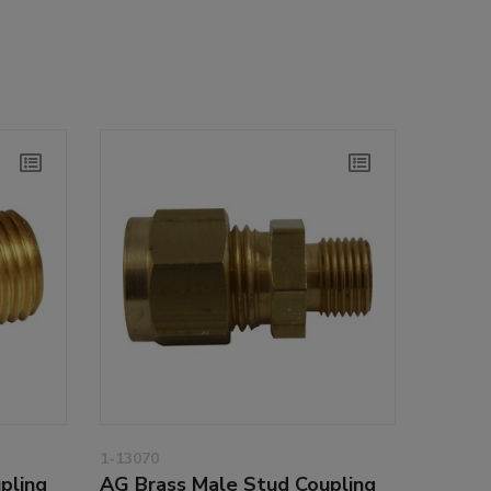
1-13070
pling
AG Brass Male Stud Coupling