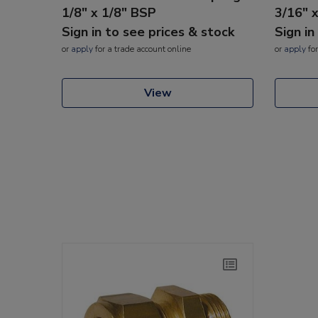
1/8" x 1/8" BSP
3/16" 
Sign in to see prices & stock
Sign in
or
apply
for a trade account online
or
apply
for
View