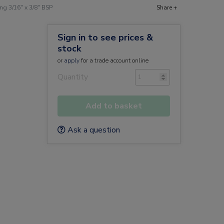
g 3/16" x 3/8" BSP
Share +
Sign in to see prices &
stock
or
apply
for a trade account online
Quantity
Add to basket
Ask a question