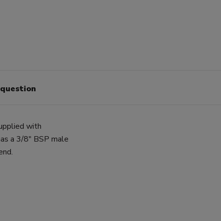
 question
upplied with
has a 3/8" BSP male
end.