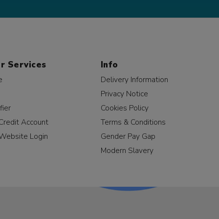
r Services
Info
e
Delivery Information
Privacy Notice
fier
Cookies Policy
Credit Account
Terms & Conditions
Website Login
Gender Pay Gap
Modern Slavery