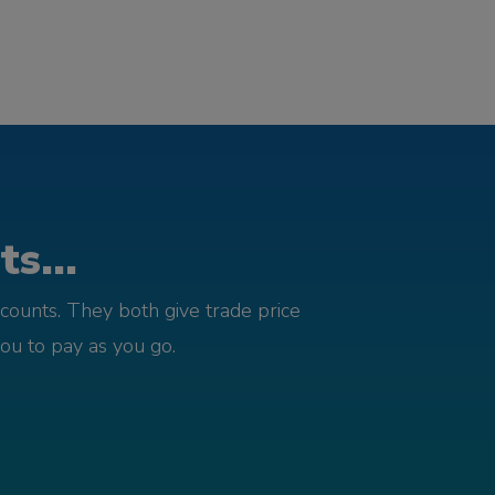
s...
counts. They both give trade price
you to pay as you go.