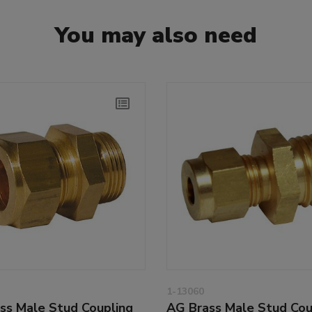
You may also need
1-13060
ss Male Stud Coupling
AG Brass Male Stud Cou