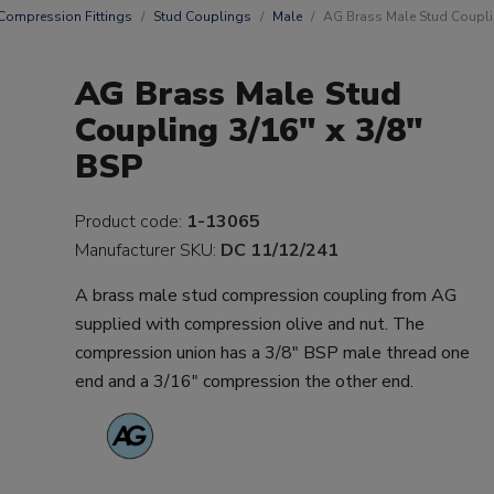
Compression Fittings
Stud Couplings
Male
AG Brass Male Stud Couplin
AG Brass Male Stud
Coupling 3/16" x 3/8"
BSP
Product code:
1-13065
Manufacturer SKU:
DC 11/12/241
A brass male stud compression coupling from AG
supplied with compression olive and nut. The
compression union has a 3/8" BSP male thread one
end and a 3/16" compression the other end.