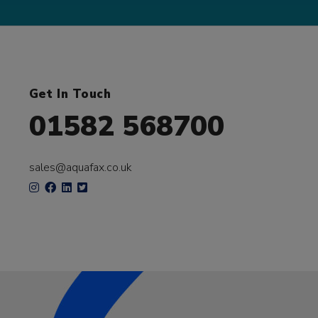
Get In Touch
01582 568700
sales@aquafax.co.uk