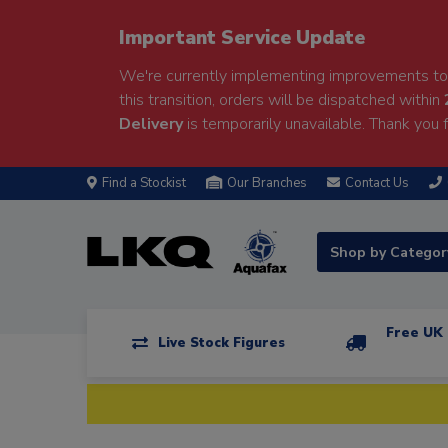
Important Service Update
We're currently implementing improvements to 
this transition, orders will be dispatched within
Delivery
is temporarily unavailable. Thank you f
Find a Stockist
Our Branches
Contact Us
Shop by Catego
Free UK 
Live Stock Figures