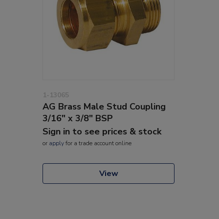
1-13065
AG Brass Male Stud Coupling
3/16" x 3/8" BSP
Sign in to see prices & stock
or
apply
for a trade account online
View