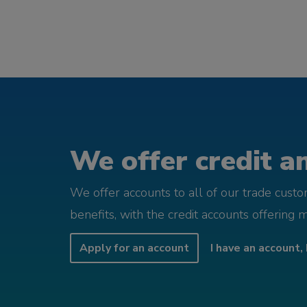
We offer credit an
We offer accounts to all of our trade cust
benefits, with the credit accounts offering 
Apply for an account
I have an account, 