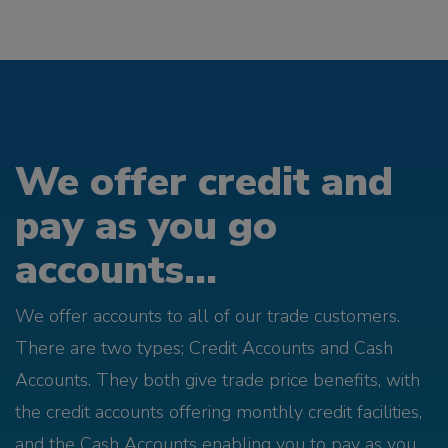
We offer credit and
pay as you go
accounts...
We offer accounts to all of our trade customers.
There are two types; Credit Accounts and Cash
Accounts. They both give trade price benefits, with
the credit accounts offering monthly credit facilities,
and the Cash Accounts enabling you to pay as you