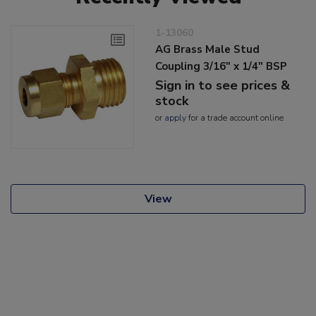
1-13060
AG Brass Male Stud
Coupling 3/16" x 1/4" BSP
Sign in to see prices &
stock
or
apply
for a trade account online
View