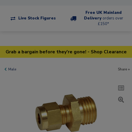
Free UK Mainland
Live Stock Figures
Delivery
orders over
£150*
Grab a bargain before they're gone! - Shop Clearance
Male
Share +