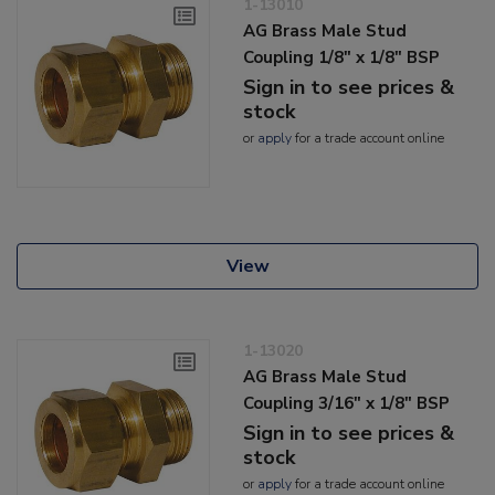
1-13010
AG Brass Male Stud
Coupling 1/8" x 1/8" BSP
Sign in to see prices &
stock
or
apply
for a trade account online
View
1-13020
AG Brass Male Stud
Coupling 3/16" x 1/8" BSP
Sign in to see prices &
stock
or
apply
for a trade account online