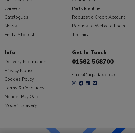
Careers
Parts Identifier
Catalogues
Request a Credit Account
News
Request a Website Login
Find a Stockist
Technical
Info
Get In Touch
01582 568700
Delivery Information
Privacy Notice
sales@aquafax.co.uk
Cookies Policy
Terms & Conditions
Gender Pay Gap
Modern Slavery