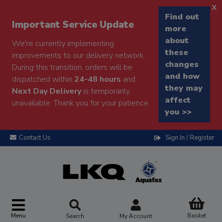
x
Find out
Important Service Update
more
about
We're currently implementing
these
improvements to our delivery network.
changes
During this transition, orders will be
and how
dispatched within
24-48 hours
and
they may
Next Day Delivery
is temporarily
affect
unavailable. Thank you for your patience.
you >>
Contact Us
Sign In / Register
Menu
Basket
Search
My Account