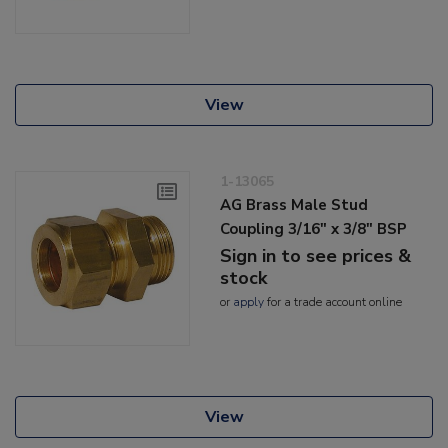
View
1-13065
AG Brass Male Stud
Coupling 3/16" x 3/8" BSP
Sign in to see prices &
stock
or
apply
for a trade account online
View