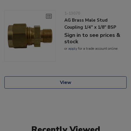
1-13070
AG Brass Male Stud
Coupling 1/4" x 1/8" BSP
Sign in to see prices &
stock
or
apply
for a trade account online
View
Recently Viewed