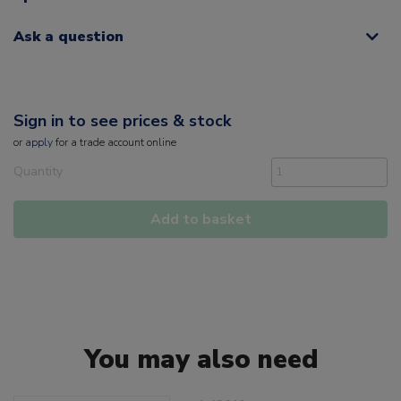
Ask a question
Sign in to see prices & stock
or
apply
for a trade account online
Quantity
Add to basket
You may also need