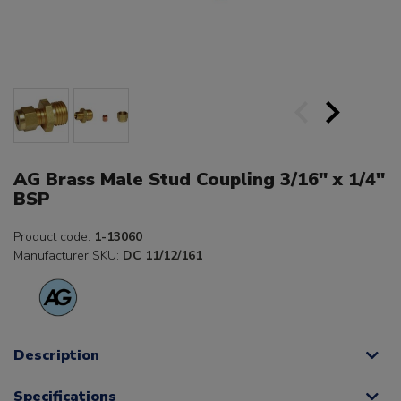
AG Brass Male Stud Coupling 3/16" x 1/4"
BSP
Product code:
1-13060
Manufacturer SKU:
DC 11/12/161
Description
Specifications