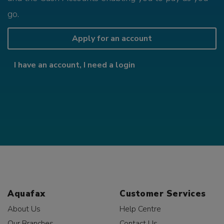
go.
Apply for an account
I have an account, I need a login
Aquafax
Customer Services
About Us
Help Centre
Our Branches
Contact Us