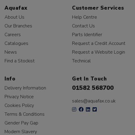
Aquafax
Customer Services
About Us
Help Centre
Our Branches
Contact Us
Careers
Parts Identifier
Catalogues
Request a Credit Account
News
Request a Website Login
Find a Stockist
Technical
Info
Get In Touch
01582 568700
Delivery Information
Privacy Notice
sales@aquafax.co.uk
Cookies Policy
Terms & Conditions
Gender Pay Gap
Modern Slavery