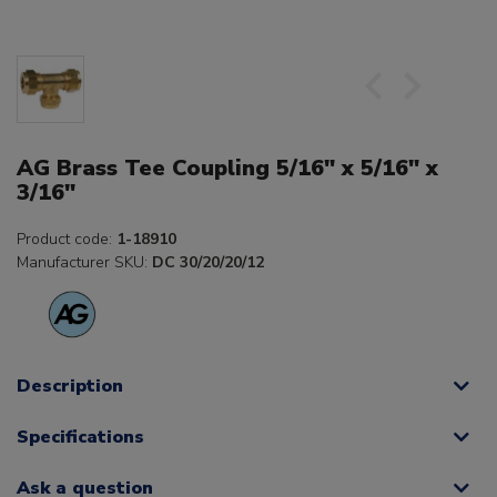
AG Brass Tee Coupling 5/16" x 5/16" x
3/16"
Product code:
1-18910
Manufacturer SKU:
DC 30/20/20/12
Description
Specifications
Ask a question