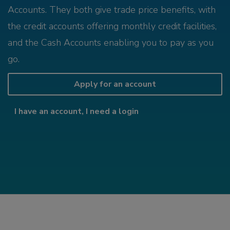
Accounts. They both give trade price benefits, with
the credit accounts offering monthly credit facilities,
and the Cash Accounts enabling you to pay as you
go.
Apply for an account
I have an account, I need a login