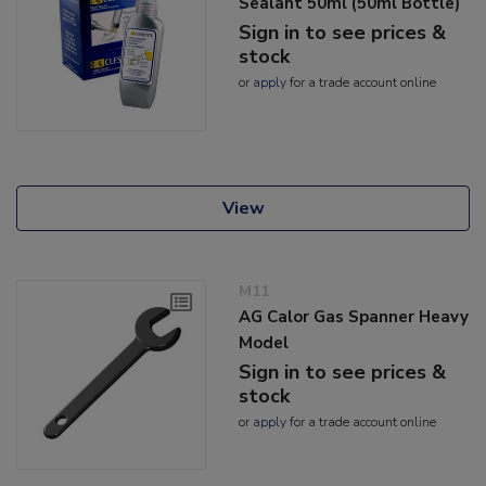
Sealant 50ml (50ml Bottle)
Sign in to see prices &
stock
or
apply
for a trade account online
View
M11
AG Calor Gas Spanner Heavy
Model
Sign in to see prices &
stock
or
apply
for a trade account online