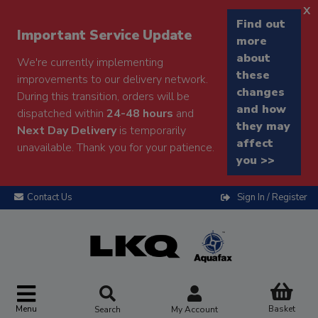
x
Find out
Important Service Update
more
about
We're currently implementing
these
improvements to our delivery network.
changes
During this transition, orders will be
and how
dispatched within
24-48 hours
and
they may
Next Day Delivery
is temporarily
affect
unavailable. Thank you for your patience.
you >>
Contact Us
Sign In / Register
Menu
Basket
Search
My Account