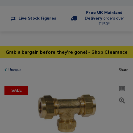
Free UK Mainland
Live Stock Figures
Delivery
orders over
£150*
Grab a bargain before they're gone! - Shop Clearance
Unequal
Share +
SALE