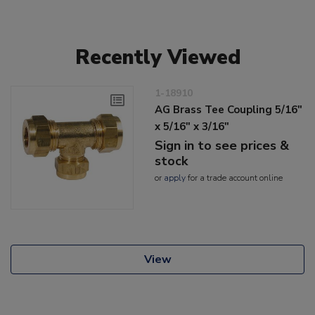
Recently Viewed
1-18910
AG Brass Tee Coupling 5/16"
x 5/16" x 3/16"
Sign in to see prices &
stock
or
apply
for a trade account online
View