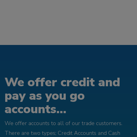
We offer credit and
pay as you go
accounts...
We offer accounts to all of our trade customers.
There are two types; Credit Accounts and Cash