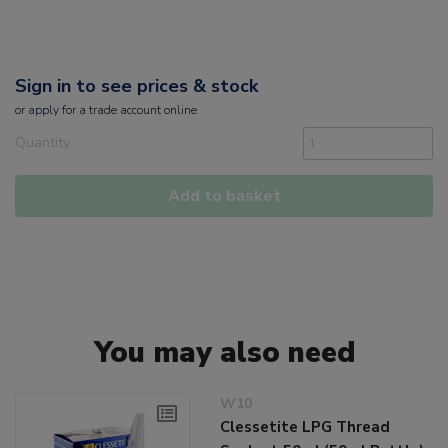
Sign in to see prices & stock
or
apply
for a trade account online
Quantity
Add to basket
You may also need
W10
Clessetite LPG Thread