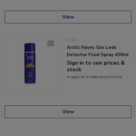
View
E115
Arctic Hayes Gas Leak
Detector Fluid Spray 400ml
Sign in to see prices &
stock
or
apply
for a trade account online
View