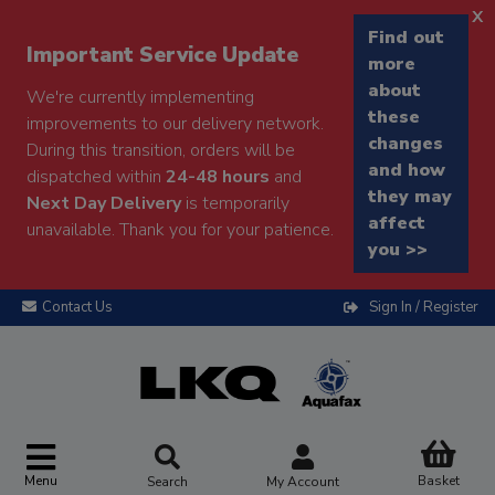
x
Find out
Important Service Update
more
about
We're currently implementing
these
improvements to our delivery network.
changes
During this transition, orders will be
and how
dispatched within
24-48 hours
and
they may
Next Day Delivery
is temporarily
affect
unavailable. Thank you for your patience.
you >>
Contact Us
Sign In / Register
Menu
Basket
Search
My Account