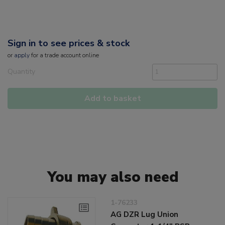
Sign in to see prices & stock
or
apply
for a trade account online
Quantity
Add to basket
You may also need
1-76233
AG DZR Lug Union