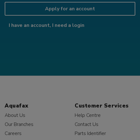
Apply for an account
I have an account, I need a login
Aquafax
Customer Services
About Us
Help Centre
Our Branches
Contact Us
Careers
Parts Identifier