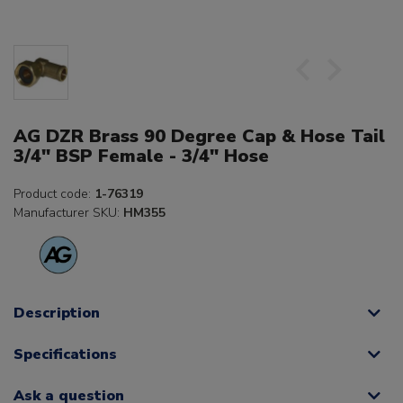
AG DZR Brass 90 Degree Cap & Hose Tail
3/4" BSP Female - 3/4" Hose
Product code:
1-76319
Manufacturer SKU:
HM355
Description
Specifications
Ask a question