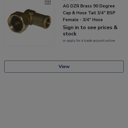
AG DZR Brass 90 Degree
Cap & Hose Tail 3/4" BSP
Female - 3/4" Hose
Sign in to see prices &
stock
or
apply
for a trade account online
View