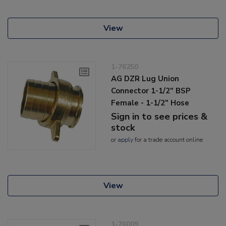
View
1-76250
AG DZR Lug Union
Connector 1-1/2" BSP
Female - 1-1/2" Hose
Sign in to see prices &
stock
or
apply
for a trade account online
View
1-76009