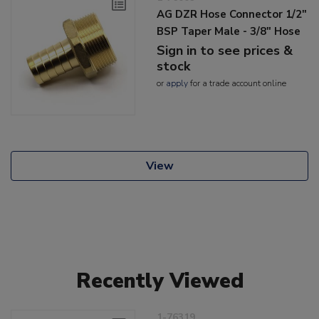
AG DZR Hose Connector 1/2"
BSP Taper Male - 3/8" Hose
Sign in to see prices &
stock
or
apply
for a trade account online
View
Recently Viewed
1-76319