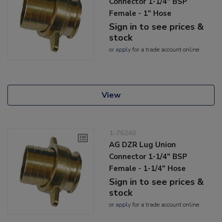
Connector 1-1/4" BSP
Female - 1" Hose
Sign in to see prices &
stock
or
apply
for a trade account online
View
1-76240
AG DZR Lug Union
Connector 1-1/4" BSP
Female - 1-1/4" Hose
Sign in to see prices &
stock
or
apply
for a trade account online