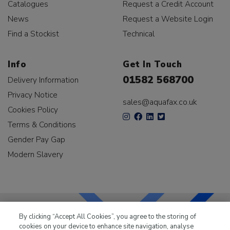
Catalogues
Request a Credit Account
News
Request a Website Login
Find a Stockist
Technical
Info
Get In Touch
01582 568700
Delivery Information
Privacy Notice
sales@aquafax.co.uk
Cookies Policy
Terms & Conditions
Gender Pay Gap
Modern Slavery
By clicking “Accept All Cookies”, you agree to the storing of
cookies on your device to enhance site navigation, analyse