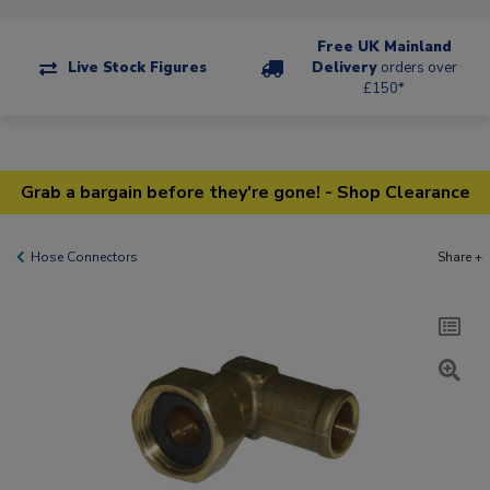
Free UK Mainland
Live Stock Figures
Delivery
orders over
£150*
Grab a bargain before they're gone! - Shop Clearance
Hose Connectors
Share +