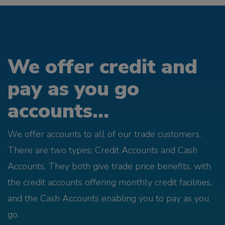
We offer credit and
pay as you go
accounts...
We offer accounts to all of our trade customers.
There are two types; Credit Accounts and Cash
Accounts. They both give trade price benefits, with
the credit accounts offering monthly credit facilities,
and the Cash Accounts enabling you to pay as you
go.