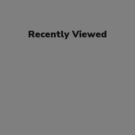
Recently Viewed