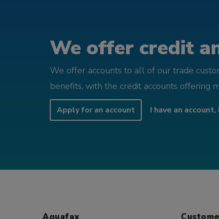
We offer credit an
We offer accounts to all of our trade cust
benefits, with the credit accounts offering 
Apply for an account
I have an account, 
Aquafax
Custome