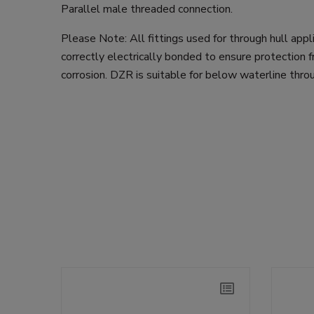
Parallel male threaded connection.
Please Note: All fittings used for through hull app
correctly electrically bonded to ensure protection f
corrosion. DZR is suitable for below waterline throu