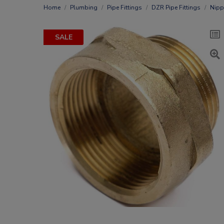
Home
Plumbing
Pipe Fittings
DZR Pipe Fittings
Nipp
SALE