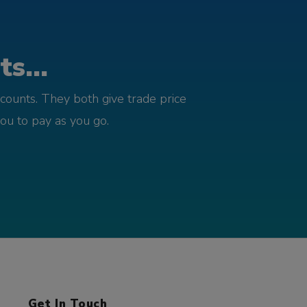
s...
counts. They both give trade price
you to pay as you go.
Get In Touch