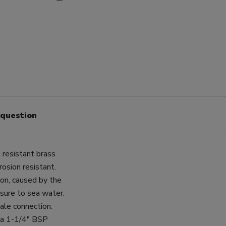
 question
 resistant brass
osion resistant.
ion, caused by the
posure to sea water.
ale connection.
 a 1-1/4" BSP