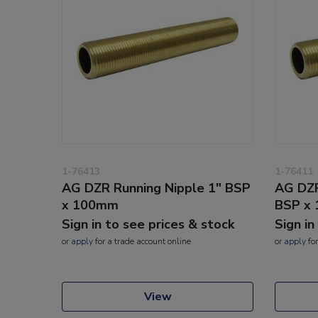
1-76413
1-76411
AG DZR Running Nipple 1" BSP
AG DZR
x 100mm
BSP x
Sign in to see prices & stock
Sign in
or
apply
for a trade account online
or
apply
for
View