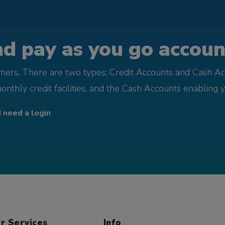
d pay as you go account
omers. There are two types; Credit Accounts and Cash Ac
monthly credit facilities, and the Cash Accounts enabling 
I need a login
r Services
Info