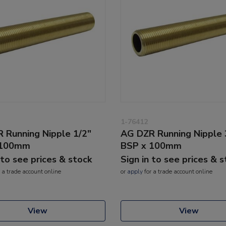
1-76412
 Running Nipple 1/2"
AG DZR Running Nipple 
 100mm
BSP x 100mm
 to see prices & stock
Sign in to see prices & 
 a trade account online
or
apply
for a trade account online
View
View