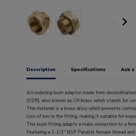
Description
Specifications
Ask a
AG reducing bush adaptor made from dezincification
(DZR), also known as CR brass which stands for corr
This material is a brass alloy which prevents corros
loss of zinc in the fitting, making it suitable for ex
This bush fitting adapts a male connection to a fem
Featuring a 1-1/2" BSP Parallel female thread and