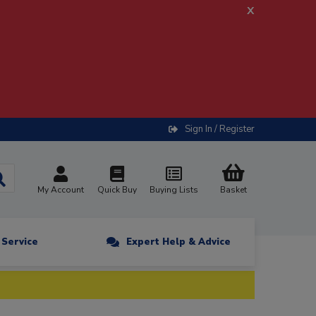
x
Sign In / Register
My Account
Quick Buy
Buying Lists
Basket
n Service
Expert Help & Advice