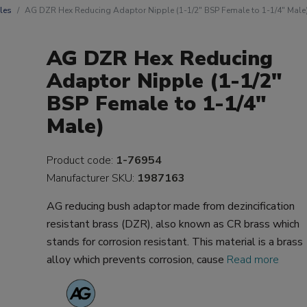
les
AG DZR Hex Reducing Adaptor Nipple (1-1/2" BSP Female to 1-1/4" Male
AG DZR Hex Reducing
Adaptor Nipple (1-1/2"
BSP Female to 1-1/4"
Male)
Product code:
1-76954
Manufacturer SKU:
1987163
AG reducing bush adaptor made from dezincification
resistant brass (DZR), also known as CR brass which
stands for corrosion resistant. This material is a brass
alloy which prevents corrosion, cause
Read more