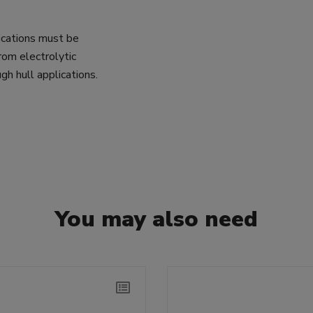
lications must be
rom electrolytic
gh hull applications.
You may also need