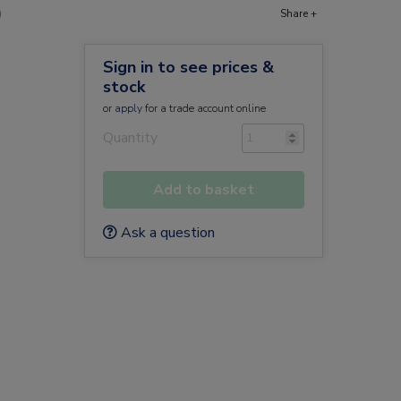
)
Share +
Sign in to see prices &
stock
or
apply
for a trade account online
Quantity
Add to basket
Ask a question