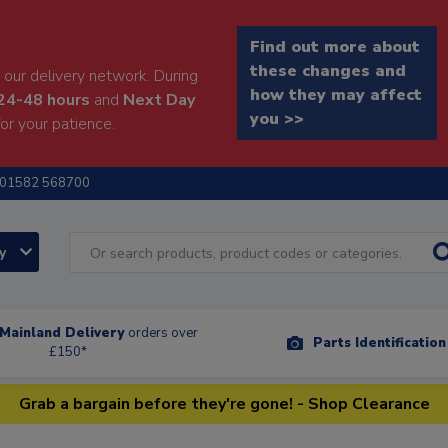
Find out more about
these changes and
our delivery network. During
how they may affect
24-48 hours
and
Next Day
you >>
or your patience.
01582 568700
ry
Mainland Delivery
orders over
Parts Identificatio
£150*
Grab a bargain before they're gone! - Shop Clearance