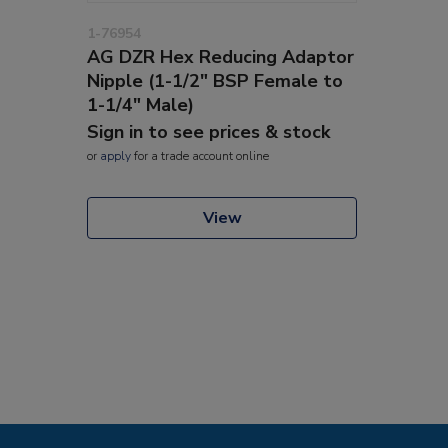
1-76954
AG DZR Hex Reducing Adaptor
Nipple (1-1/2" BSP Female to
1-1/4" Male)
Sign in to see prices & stock
or
apply
for a trade account online
View