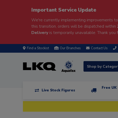
Important Service Update
We're currently implementing improvements to 
this transition, orders will be dispatched within
Delivery
is temporarily unavailable. Thank you f
Find a Stockist
Our Branches
Contact Us
Shop by Catego
Free UK 
Live Stock Figures