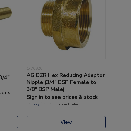
1-76920
AG DZR Hex Reducing Adaptor
3/4"
Nipple (3/4" BSP Female to
3/8" BSP Male)
stock
Sign in to see prices & stock
or
apply
for a trade account online
View