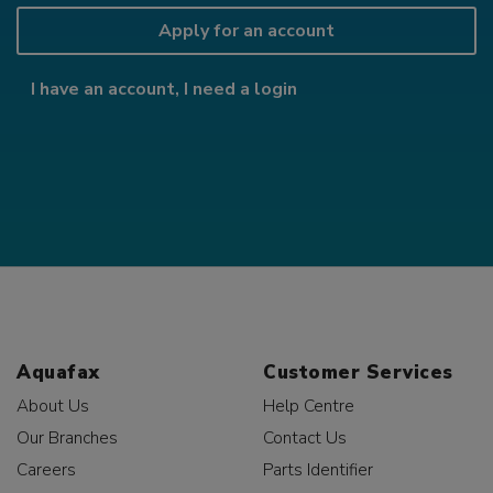
Apply for an account
I have an account, I need a login
Aquafax
Customer Services
About Us
Help Centre
Our Branches
Contact Us
Careers
Parts Identifier