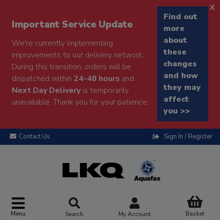
x
Find out
Important Service Update
more
about
We're currently implementing
these
improvements to our delivery network.
changes
During this transition, orders will be
and how
dispatched within
24-48 hours
and
they may
Next Day Delivery
is temporarily
affect
unavailable. Thank you for your patience.
you >>
Contact Us
Sign In / Register
Menu
Basket
Search
My Account