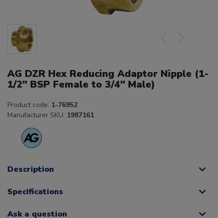
AG DZR Hex Reducing Adaptor Nipple (1-
1/2" BSP Female to 3/4" Male)
Product code:
1-76952
Manufacturer SKU:
1987161
Description
Specifications
Ask a question