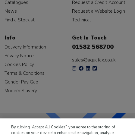
Catalogues
Request a Credit Account
News
Request a Website Login
Find a Stockist
Technical
Info
Get In Touch
01582 568700
Delivery Information
Privacy Notice
sales@aquafax.co.uk
Cookies Policy
Terms & Conditions
Gender Pay Gap
Modern Slavery
By clicking “Accept All Cookies”, you agree to the storing of
cookies on your device to enhance site navigation, analyse