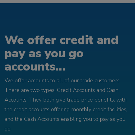
We offer credit and
pay as you go
accounts...
We offer accounts to all of our trade customers.
There are two types; Credit Accounts and Cash
Accounts. They both give trade price benefits, with
the credit accounts offering monthly credit facilities,
and the Cash Accounts enabling you to pay as you
go.