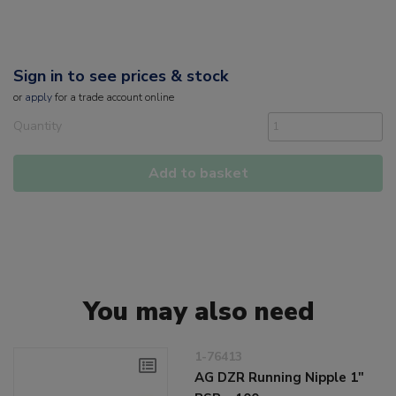
Sign in to see prices & stock
or
apply
for a trade account online
Quantity
Add to basket
You may also need
1-76413
AG DZR Running Nipple 1"