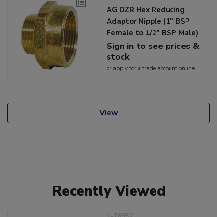
AG DZR Hex Reducing
Adaptor Nipple (1" BSP
Female to 1/2" BSP Male)
Sign in to see prices &
stock
or
apply
for a trade account online
View
Recently Viewed
1-76952