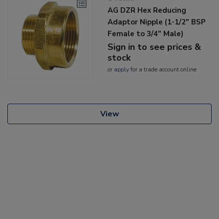
AG DZR Hex Reducing
Adaptor Nipple (1-1/2" BSP
Female to 3/4" Male)
Sign in to see prices &
stock
or
apply
for a trade account online
View