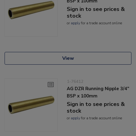
BSP x 100mm
Sign in to see prices &
stock
or
apply
for a trade account online
View
1-76412
AG DZR Running Nipple 3/4"
BSP x 100mm
Sign in to see prices &
stock
or
apply
for a trade account online