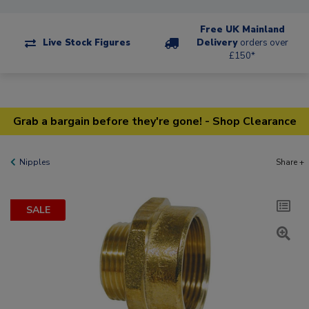
Free UK Mainland
Live Stock Figures
Delivery
orders over
£150*
Grab a bargain before they're gone! - Shop Clearance
Nipples
Share +
SALE