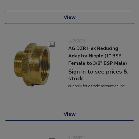
View
1-76930
AG DZR Hex Reducing
Adaptor Nipple (1" BSP
Female to 3/8" BSP Male)
Sign in to see prices &
stock
or
apply
for a trade account online
View
1-76931