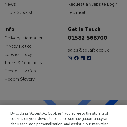
News
Request a Website Login
Find a Stockist
Technical
Info
Get In Touch
01582 568700
Delivery Information
Privacy Notice
sales@aquafax.co.uk
Cookies Policy
Terms & Conditions
Gender Pay Gap
Modern Slavery
By clicking “Accept All Cookies”, you agree to the storing of
cookies on your device to enhance site navigation, analyse
LKQ Leisure & Marine
has been supplying the leisure
site usage, ads personalisation, and assist in our marketing