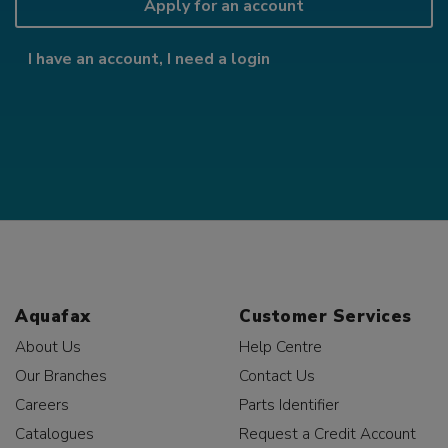
Apply for an account
I have an account, I need a login
Aquafax
Customer Services
About Us
Help Centre
Our Branches
Contact Us
Careers
Parts Identifier
Catalogues
Request a Credit Account