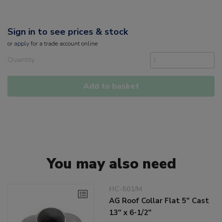
Sign in to see prices & stock
or
apply
for a trade account online
Quantity
Add to basket
You may also need
HC-501/M
AG Roof Collar Flat 5" Cast
13" x 6-1/2"