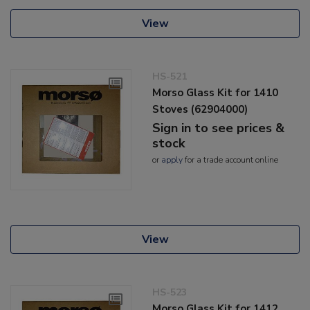
View
HS-521
Morso Glass Kit for 1410
Stoves (62904000)
Sign in to see prices &
stock
or
apply
for a trade account online
View
HS-523
Morso Glass Kit for 1412