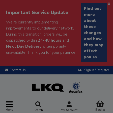
x
Find out
Important Service Update
more
about
We're currently implementing
these
improvements to our delivery network.
changes
During this transition, orders will be
and how
dispatched within
24-48 hours
and
they may
Next Day Delivery
is temporarily
affect
unavailable. Thank you for your patience.
you >>
Contact Us
Sign In / Register
Menu
Basket
Search
My Account