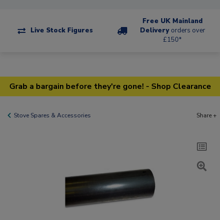
Free UK Mainland
Live Stock Figures
Delivery
orders over
£150*
Grab a bargain before they're gone! - Shop Clearance
Stove Spares & Accessories
Share +