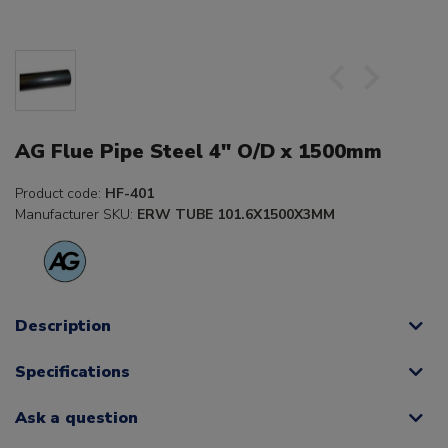
AG Flue Pipe Steel 4" O/D x 1500mm
Product code:
HF-401
Manufacturer SKU:
ERW TUBE 101.6X1500X3MM
Description
Specifications
Ask a question