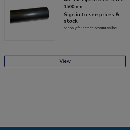
1500mm
Sign in to see prices &
stock
or
apply
for a trade account online
View