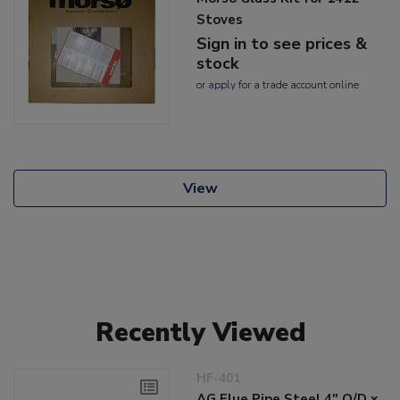
Stoves
Sign in to see prices &
stock
or
apply
for a trade account online
View
Recently Viewed
HF-401
AG Flue Pipe Steel 4" O/D x