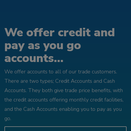
We offer credit and
pay as you go
accounts...
We offer accounts to all of our trade customers.
There are two types; Credit Accounts and Cash
Accounts. They both give trade price benefits, with
the credit accounts offering monthly credit facilities,
and the Cash Accounts enabling you to pay as you
go.