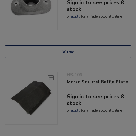
Sign in to see prices &
stock
or
apply
for a trade account online
View
HS-106
Morso Squirrel Baffle Plate
Sign in to see prices &
stock
or
apply
for a trade account online