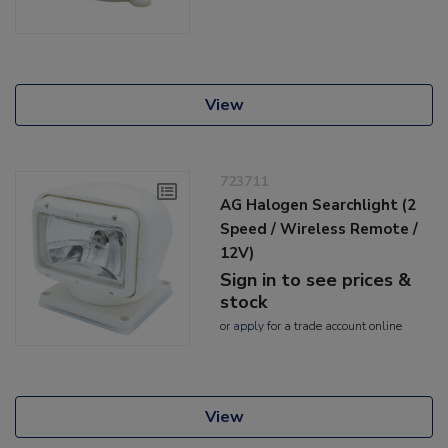
View
723711
AG Halogen Searchlight (2
Speed / Wireless Remote /
12V)
Sign in to see prices &
stock
or
apply
for a trade account online
View