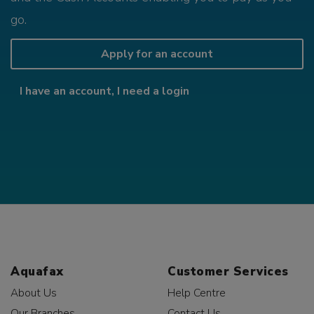
go.
Apply for an account
I have an account, I need a login
Aquafax
Customer Services
About Us
Help Centre
Our Branches
Contact Us