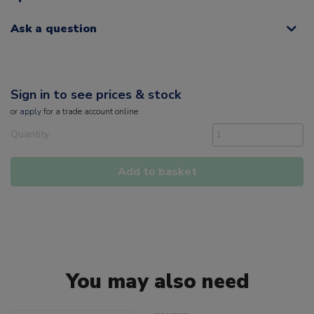
Ask a question
Sign in to see prices & stock
or
apply
for a trade account online
Quantity
Add to basket
You may also need