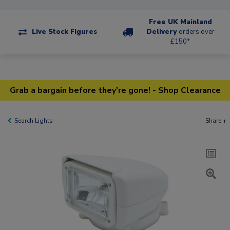
Free UK Mainland
Live Stock Figures
Delivery
orders over
£150*
Grab a bargain before they're gone! - Shop Clearance
Search Lights
Share +