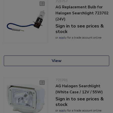
723757
AG Replacement Bulb for
Halogen Searchlight 723702
(24V)
Sign in to see prices &
stock
or
apply
for a trade account online
View
723701
AG Halogen Searchlight
(White Case / 12V / 55W)
Sign in to see prices &
stock
or
apply
for a trade account online