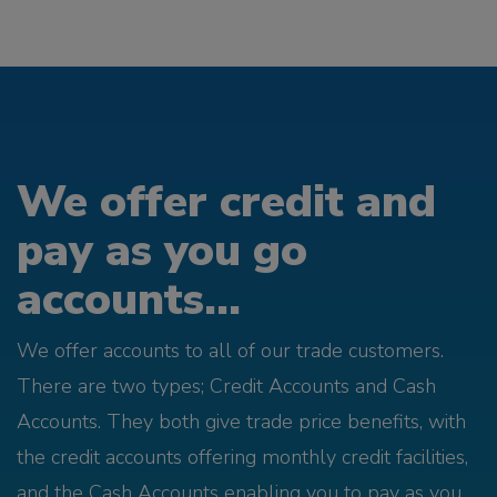
We offer credit and
pay as you go
accounts...
We offer accounts to all of our trade customers.
There are two types; Credit Accounts and Cash
Accounts. They both give trade price benefits, with
the credit accounts offering monthly credit facilities,
and the Cash Accounts enabling you to pay as you