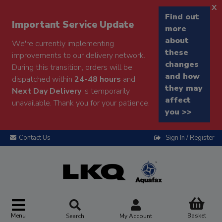
x
Find out
Important Service Update
more
about
We're currently implementing
these
improvements to our delivery network.
changes
During this transition, orders will be
and how
dispatched within
24-48 hours
and
they may
Next Day Delivery
is temporarily
affect
unavailable. Thank you for your patience.
you >>
Contact Us
Sign In / Register
Menu
Basket
Search
My Account