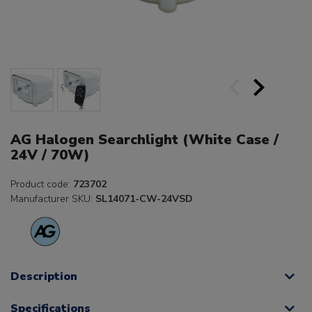
AG Halogen Searchlight (White Case /
24V / 70W)
Product code:
723702
Manufacturer SKU:
SL14071-CW-24VSD
Description
Specifications