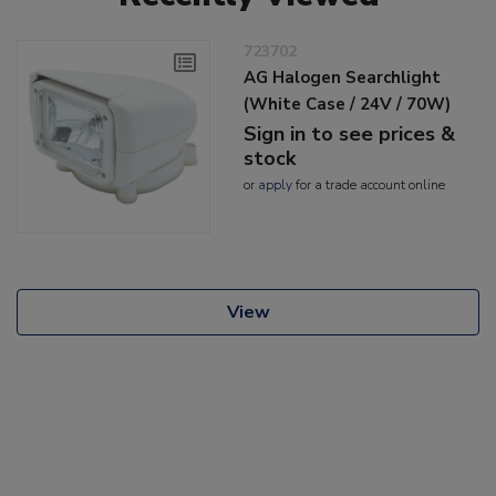
723702
AG Halogen Searchlight
(White Case / 24V / 70W)
Sign in to see prices &
stock
or
apply
for a trade account online
View