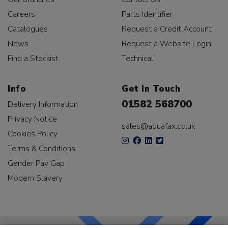
Careers
Parts Identifier
Catalogues
Request a Credit Account
News
Request a Website Login
Find a Stockist
Technical
Info
Get In Touch
01582 568700
Delivery Information
Privacy Notice
sales@aquafax.co.uk
Cookies Policy
Terms & Conditions
Gender Pay Gap
Modern Slavery