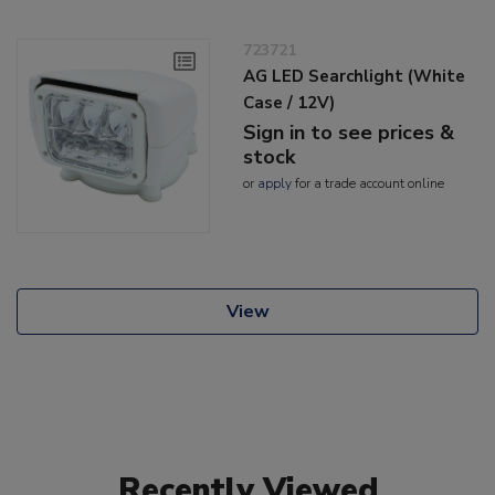
723721
AG LED Searchlight (White
Case / 12V)
Sign in to see prices &
stock
or
apply
for a trade account online
View
Recently Viewed