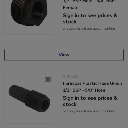
1/2" BSP Male - 3/4" BSP
Female
Sign in to see prices &
stock
or
apply
for a trade account online
View
3-80401
Forespar Plastic Hose Union
1/2" BSP - 5/8" Hose
Sign in to see prices &
stock
or
apply
for a trade account online