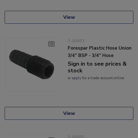
View
3-80402
Forespar Plastic Hose Union
3/4" BSP - 3/4" Hose
Sign in to see prices &
stock
or
apply
for a trade account online
View
3-80403