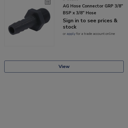
AG Hose Connector GRP 3/8"
BSP x 3/8" Hose
Sign in to see prices &
stock
or
apply
for a trade account online
View