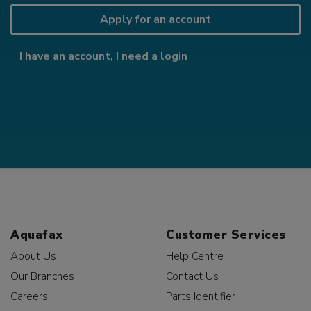
Apply for an account
I have an account, I need a login
Aquafax
Customer Services
About Us
Help Centre
Our Branches
Contact Us
Careers
Parts Identifier