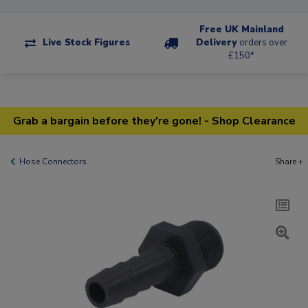
Free UK Mainland
Live Stock Figures
Delivery
orders over
£150*
Grab a bargain before they're gone! - Shop Clearance
Hose Connectors
Share +