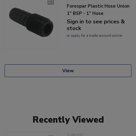
Forespar Plastic Hose Union
1" BSP - 1" Hose
Sign in to see prices &
stock
or
apply
for a trade account online
View
Recently Viewed
3-86200