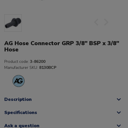
AG Hose Connector GRP 3/8" BSP x 3/8"
Hose
Product code:
3-86200
Manufacturer SKU:
8130BCP
Description
Specifications
Ask a question