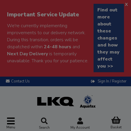
x
Find out
Important Service Update
more
about
We're currently implementing
these
improvements to our delivery network.
changes
During this transition, orders will be
and how
dispatched within
24-48 hours
and
they may
Next Day Delivery
is temporarily
affect
unavailable. Thank you for your patience.
you >>
Contact Us
Sign In / Register
Menu
Basket
Search
My Account