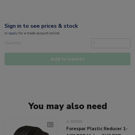
Sign in to see prices & stock
or
apply
for a trade account online
Quantity
Add to basket
You may also need
3-80065
Forespar Plastic Reducer 1-