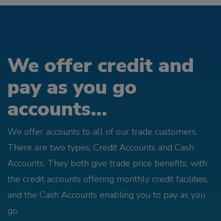
We offer credit and
pay as you go
accounts...
We offer accounts to all of our trade customers.
There are two types; Credit Accounts and Cash
Accounts. They both give trade price benefits, with
the credit accounts offering monthly credit facilities,
and the Cash Accounts enabling you to pay as you
go.