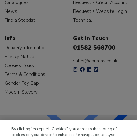
Catalogues
Request a Credit Account
News
Request a Website Login
Find a Stockist
Technical
Info
Get In Touch
01582 568700
Delivery Information
Privacy Notice
sales@aquafax.co.uk
Cookies Policy
Terms & Conditions
Gender Pay Gap
Modern Slavery
By clicking “Accept All Cookies”, you agree to the storing of
cookies on your device to enhance site navigation, analyse