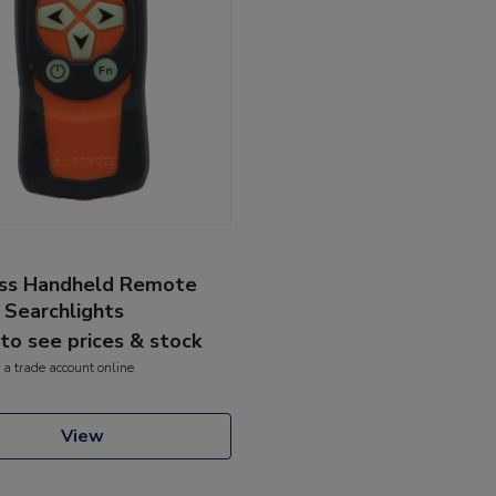
ss Handheld Remote
 Searchlights
 to see prices & stock
 a trade account online
View