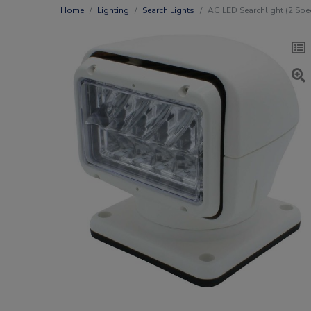
Home
Lighting
Search Lights
AG LED Searchlight (2 Spee