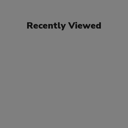
Recently Viewed