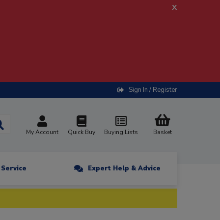
x
Sign In / Register
My Account
Quick Buy
Buying Lists
Basket
n Service
Expert Help & Advice