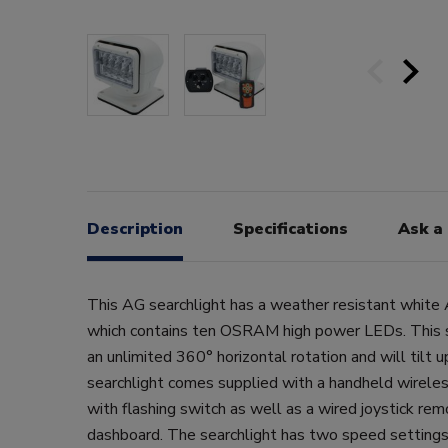
Description
Specifications
Ask a
This AG searchlight has a weather resistant white 
which contains ten OSRAM high power LEDs. This s
an unlimited 360° horizontal rotation and will tilt
searchlight comes supplied with a handheld wirele
with flashing switch as well as a wired joystick rem
dashboard. The searchlight has two speed settings