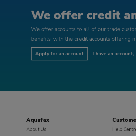
We offer credit an
We offer accounts to all of our trade cust
benefits, with the credit accounts offering 
Apply for an account
I have an account, 
Aquafax
Custome
About Us
Help Centr