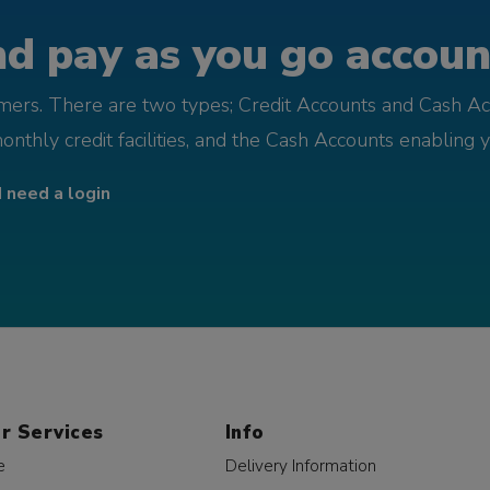
d pay as you go account
omers. There are two types; Credit Accounts and Cash Ac
monthly credit facilities, and the Cash Accounts enabling 
I need a login
r Services
Info
e
Delivery Information