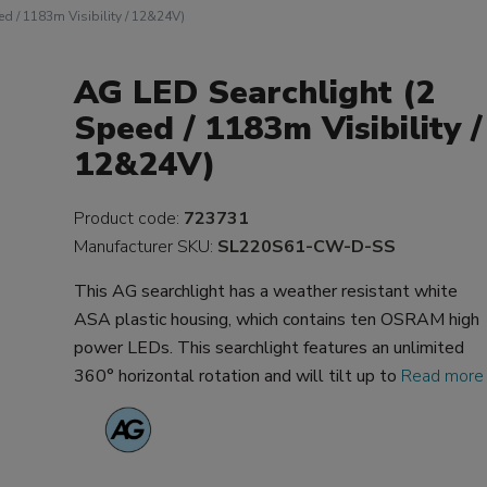
d / 1183m Visibility / 12&24V)
AG LED Searchlight (2
Speed / 1183m Visibility /
12&24V)
Product code:
723731
Manufacturer SKU:
SL220S61-CW-D-SS
This AG searchlight has a weather resistant white
ASA plastic housing, which contains ten OSRAM high
power LEDs. This searchlight features an unlimited
360° horizontal rotation and will tilt up to
Read more