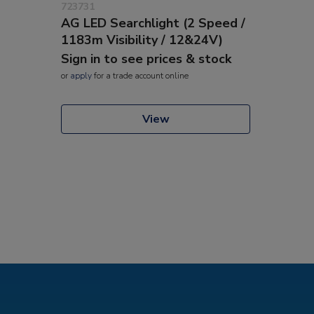
723731
AG LED Searchlight (2 Speed /
1183m Visibility / 12&24V)
Sign in to see prices & stock
or
apply
for a trade account online
View