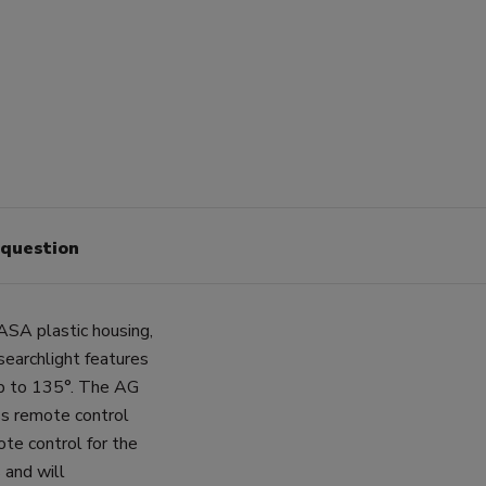
 question
ASA plastic housing,
earchlight features
 up to 135°. The AG
ss remote control
ote control for the
 and will