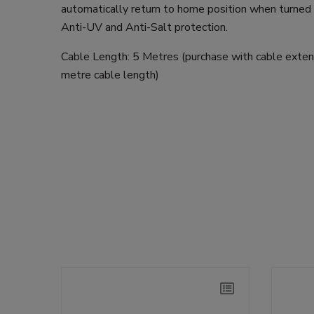
automatically return to home position when turned o
Anti-UV and Anti-Salt protection.
Cable Length: 5 Metres (purchase with cable exte
metre cable length)