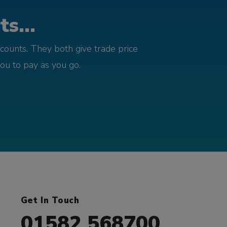
s...
counts. They both give trade price
you to pay as you go.
Get In Touch
01582 568700