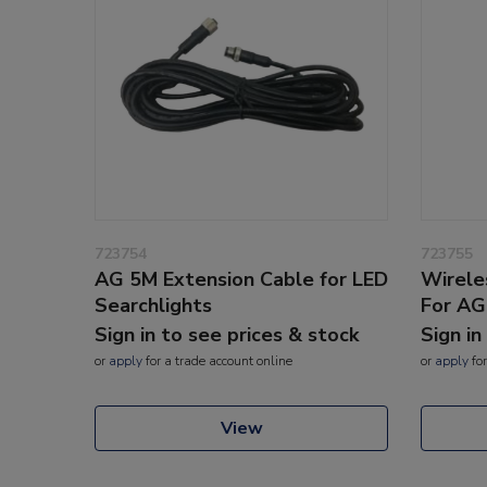
723754
723755
AG 5M Extension Cable for LED
Wirele
Searchlights
For AG
Sign in to see prices & stock
Sign in
or
apply
for a trade account online
or
apply
for
View