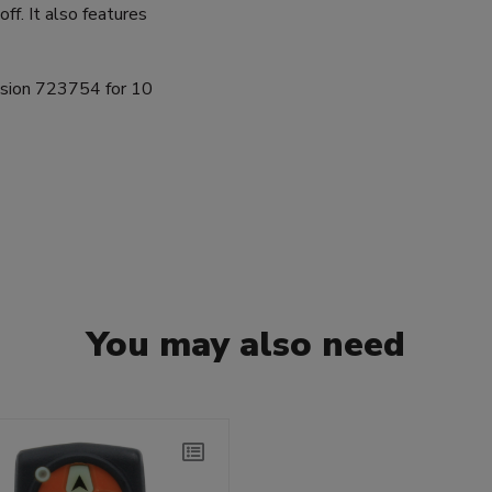
ff. It also features
nsion 723754 for 10
You may also need