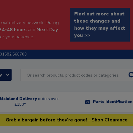
Find out more about
these changes and
our delivery network. During
how they may affect
24-48 hours
and
Next Day
you >>
or your patience.
01582 568700
ry
Mainland Delivery
orders over
Parts Identificatio
£150*
Grab a bargain before they're gone! - Shop Clearance