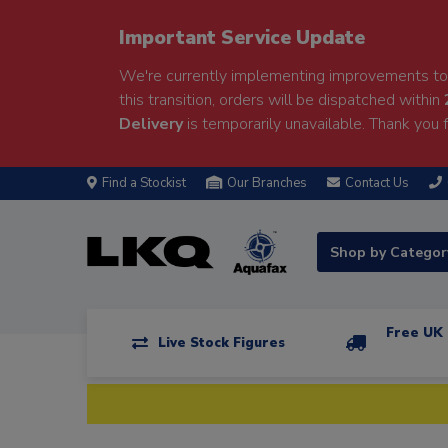
Important Service Update
We're currently implementing improvements to 
this transition, orders will be dispatched within
Delivery
is temporarily unavailable. Thank you f
Find a Stockist
Our Branches
Contact Us
Shop by Catego
Free UK 
Live Stock Figures