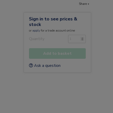
Share +
Sign in to see prices &
stock
or
apply
for a trade account online
Quantity
Add to basket
Ask a question