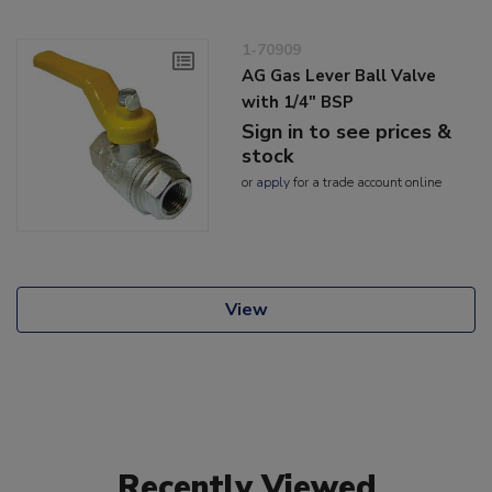
1-70909
AG Gas Lever Ball Valve
with 1/4" BSP
Sign in to see prices &
stock
or
apply
for a trade account online
View
Recently Viewed