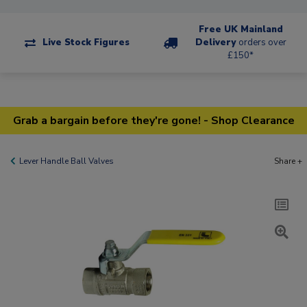
Free UK Mainland
Live Stock Figures
Delivery
orders over
£150*
Grab a bargain before they're gone! - Shop Clearance
Lever Handle Ball Valves
Share +