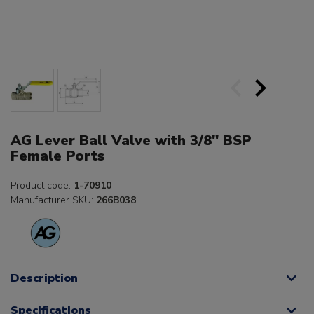
AG Lever Ball Valve with 3/8" BSP
Female Ports
Product code:
1-70910
Manufacturer SKU:
266B038
Description
Specifications