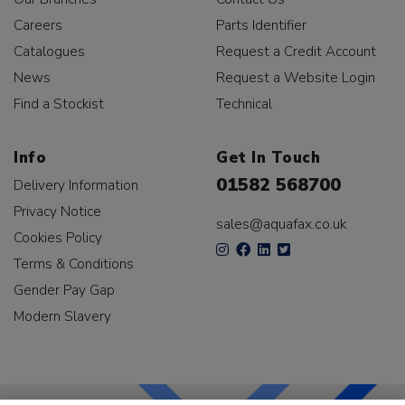
Careers
Parts Identifier
Catalogues
Request a Credit Account
News
Request a Website Login
Find a Stockist
Technical
Info
Get In Touch
01582 568700
Delivery Information
Privacy Notice
sales@aquafax.co.uk
Cookies Policy
Terms & Conditions
Gender Pay Gap
Modern Slavery