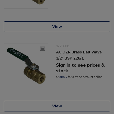
View
1-70901
AG DZR Brass Ball Valve
1/2" BSP 228/1
Sign in to see prices &
stock
or
apply
for a trade account online
View