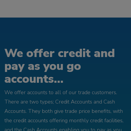
We offer credit and
pay as you go
accounts...
We offer accounts to all of our trade customers.
There are two types; Credit Accounts and Cash
Accounts. They both give trade price benefits, with
the credit accounts offering monthly credit facilities,
and the Cash Accounts enabling you to pay as you