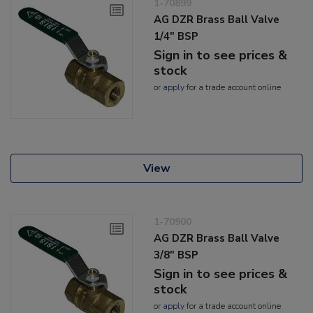
1-70899
AG DZR Brass Ball Valve
1/4" BSP
Sign in to see prices &
stock
or
apply
for a trade account online
View
1-70900
AG DZR Brass Ball Valve
3/8" BSP
Sign in to see prices &
stock
or
apply
for a trade account online