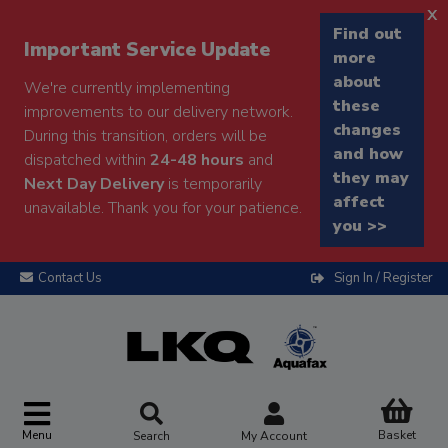
x
Find out
Important Service Update
more
about
We're currently implementing
these
improvements to our delivery network.
changes
During this transition, orders will be
and how
dispatched within
24-48 hours
and
they may
Next Day Delivery
is temporarily
affect
unavailable. Thank you for your patience.
you >>
Contact Us
Sign In / Register
Menu
Basket
Search
My Account