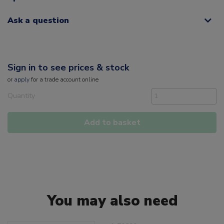
Ask a question
Sign in to see prices & stock
or
apply
for a trade account online
Quantity
Add to basket
You may also need