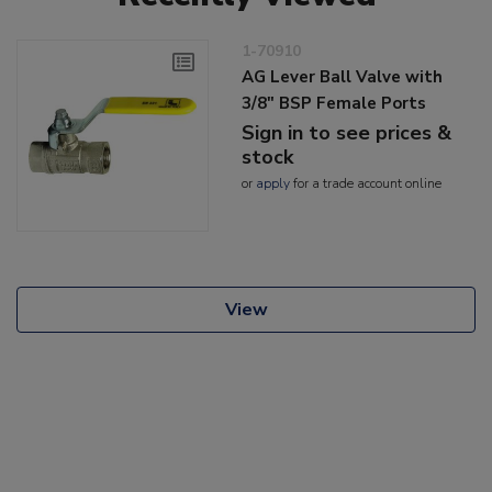
1-70910
AG Lever Ball Valve with
3/8" BSP Female Ports
Sign in to see prices &
stock
or
apply
for a trade account online
View