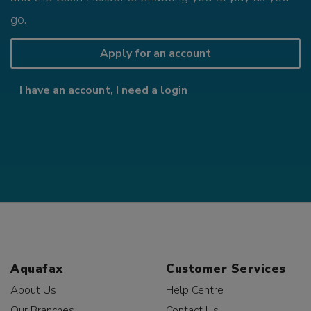
go.
Apply for an account
I have an account, I need a login
Aquafax
Customer Services
About Us
Help Centre
Our Branches
Contact Us