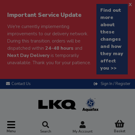
x
Find out
Important Service Update
more
about
We're currently implementing
these
improvements to our delivery network.
changes
During this transition, orders will be
and how
dispatched within
24-48 hours
and
they may
Next Day Delivery
is temporarily
affect
unavailable. Thank you for your patience.
you >>
Contact Us
Sign In / Register
Menu
Basket
Search
My Account