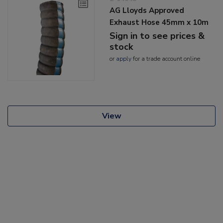
AG Lloyds Approved
Exhaust Hose 45mm x 10m
Sign in to see prices &
stock
or
apply
for a trade account online
View