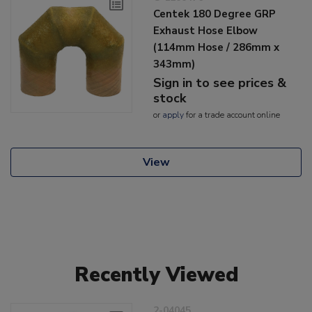
Centek 180 Degree GRP
Exhaust Hose Elbow
(114mm Hose / 286mm x
343mm)
Sign in to see prices &
stock
or
apply
for a trade account online
View
Recently Viewed
2-04045