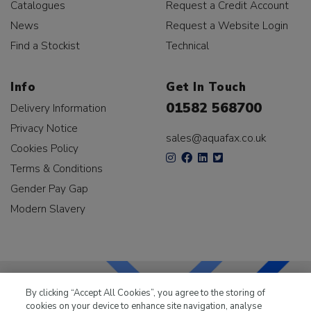
Catalogues
Request a Credit Account
News
Request a Website Login
Find a Stockist
Technical
Info
Get In Touch
01582 568700
Delivery Information
Privacy Notice
sales@aquafax.co.uk
Cookies Policy
Terms & Conditions
Gender Pay Gap
Modern Slavery
By clicking “Accept All Cookies”, you agree to the storing of
cookies on your device to enhance site navigation, analyse