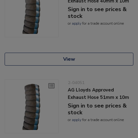
Exhaust Hose 40mm x 10m
Sign in to see prices &
stock
or
apply
for a trade account online
View
2-04051
AG Lloyds Approved
Exhaust Hose 51mm x 10m
Sign in to see prices &
stock
or
apply
for a trade account online