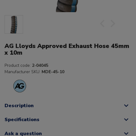
AG Lloyds Approved Exhaust Hose 45mm
x 10m
Product code:
2-04045
Manufacturer SKU:
MDE-45-10
Description
Specifications
Ask a question