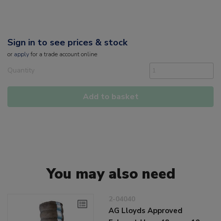
Sign in to see prices & stock
or
apply
for a trade account online
Quantity
Add to basket
You may also need
2-04040
AG Lloyds Approved