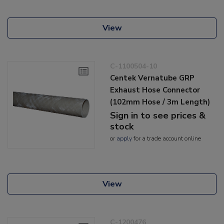
View
C-1100504-10
Centek Vernatube GRP
Exhaust Hose Connector
(102mm Hose / 3m Length)
Sign in to see prices &
stock
or
apply
for a trade account online
View
C-1200476