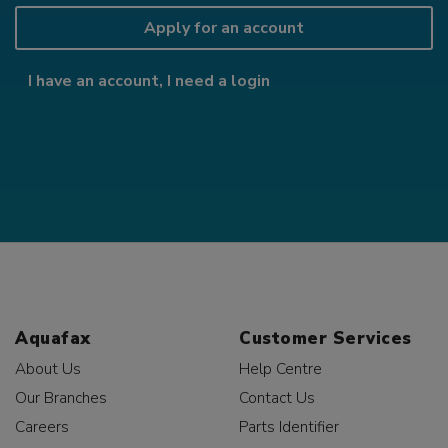
Apply for an account
I have an account, I need a login
Aquafax
Customer Services
About Us
Help Centre
Our Branches
Contact Us
Careers
Parts Identifier