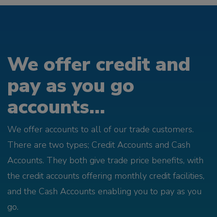
We offer credit and
pay as you go
accounts...
We offer accounts to all of our trade customers.
There are two types; Credit Accounts and Cash
Accounts. They both give trade price benefits, with
the credit accounts offering monthly credit facilities,
and the Cash Accounts enabling you to pay as you
go.