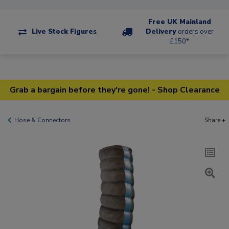
Free UK Mainland
Live Stock Figures
Delivery
orders over
£150*
Grab a bargain before they're gone! - Shop Clearance
Hose & Connectors
Share +