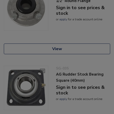
1/2" Round Flange
Sign in to see prices &
stock
or
apply
for a trade account online
View
SG-035
AG Rudder Stock Bearing
Square (40mm)
Sign in to see prices &
stock
or
apply
for a trade account online