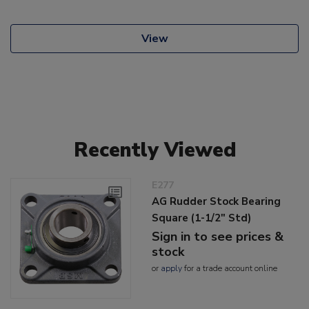
View
Recently Viewed
E277
AG Rudder Stock Bearing
Square (1-1/2" Std)
Sign in to see prices &
stock
or
apply
for a trade account online