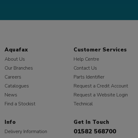
Aquafax
Customer Services
About Us
Help Centre
Our Branches
Contact Us
Careers
Parts Identifier
Catalogues
Request a Credit Account
News
Request a Website Login
Find a Stockist
Technical
Info
Get In Touch
01582 568700
Delivery Information