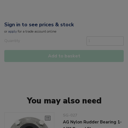
Sign in to see prices & stock
or
apply
for a trade account online
Quantity
Add to basket
You may also need
SG-027
AG Nylon Rudder Bearing 1-