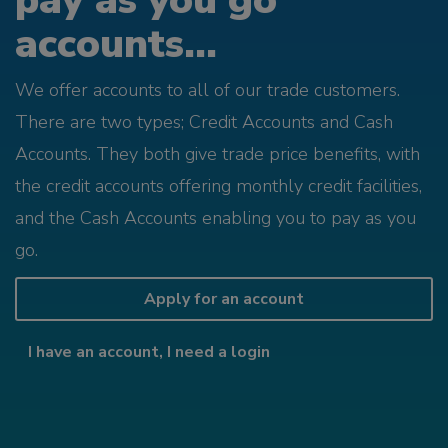
pay as you go
accounts...
We offer accounts to all of our trade customers.
There are two types; Credit Accounts and Cash
Accounts. They both give trade price benefits, with
the credit accounts offering monthly credit facilities,
and the Cash Accounts enabling you to pay as you
go.
Apply for an account
I have an account, I need a login