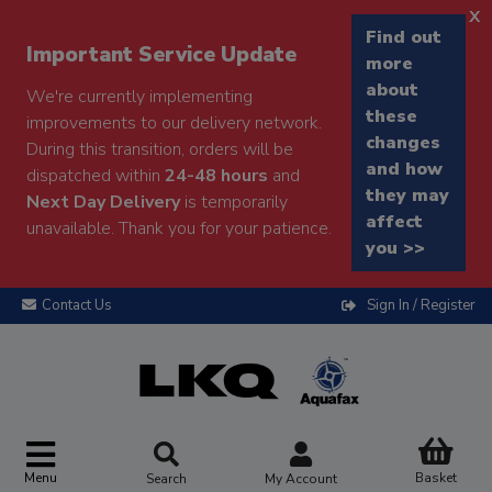
x
Find out
Important Service Update
more
about
We're currently implementing
these
improvements to our delivery network.
changes
During this transition, orders will be
and how
dispatched within
24-48 hours
and
they may
Next Day Delivery
is temporarily
affect
unavailable. Thank you for your patience.
you >>
Contact Us
Sign In / Register
Menu
Basket
Search
My Account