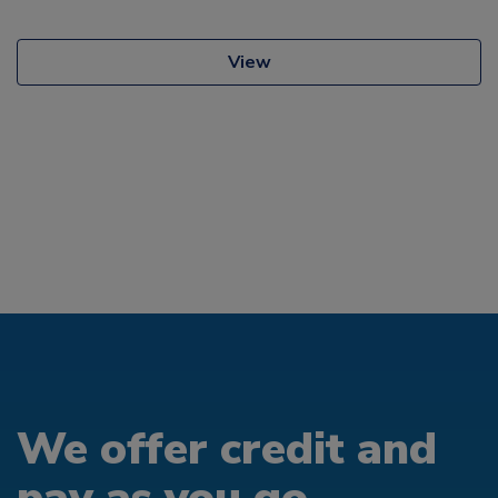
View
We offer credit and