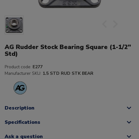
AG Rudder Stock Bearing Square (1-1/2"
Std)
Product code:
E277
Manufacturer SKU:
1.5 STD RUD STK BEAR
Description
Specifications
Ask a question