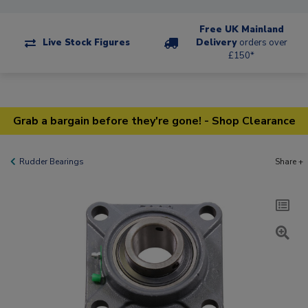
Free UK Mainland
Live Stock Figures
Delivery
orders over
£150*
Grab a bargain before they're gone! - Shop Clearance
Rudder Bearings
Share +