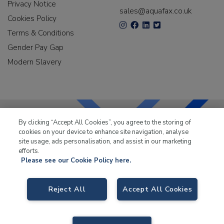
Privacy Notice
sales@aquafax.co.uk
Cookies Policy
Terms & Conditions
Gender Pay Gap
Modern Slavery
By clicking “Accept All Cookies”, you agree to the storing of
cookies on your device to enhance site navigation, analyse
LKQ Leisure & Marine
has been supplying the leisure
site usage, ads personalisation, and assist in our marketing
industry for over 50 years.
efforts.
Please see our Cookie Policy here.
Reject All
Accept All Cookies
LKQ Leisure and Marine
, Birch Coppice Business Park, T1 Danny Morson
Way, Tamworth B78 1SE. VAT No. GB766436989.