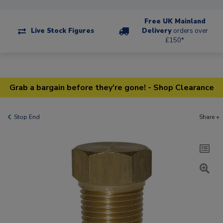
Free UK Mainland
Live Stock Figures
Delivery
orders over
£150*
Grab a bargain before they're gone! - Shop Clearance
Stop End
Share +