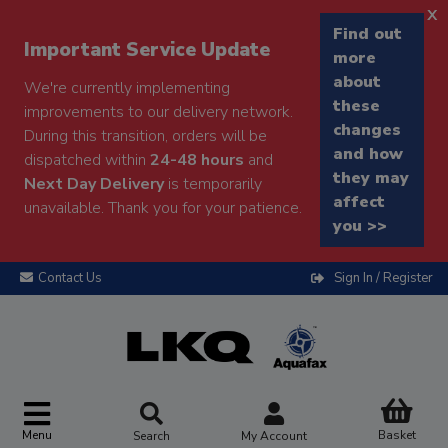
x
Find out
Important Service Update
more
about
We're currently implementing
these
improvements to our delivery network.
changes
During this transition, orders will be
and how
dispatched within
24-48 hours
and
they may
Next Day Delivery
is temporarily
affect
unavailable. Thank you for your patience.
you >>
Contact Us
Sign In / Register
Menu
Basket
Search
My Account