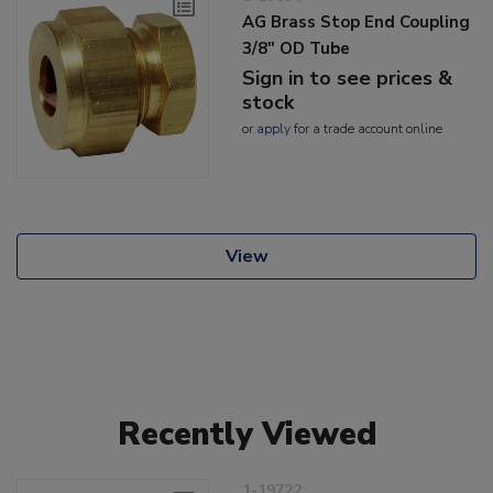
AG Brass Stop End Coupling
3/8" OD Tube
Sign in to see prices &
stock
or
apply
for a trade account online
View
Recently Viewed
1-19722