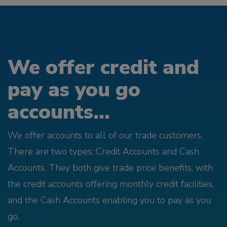
We offer credit and
pay as you go
accounts...
We offer accounts to all of our trade customers.
There are two types; Credit Accounts and Cash
Accounts. They both give trade price benefits, with
the credit accounts offering monthly credit facilities,
and the Cash Accounts enabling you to pay as you
go.