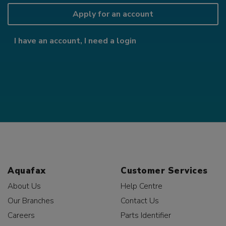
Apply for an account
I have an account, I need a login
Aquafax
Customer Services
About Us
Help Centre
Our Branches
Contact Us
Careers
Parts Identifier