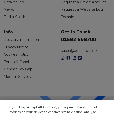
Catalogues
Request a Credit Account
News
Request a Website Login
Find a Stockist
Technical
Info
Get In Touch
01582 568700
Delivery Information
Privacy Notice
sales@aquafax.co.uk
Cookies Policy
Terms & Conditions
Gender Pay Gap
Modern Slavery
By clicking “Accept All Cookies”, you agree to the storing of
cookies on your device to enhance site navigation, analyse