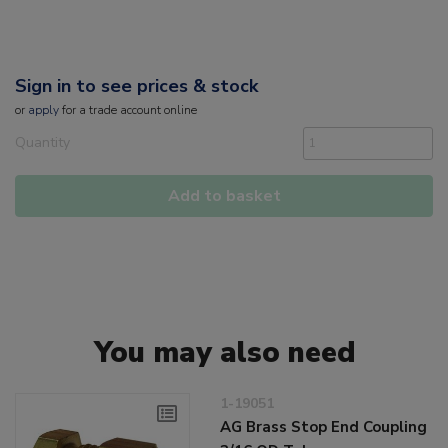
Sign in to see prices & stock
or
apply
for a trade account online
Quantity
Add to basket
You may also need
1-19051
AG Brass Stop End Coupling