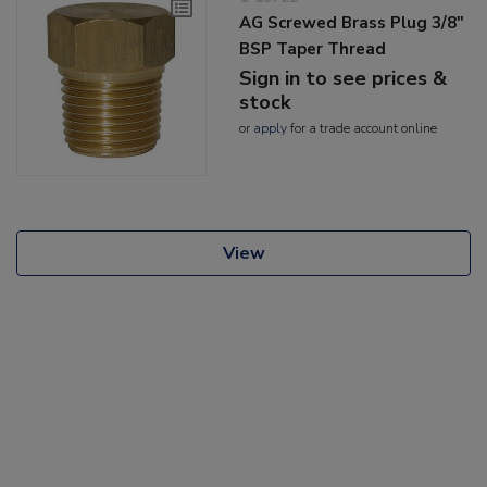
AG Screwed Brass Plug 3/8"
BSP Taper Thread
Sign in to see prices &
stock
or
apply
for a trade account online
View