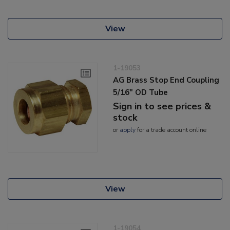
View
1-19053
AG Brass Stop End Coupling
5/16" OD Tube
Sign in to see prices &
stock
or
apply
for a trade account online
View
1-19054