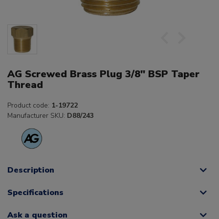
AG Screwed Brass Plug 3/8" BSP Taper
Thread
Product code:
1-19722
Manufacturer SKU:
D88/243
Description
Specifications
Ask a question