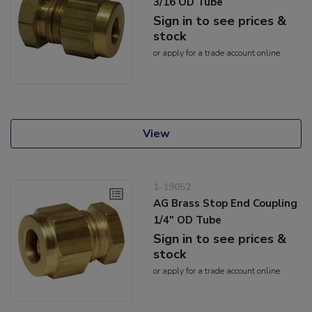
3/16 OD Tube
Sign in to see prices &
stock
or
apply
for a trade account online
View
1-19052
AG Brass Stop End Coupling
1/4" OD Tube
Sign in to see prices &
stock
or
apply
for a trade account online