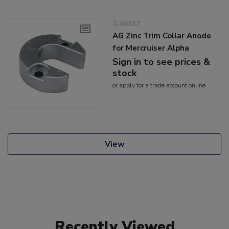
2-60817
AG Zinc Trim Collar Anode
for Mercruiser Alpha
Sign in to see prices &
stock
or
apply
for a trade account online
View
Recently Viewed