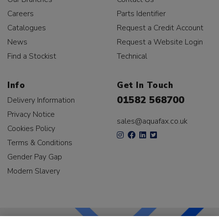
Careers
Parts Identifier
Catalogues
Request a Credit Account
News
Request a Website Login
Find a Stockist
Technical
Info
Get In Touch
01582 568700
Delivery Information
Privacy Notice
sales@aquafax.co.uk
Cookies Policy
Terms & Conditions
Gender Pay Gap
Modern Slavery