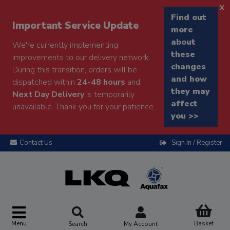
x
Find out
Important Service Update
more
about
We're currently implementing
these
improvements to our delivery network.
changes
During this transition, orders will be
and how
dispatched within
24-48 hours
and
they may
Next Day Delivery
is temporarily
affect
unavailable. Thank you for your patience.
you >>
Contact Us
Sign In / Register
Menu
Basket
Search
My Account