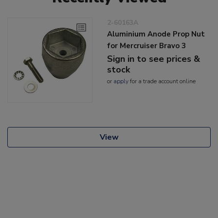
2-60163A
Aluminium Anode Prop Nut
for Mercruiser Bravo 3
Sign in to see prices &
stock
or
apply
for a trade account online
View