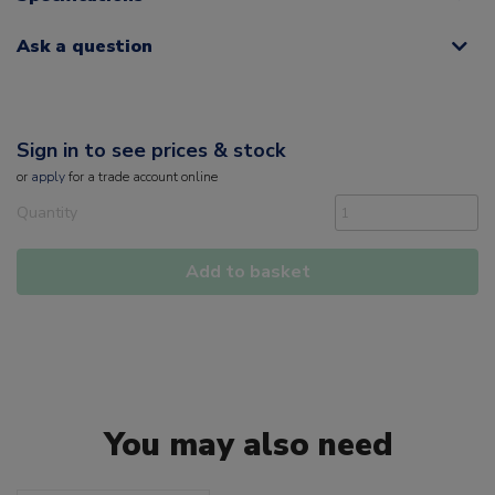
Ask a question
Sign in to see prices & stock
or
apply
for a trade account online
Quantity
Add to basket
You may also need