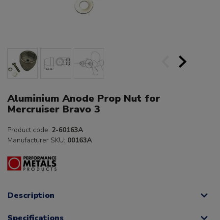
Aluminium Anode Prop Nut for
Mercruiser Bravo 3
Product code:
2-60163A
Manufacturer SKU:
00163A
Description
Specifications