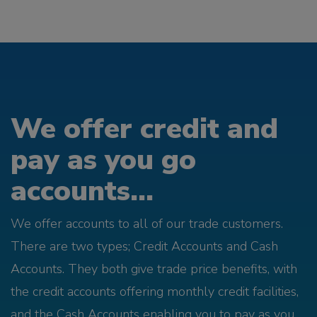
We offer credit and
pay as you go
accounts...
We offer accounts to all of our trade customers.
There are two types; Credit Accounts and Cash
Accounts. They both give trade price benefits, with
the credit accounts offering monthly credit facilities,
and the Cash Accounts enabling you to pay as you