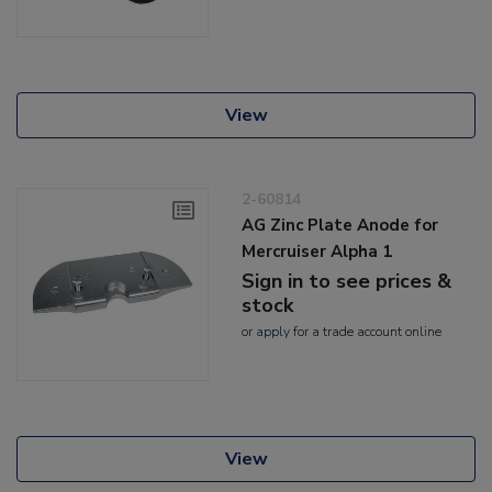
View
2-60814
AG Zinc Plate Anode for
Mercruiser Alpha 1
Sign in to see prices &
stock
or
apply
for a trade account online
View