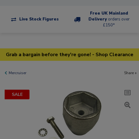
Free UK Mainland
Live Stock Figures
Delivery
orders over
£150*
Grab a bargain before they're gone! - Shop Clearance
Mercruiser
Share +
SALE