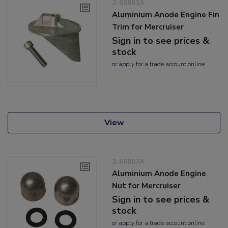
2-60801A
Aluminium Anode Engine Fin
Trim for Mercruiser
Sign in to see prices &
stock
or
apply
for a trade account online
View
2-60807A
Aluminium Anode Engine
Nut for Mercruiser
Sign in to see prices &
stock
or
apply
for a trade account online