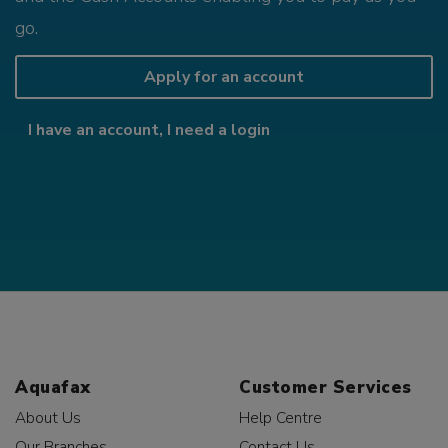
go.
Apply for an account
I have an account, I need a login
Aquafax
Customer Services
About Us
Help Centre
Our Branches
Contact Us